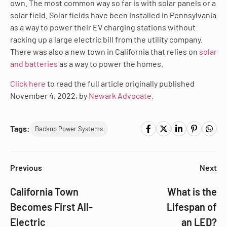
own. The most common way so far is with solar panels or a
solar field. Solar fields have been installed in Pennsylvania
as a way to power their EV charging stations without
racking up a large electric bill from the utility company.
There was also a new town in California that relies on
solar
and batteries
as a way to power the homes.
Click here
to read the full article originally published
November 4, 2022, by
Newark Advocate.
Tags:
Backup Power Systems
Previous
Next
California Town
What is the
Becomes First All-
Lifespan of
Electric
an LED?