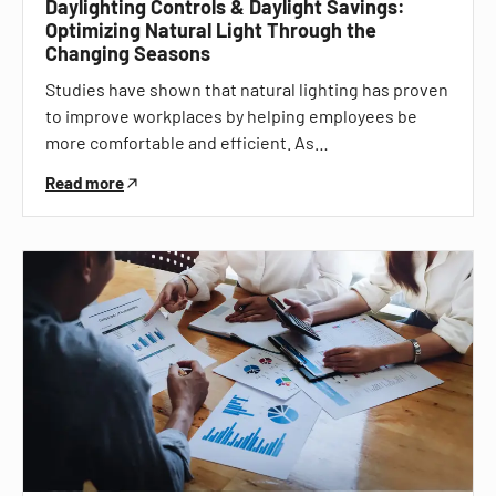
Daylighting Controls & Daylight Savings:
Optimizing Natural Light Through the
Changing Seasons
Studies have shown that natural lighting has proven
to improve workplaces by helping employees be
more comfortable and efficient. As…
Read more