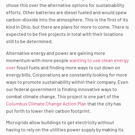
chose this over the alternative options for sustainability
efforts. Other batteries are diesel fueled and would spew
carbon-dioxide into the atmosphere. This is the first of its
kind in Ohio, but there are plans for more to come. There is
expected to be five projects in total with their locations
still to be determined.
Alternative energy and power are gaining more
momentum with more people
wanting to use clean energy
over
fossil fuels and finding more ways to cut down on
energy bills. Corporations are constantly looking for more
ways to promote sustainability within their company. Even
our federal government is finding innovative ways to
combat climate change. This project is one part of the
Columbus Climate Change Action Plan
that the city has
put forth to lower their carbon footprint.
Microgrids allow buildings to get electricity without
having to rely on the utilities power supply by making its