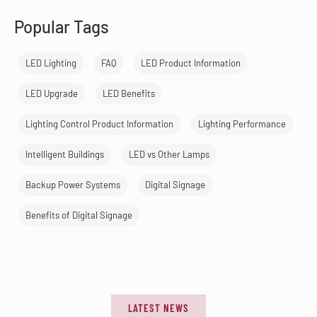
Popular Tags
LED Lighting
FAQ
LED Product Information
LED Upgrade
LED Benefits
Lighting Control Product Information
Lighting Performance
Intelligent Buildings
LED vs Other Lamps
Backup Power Systems
Digital Signage
Benefits of Digital Signage
LATEST NEWS