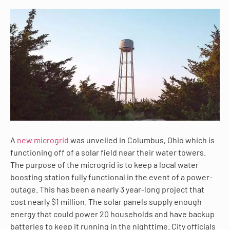
A
new microgrid
was unveiled in Columbus, Ohio which is
functioning off of a solar field near their water towers.
The purpose of the microgrid is to keep a local water
boosting station fully functional in the event of a power-
outage. This has been a nearly 3 year-long project that
cost nearly $1 million. The solar panels supply enough
energy that could power 20 households and have backup
batteries to keep it running in the nighttime. City officials