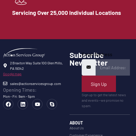
Servicing Over 25,000 Individual Locations
Subscribe
Email Address
Newsletter
2 Braxton Way Suite 100 Glen Mills,
PA 19342
Google map
Sign Up
sales@actionservicesgroup.com
Opening Times:
Sign up to get the latest news
Mon - Fri: 9am - 5pm
and events—we promise no
spam.
ABOUT
About Us
Customer Experience