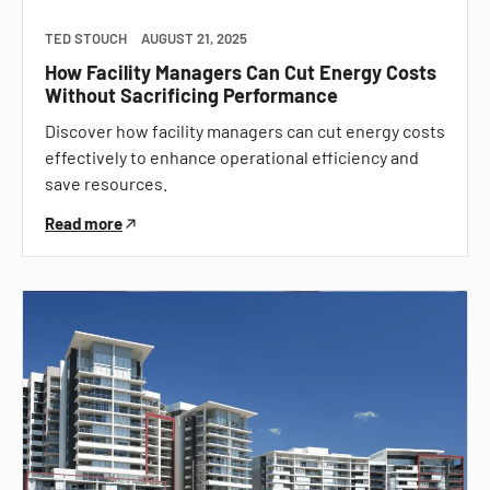
TED STOUCH
AUGUST 21, 2025
How Facility Managers Can Cut Energy Costs
Without Sacrificing Performance
Discover how facility managers can cut energy costs
effectively to enhance operational efficiency and
save resources.
Read more