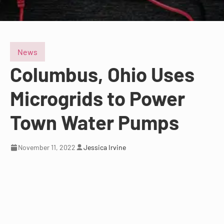
News
Columbus, Ohio Uses
Microgrids to Power
Town Water Pumps
November 11, 2022
Jessica Irvine