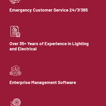
Emergency Customer Service 24/7/365
Over 35+ Years of Experience in Lighting
and Electrical
Enterprise Management Software