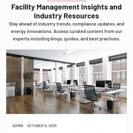
Facility Management Insights and
Industry Resources
Stay ahead of industry trends, compliance updates, and
energy innovations. Access curated content from our
experts including blogs, guides, and best practices.
ADMIN
OCTOBER 9, 2025