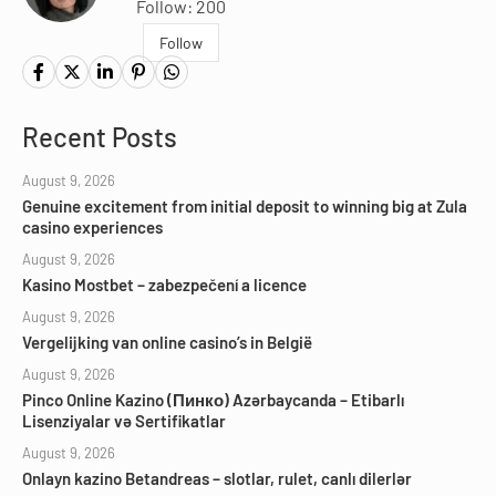
Follow: 200
Follow
Recent Posts
August 9, 2026
Genuine excitement from initial deposit to winning big at Zula
casino experiences
August 9, 2026
Kasino Mostbet – zabezpečení a licence
August 9, 2026
Vergelijking van online casino’s in België
August 9, 2026
Pinco Online Kazino (Пинко) Azərbaycanda – Etibarlı
Lisenziyalar və Sertifikatlar
August 9, 2026
Onlayn kazino Betandreas – slotlar, rulet, canlı dilerlər