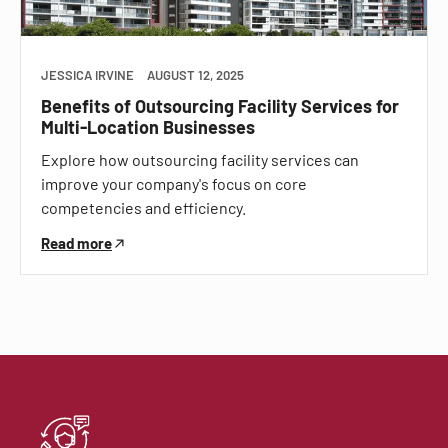
JESSICA IRVINE
AUGUST 12, 2025
Benefits of Outsourcing Facility Services for
Multi-Location Businesses
Explore how outsourcing facility services can
improve your company's focus on core
competencies and efficiency.
Read more