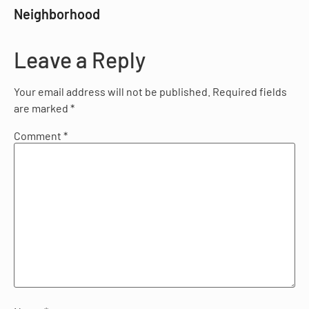
Neighborhood
Leave a Reply
Your email address will not be published.
Required fields
are marked
*
Comment
*