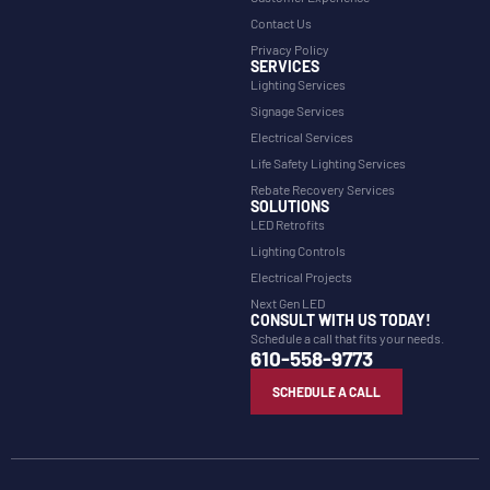
Contact Us
Privacy Policy
SERVICES
Lighting Services
Signage Services
Electrical Services
Life Safety Lighting Services
Rebate Recovery Services
SOLUTIONS
LED Retrofits
Lighting Controls
Electrical Projects
Next Gen LED
CONSULT WITH US TODAY!
Schedule a call that fits your needs.
610-558-9773
SCHEDULE A CALL