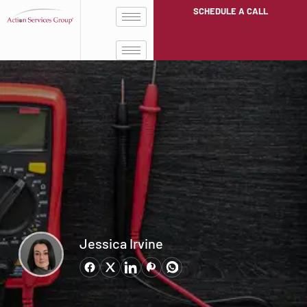
SCHEDULE A CALL
Jessica Irvine