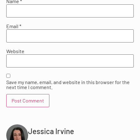
Name
*
Email
*
Website
Save my name, email, and website in this browser for the
next time I comment.
Jessica Irvine