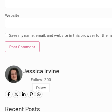
Website
Save my name, email, and website in this browser for the n
Jessica Irvine
Follow: 200
Follow
Recent Posts