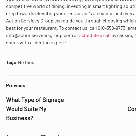
competitive world of dining, investing in smart lighting soluti
step towards elevating your restaurant’s ambiance and overal
Action Services Group can guide you through choosing which 
best for your restaurant. To contact us, call 610-558-9773, ema
info@actionservicesgroup.com or
schedule a call
by clicking
speak with a lighting expert!
Tags:
No tags
Previous
What Type of Signage
Would Suite My
Com
Business?