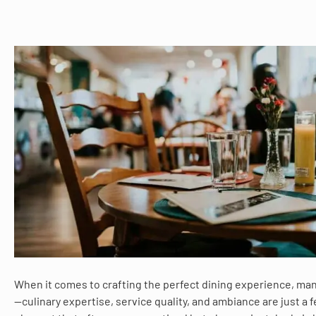
When it comes to crafting the perfect dining experience, man
—culinary expertise, service quality, and ambiance are just a