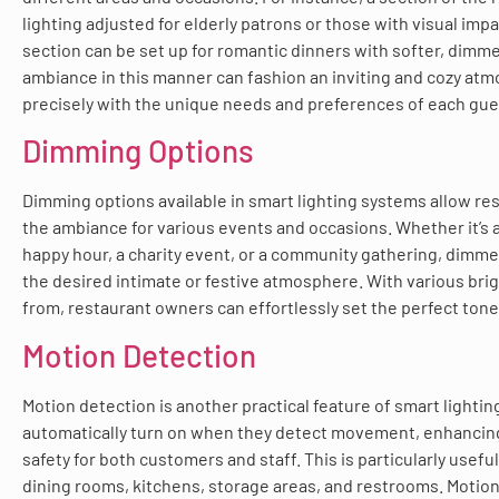
lighting adjusted for elderly patrons or those with visual im
section can be set up for romantic dinners with softer, dimmer
ambiance in this manner can fashion an inviting and cozy atm
precisely with the unique needs and preferences of each gue
Dimming Options
Dimming options available in smart lighting systems allow re
the ambiance for various events and occasions. Whether it’s a
happy hour, a charity event, or a community gathering, dimme
the desired intimate or festive atmosphere. With various bri
from, restaurant owners can effortlessly set the perfect tone
Motion Detection
Motion detection is another practical feature of smart lighti
automatically turn on when they detect movement, enhancing
safety for both customers and staff. This is particularly useful
dining rooms, kitchens, storage areas, and restrooms. Motion