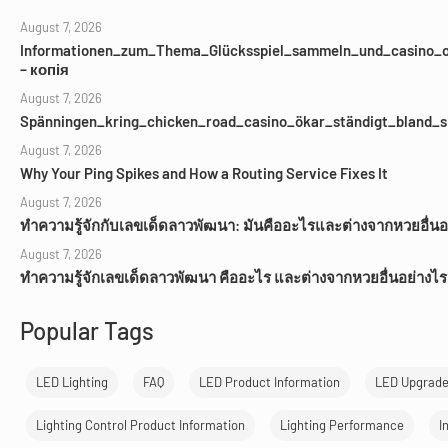
August 7, 2026
Informationen_zum_Thema_Glücksspiel_sammeln_und_casino_o
– копія
August 7, 2026
Spänningen_kring_chicken_road_casino_ökar_ständigt_bland_s
August 7, 2026
Why Your Ping Spikes and How a Routing Service Fixes It
August 7, 2026
ทำความรู้จักกับเลขเด็ดลาวพัฒนา: มันคืออะไรและต่างจากหวยอื่นอ
August 7, 2026
ทำความรู้จักเลขเด็ดลาวพัฒนา คืออะไร และต่างจากหวยอื่นอย่างไร
Popular Tags
LED Lighting
FAQ
LED Product Information
LED Upgrad
Lighting Control Product Information
Lighting Performance
I