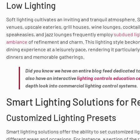
Low Lighting
Soft lighting cultivates an inviting and tranquil atmosphere. 
venues, upscale eateries, grill houses, wine lounges, cocktai
speakeasies, and jazz lounges frequently employ
subdued ligh
ambiance
of refinement and charm. This lighting style beckon
dining experience at a leisurely pace, rendering it particularly
dinners and memorable gatherings.
Did you know we have an entire blog feed dedicated to
also have an interactive
lighting controls education c
depth look into commercial lighting control systems.
Smart Lighting Solutions for 
Customized Lighting Presets
Smart lighting solutions offer the ability to set customized li
different areas and occasions. For instance, a section of the