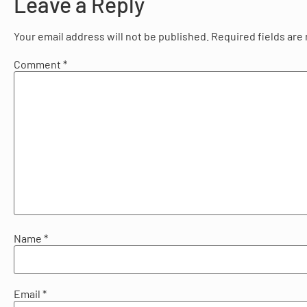
Leave a Reply
Your email address will not be published.
Required fields ar
Comment
*
Name
*
Email
*