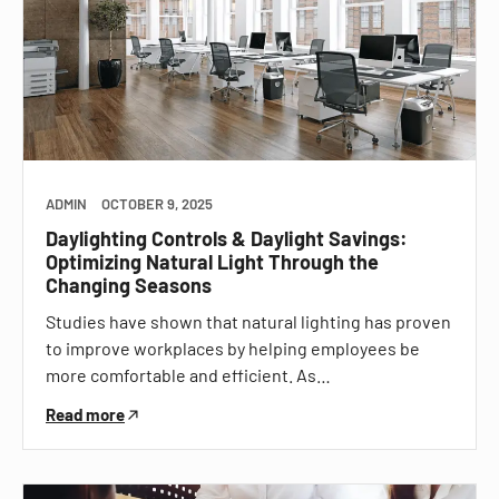
ADMIN
OCTOBER 9, 2025
Daylighting Controls & Daylight Savings:
Optimizing Natural Light Through the
Changing Seasons
Studies have shown that natural lighting has proven
to improve workplaces by helping employees be
more comfortable and efficient. As…
Read more