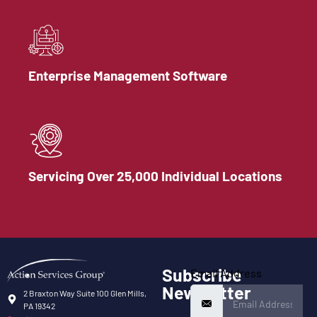
Enterprise Management Software
Servicing Over 25,000 Individual Locations
Subscribe
Email Address
Newsletter
2 Braxton Way Suite 100 Glen Mills,
PA 19342