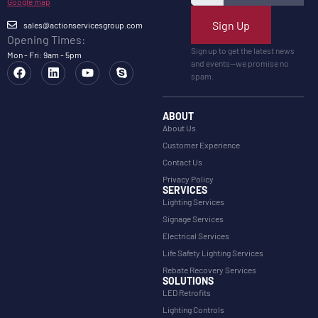
Google map
Sign Up
sales@actionservicesgroup.com
Opening Times:
Sign up to get the latest news
Mon - Fri: 9am - 5pm
and events—we promise no
spam.
ABOUT
About Us
Customer Experience
Contact Us
Privacy Policy
SERVICES
Lighting Services
Signage Services
Electrical Services
Life Safety Lighting Services
Rebate Recovery Services
SOLUTIONS
LED Retrofits
Lighting Controls