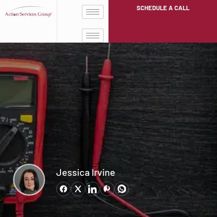
SCHEDULE A CALL
Jessica Irvine