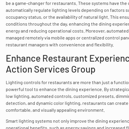
be a game-changer for restaurants. These systems have the c
automatically regulate lighting levels depending on factors su
occupancy status, or the availability of natural light. This ens
conditions throughout the day, enhancing the dining experie
energy and reducing operational costs. Moreover, automated
managed remotely via mobile apps or centralized control pane
restaurant managers with convenience and flexibility.
Enhance Restaurant Experienc
Action Services Group
Lighting controls for restaurants are more than just a functio
powerful tool to enhance the dining experience. By strategical
low lighting, automated controls, customized presets, dimmi
detection, and dynamic color lighting, restaurants can create 
comfortable, and visually appealing environment.
Smart lighting systems not only improve the dining experienc
operational benefits, such as energy savings and increased flex