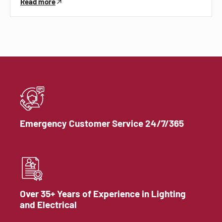
Read more
Emergency Customer Service 24/7/365
Over 35+ Years of Experience in Lighting
and Electrical