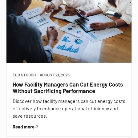
TED STOUCH
AUGUST 21, 2025
How Facility Managers Can Cut Energy Costs
Without Sacrificing Performance
Discover how facility managers can cut energy costs
effectively to enhance operational efficiency and
save resources.
Read more