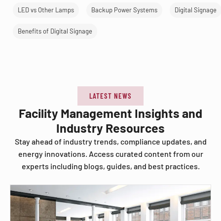
LED vs Other Lamps
Backup Power Systems
Digital Signage
Benefits of Digital Signage
LATEST NEWS
Facility Management Insights and
Industry Resources
Stay ahead of industry trends, compliance updates, and
energy innovations. Access curated content from our
experts including blogs, guides, and best practices.