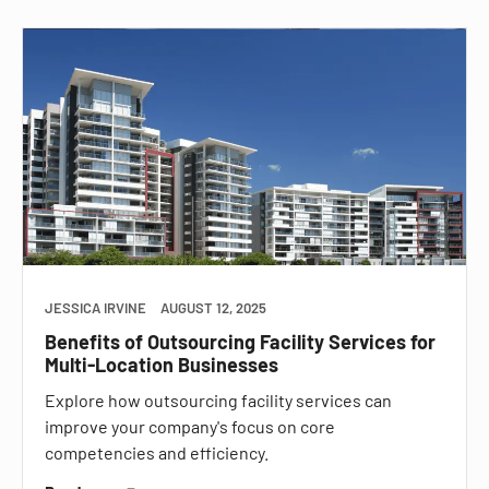
JESSICA IRVINE
AUGUST 12, 2025
Benefits of Outsourcing Facility Services for
Multi-Location Businesses
Explore how outsourcing facility services can
improve your company's focus on core
competencies and efficiency.