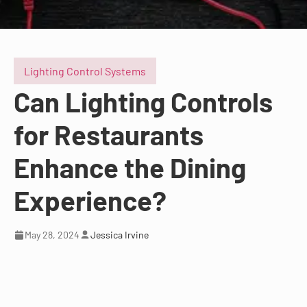
Lighting Control Systems
Can Lighting Controls
for Restaurants
Enhance the Dining
Experience?
May 28, 2024
Jessica Irvine