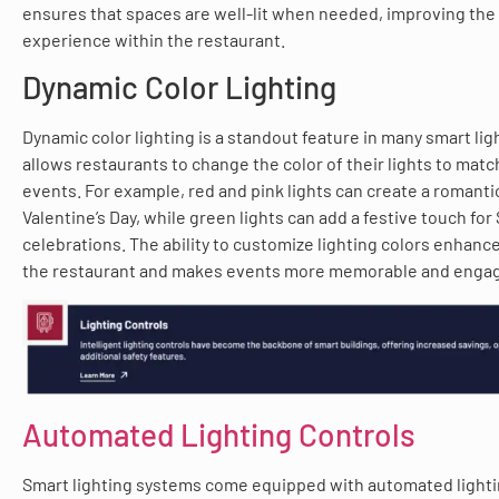
ensures that spaces are well-lit when needed, improving the 
experience within the restaurant.
Dynamic Color Lighting
Dynamic color lighting is a standout feature in many smart lig
allows restaurants to change the color of their lights to mat
events. For example, red and pink lights can create a romanti
Valentine’s Day, while green lights can add a festive touch for S
celebrations. The ability to customize lighting colors enhance
the restaurant and makes events more memorable and engagi
Automated Lighting Controls
Smart lighting systems come equipped with automated lighti