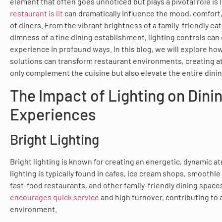
element that often goes unnoticed but plays a pivotal role is 
restaurant is lit
can dramatically influence the mood, comfort
of diners. From the vibrant brightness of a family-friendly eat
dimness of a fine dining establishment, lighting controls can
experience in profound ways. In this blog, we will explore ho
solutions can transform restaurant environments, creating 
only complement the cuisine but also elevate the entire dinin
The Impact of Lighting on Dini
Experiences
Bright Lighting
Bright lighting is known for creating an energetic, dynamic a
lighting is typically found in cafes, ice cream shops, smoothie
fast-food restaurants, and other family-friendly dining space
encourages quick service
and high turnover, contributing to a
environment.