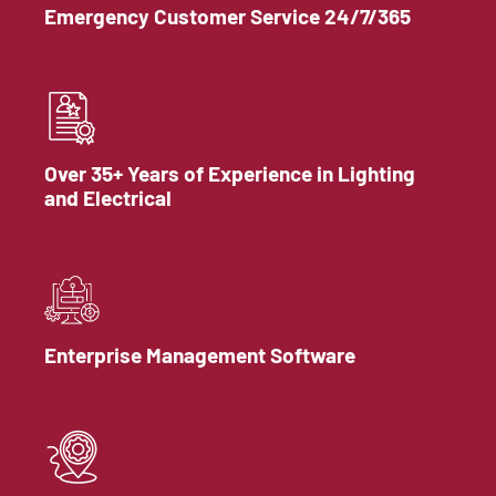
Emergency Customer Service 24/7/365
Over 35+ Years of Experience in Lighting
and Electrical
Enterprise Management Software