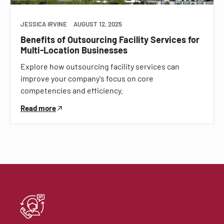
JESSICA IRVINE
AUGUST 12, 2025
Benefits of Outsourcing Facility Services for
Multi-Location Businesses
Explore how outsourcing facility services can
improve your company's focus on core
competencies and efficiency.
Read more