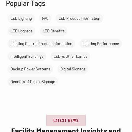
Popular Tags
LED Lighting
FAQ
LED Product Information
LED Upgrade
LED Benefits
Lighting Control Product Information
Lighting Performance
Intelligent Buildings
LED vs Other Lamps
Backup Power Systems
Digital Signage
Benefits of Digital Signage
LATEST NEWS
Facility Management Insights and