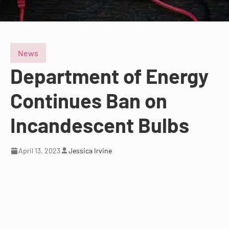
News
Department of Energy
Continues Ban on
Incandescent Bulbs
April 13, 2023
Jessica Irvine