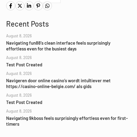
Recent Posts
August 8, 2026
Navigating fun88’s clean interface feels surprisingly
effortless even for the busiest days
August 8, 2026
Test Post Created
August 8, 2026
Navigeren door online casino’s wordt intuïtiever met
https://casino-online-belgie.com/ als gids
August 8, 2026
Test Post Created
August 8, 2026
Navigating 9kboss feels surprisingly effortless even for first-
timers