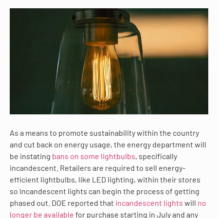
As a means to promote sustainability within the country
and cut back on energy usage, the energy department will
be instating
bans on some lightbulbs
, specifically
incandescent. Retailers are required to sell energy-
efficient lightbulbs, like LED lighting, within their stores
so incandescent lights can begin the process of getting
phased out. DOE reported that
incandescent lights
will
no
longer be available
for purchase starting in July and any