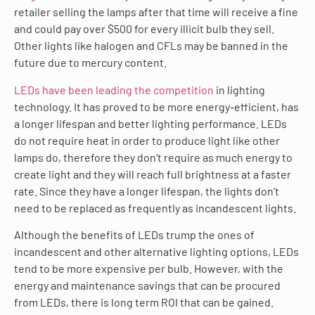
retailer selling the lamps after that time will receive a fine
and could pay over $500 for every illicit bulb they sell.
Other lights like halogen and CFLs may be banned in the
future due to mercury content.
LEDs have been leading the competition
in lighting
technology. It has proved to be more energy-efficient, has
a longer lifespan and better lighting performance. LEDs
do not require heat in order to produce light like other
lamps do, therefore they don’t require as much energy to
create light and they will reach full brightness at a faster
rate. Since they have a longer lifespan, the lights don’t
need to be replaced as frequently as incandescent lights.
Although the benefits of LEDs trump the ones of
incandescent and other alternative lighting options, LEDs
tend to be more expensive per bulb. However, with the
energy and maintenance savings that can be procured
from LEDs, there is long term ROI that can be gained.