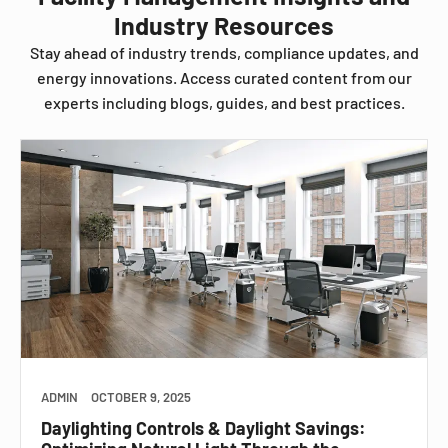
Industry Resources
Stay ahead of industry trends, compliance updates, and
energy innovations. Access curated content from our
experts including blogs, guides, and best practices.
ADMIN
OCTOBER 9, 2025
Daylighting Controls & Daylight Savings: