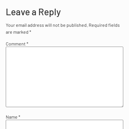
Leave a Reply
Your email address will not be published.
Required fields
are marked
*
Comment
*
Name
*