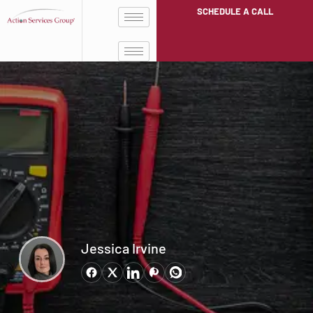
SCHEDULE A CALL
Jessica Irvine