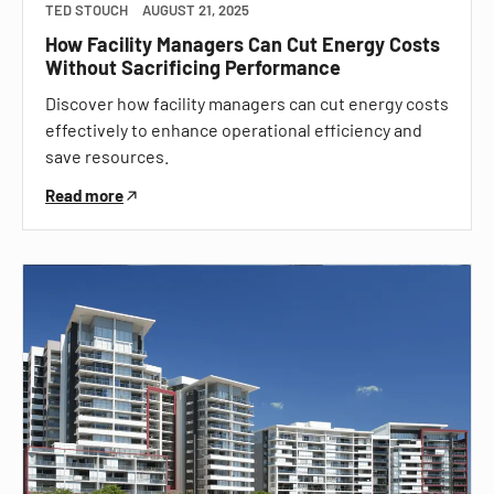
TED STOUCH
AUGUST 21, 2025
How Facility Managers Can Cut Energy Costs
Without Sacrificing Performance
Discover how facility managers can cut energy costs
effectively to enhance operational efficiency and
save resources.
Read more