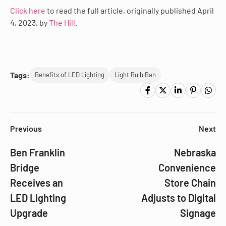
Click here
to read the full article, originally published April
4, 2023, by
The Hill
.
Tags:
Benefits of LED Lighting
Light Bulb Ban
Previous
Next
Ben Franklin
Nebraska
Bridge
Convenience
Receives an
Store Chain
LED Lighting
Adjusts to Digital
Upgrade
Signage