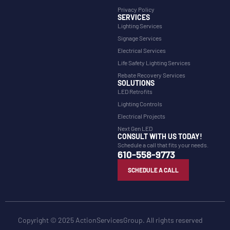
Privacy Policy
SERVICES
Lighting Services
Signage Services
Electrical Services
Life Safety Lighting Services
Rebate Recovery Services
SOLUTIONS
LED Retrofits
Lighting Controls
Electrical Projects
Next Gen LED
CONSULT WITH US TODAY!
Schedule a call that fits your needs.
610-558-9773
SCHEDULE A CALL
Copyright © 2025 ActionServicesGroup. All rights reserved