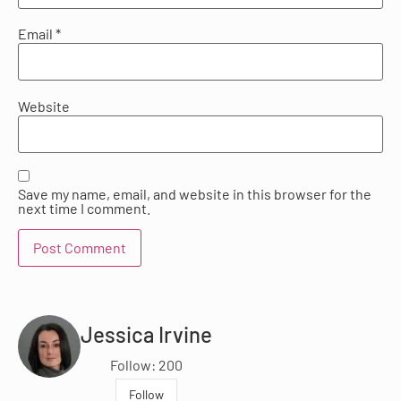
Email
*
Website
Save my name, email, and website in this browser for the
next time I comment.
Jessica Irvine
Follow: 200
Follow