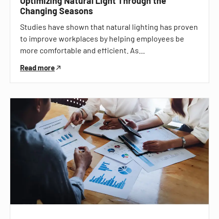
Optimizing Natural Light Through the
Changing Seasons
Studies have shown that natural lighting has proven
to improve workplaces by helping employees be
more comfortable and efficient. As…
Read more