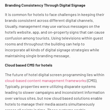
Branding Consistency Through Digital Signage
It is common for hotels to face challenges in keeping their
brands consistent across different digital channels.
Usually, management may use various messages on the
hotel’s website, app, and on-property signs that can cause
confusion among tourists. Using televisions within guest
rooms and throughout the building can help to
incorporate all kinds of digital signage strategies while
maintaining single branding message.
Cloud based CMS for hotels
The future of hotel digital screen programming lies within
cloud-based content management frameworks
(CMS).
Typically, properties were utilizing disparate systems
leading to slower campaigns and inconsistent information
over various sites, but now cloud based solutions enable
hotels to manage their media assets simultaneously
across all points in time. These systems enable