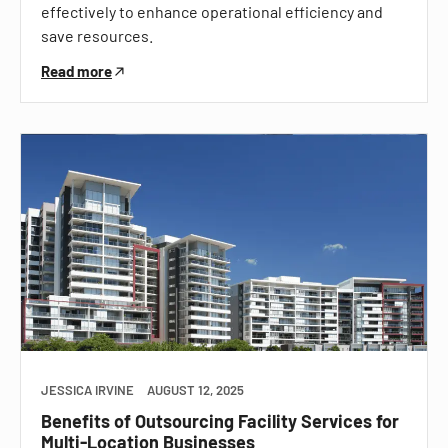
effectively to enhance operational efficiency and
save resources.
Read more
JESSICA IRVINE
AUGUST 12, 2025
Benefits of Outsourcing Facility Services for
Multi-Location Businesses