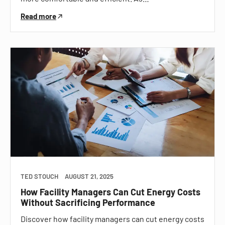
Read more
TED STOUCH
AUGUST 21, 2025
How Facility Managers Can Cut Energy Costs
Without Sacrificing Performance
Discover how facility managers can cut energy costs