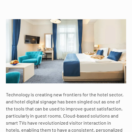
Technology is creating new frontiers for the hotel sector,
and hotel digital signage has been singled out as one of
the tools that can be used to improve guest satisfaction,
particularly in guest rooms. Cloud-based solutions and
smart TVs have revolutionized visitor interaction in
hotels, enabling them to have a consistent, personalized