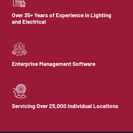
Over 35+ Years of Experience in Lighting
and Electrical
Enterprise Management Software
Servicing Over 25,000 Individual Locations