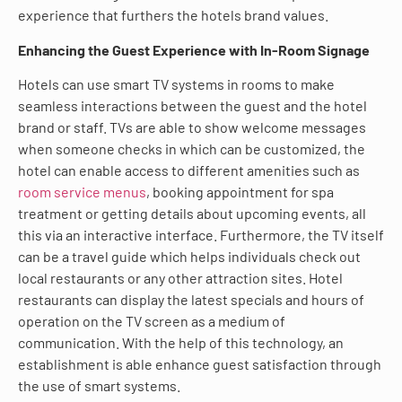
experience that furthers the hotels brand values.
Enhancing the Guest Experience with In-Room Signage
Hotels can use smart TV systems in rooms to make
seamless interactions between the guest and the hotel
brand or staff. TVs are able to show welcome messages
when someone checks in which can be customized, the
hotel can enable access to different amenities such as
room service menus
, booking appointment for spa
treatment or getting details about upcoming events, all
this via an interactive interface. Furthermore, the TV itself
can be a travel guide which helps individuals check out
local restaurants or any other attraction sites. Hotel
restaurants can display the latest specials and hours of
operation on the TV screen as a medium of
communication. With the help of this technology, an
establishment is able enhance guest satisfaction through
the use of smart systems.