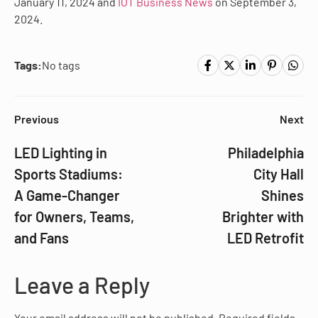
January 11, 2024 and
IOT Business News
on September 3,
2024.
Tags:
No tags
Previous
Next
LED Lighting in
Philadelphia
Sports Stadiums:
City Hall
A Game-Changer
Shines
for Owners, Teams,
Brighter with
and Fans
LED Retrofit
Leave a Reply
Your email address will not be published.
Required fields