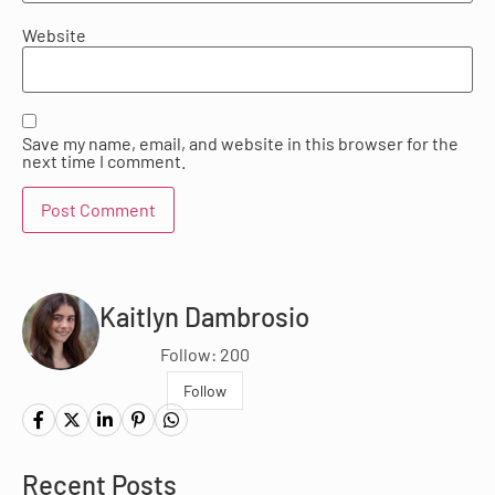
Website
Save my name, email, and website in this browser for the
next time I comment.
Kaitlyn Dambrosio
Follow: 200
Follow
Recent Posts