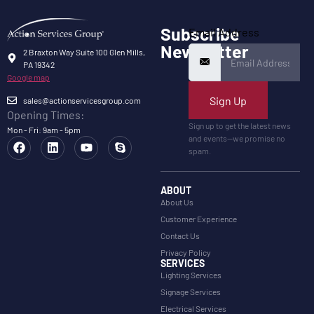
Subscribe
Email Address
Newsletter
2 Braxton Way Suite 100 Glen Mills,
PA 19342
Google map
Sign Up
sales@actionservicesgroup.com
Opening Times:
Sign up to get the latest news
Mon - Fri: 9am - 5pm
and events—we promise no
spam.
ABOUT
About Us
Customer Experience
Contact Us
Privacy Policy
SERVICES
Lighting Services
Signage Services
Electrical Services