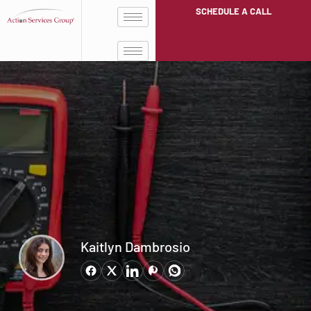
SCHEDULE A CALL
Kaitlyn Dambrosio