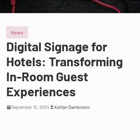
News
Digital Signage for
Hotels: Transforming
In-Room Guest
Experiences
September 12, 2024
Kaitlyn Dambrosio