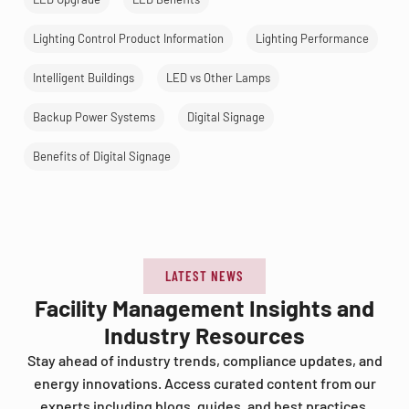
Lighting Control Product Information
Lighting Performance
Intelligent Buildings
LED vs Other Lamps
Backup Power Systems
Digital Signage
Benefits of Digital Signage
LATEST NEWS
Facility Management Insights and
Industry Resources
Stay ahead of industry trends, compliance updates, and
energy innovations. Access curated content from our
experts including blogs, guides, and best practices.