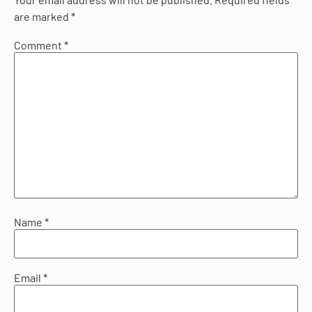
are marked
*
Comment
*
Name
*
Email
*