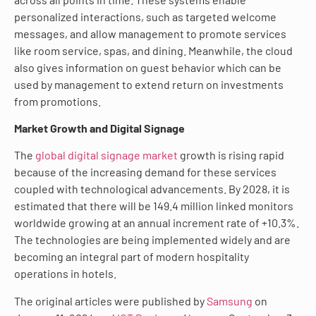
personalized interactions, such as targeted welcome
messages, and allow management to promote services
like room service, spas, and dining. Meanwhile, the cloud
also gives information on guest behavior which can be
used by management to extend return on investments
from promotions.
Market Growth and Digital Signage
The
global digital signage market
growth is rising rapid
because of the increasing demand for these services
coupled with technological advancements. By 2028, it is
estimated that there will be 149.4 million linked monitors
worldwide growing at an annual increment rate of +10.3%.
The technologies are being implemented widely and are
becoming an integral part of modern hospitality
operations in hotels.
The original articles were published by
Samsung
on