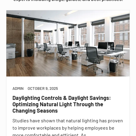
ADMIN
OCTOBER 9, 2025
Daylighting Controls & Daylight Savings:
Optimizing Natural Light Through the
Changing Seasons
Studies have shown that natural lighting has proven
to improve workplaces by helping employees be
more comfortable and efficient. As…