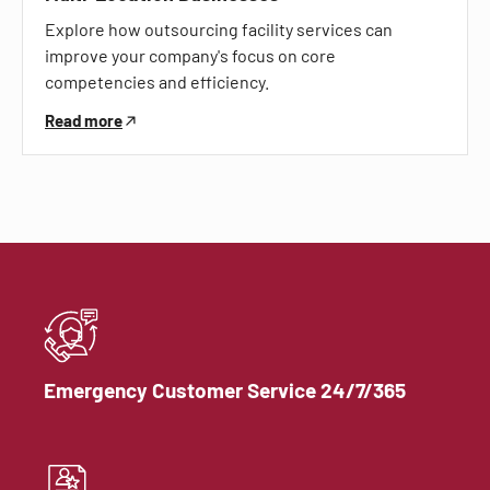
Explore how outsourcing facility services can
improve your company's focus on core
competencies and efficiency.
Read more
Emergency Customer Service 24/7/365