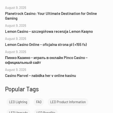
August 9, 2026
Planetrock Casino: Your Ultimate Destination for Online
Gaming
August 9, 2026
Lemon Casino – szczegółowa recenzja Lemon Kasyno
August 9, 2026
Lemon Casino Online – oficjalna strona pl (+155 fs)
August 9, 2026
Пинко Казино – играть в онлайн Pinco Casino –
официальный сайт
August 9, 2026
Casino Marvel – nabídka her v online kasinu
Popular Tags
LED Lighting
FAQ
LED Product Information
LED Upgrade
LED Benefits