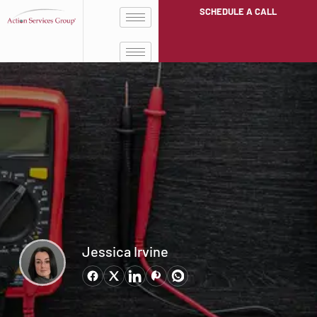
SCHEDULE A CALL
Jessica Irvine