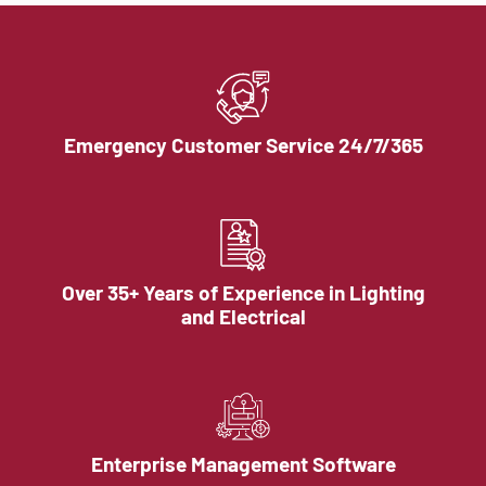
Emergency Customer Service 24/7/365
Over 35+ Years of Experience in Lighting
and Electrical
Enterprise Management Software