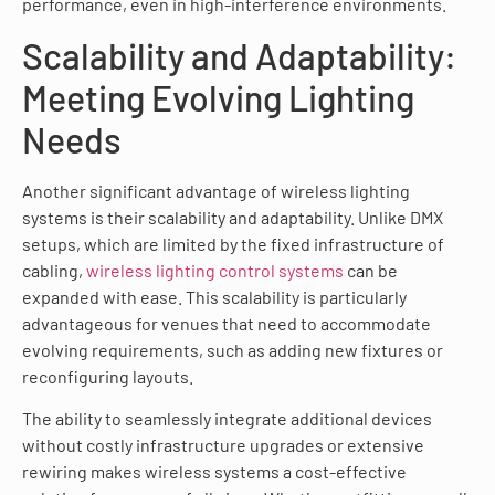
performance, even in high-interference environments.
Scalability and Adaptability:
Meeting Evolving Lighting
Needs
Another significant advantage of wireless lighting
systems is their scalability and adaptability. Unlike DMX
setups, which are limited by the fixed infrastructure of
cabling,
wireless lighting control systems
can be
expanded with ease. This scalability is particularly
advantageous for venues that need to accommodate
evolving requirements, such as adding new fixtures or
reconfiguring layouts.
The ability to seamlessly integrate additional devices
without costly infrastructure upgrades or extensive
rewiring makes wireless systems a cost-effective