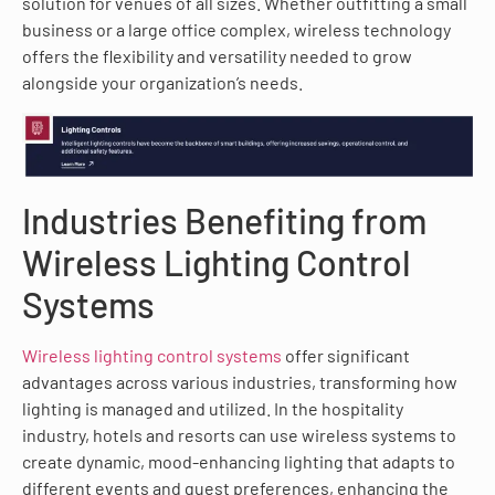
solution for venues of all sizes. Whether outfitting a small
business or a large office complex, wireless technology
offers the flexibility and versatility needed to grow
alongside your organization’s needs.
Industries Benefiting from
Wireless Lighting Control
Systems
Wireless lighting control systems
offer significant
advantages across various industries, transforming how
lighting is managed and utilized. In the hospitality
industry, hotels and resorts can use wireless systems to
create dynamic, mood-enhancing lighting that adapts to
different events and guest preferences, enhancing the