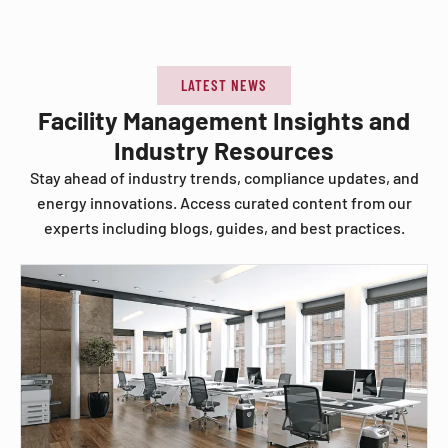
LATEST NEWS
Facility Management Insights and
Industry Resources
Stay ahead of industry trends, compliance updates, and
energy innovations. Access curated content from our
experts including blogs, guides, and best practices.