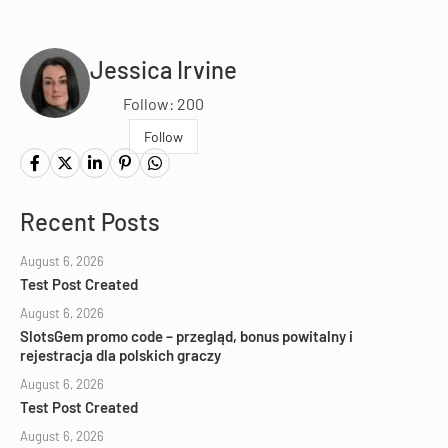
Jessica Irvine
Follow: 200
Follow
Recent Posts
August 6, 2026
Test Post Created
August 6, 2026
SlotsGem promo code – przegląd, bonus powitalny i
rejestracja dla polskich graczy
August 6, 2026
Test Post Created
August 6, 2026