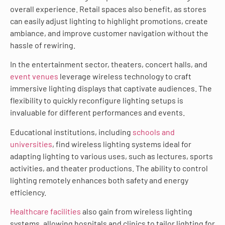
overall experience. Retail spaces also benefit, as stores
can easily adjust lighting to highlight promotions, create
ambiance, and improve customer navigation without the
hassle of rewiring.
In the entertainment sector, theaters, concert halls, and
event venues
leverage wireless technology to craft
immersive lighting displays that captivate audiences. The
flexibility to quickly reconfigure lighting setups is
invaluable for different performances and events.
Educational institutions, including
schools and
universities
, find wireless lighting systems ideal for
adapting lighting to various uses, such as lectures, sports
activities, and theater productions. The ability to control
lighting remotely enhances both safety and energy
efficiency.
Healthcare facilities
also gain from wireless lighting
systems, allowing hospitals and clinics to tailor lighting for