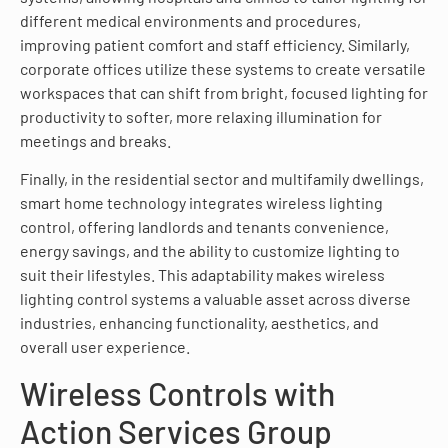
different medical environments and procedures,
improving patient comfort and staff efficiency. Similarly,
corporate offices utilize these systems to create versatile
workspaces that can shift from bright, focused lighting for
productivity to softer, more relaxing illumination for
meetings and breaks.
Finally, in the residential sector and multifamily dwellings,
smart home technology integrates wireless lighting
control, offering landlords and tenants convenience,
energy savings, and the ability to customize lighting to
suit their lifestyles. This adaptability makes wireless
lighting control systems a valuable asset across diverse
industries, enhancing functionality, aesthetics, and
overall user experience.
Wireless Controls with
Action Services Group