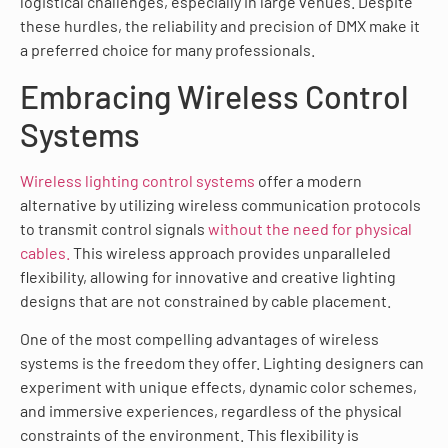
logistical challenges, especially in large venues. Despite
these hurdles, the reliability and precision of DMX make it
a preferred choice for many professionals.
Embracing Wireless Control
Systems
Wireless lighting control systems
offer a modern
alternative by utilizing wireless communication protocols
to transmit control signals
without the need for physical
cables.
This wireless approach provides unparalleled
flexibility, allowing for innovative and creative lighting
designs that are not constrained by cable placement.
One of the most compelling advantages of wireless
systems is the freedom they offer. Lighting designers can
experiment with unique effects, dynamic color schemes,
and immersive experiences, regardless of the physical
constraints of the environment. This flexibility is