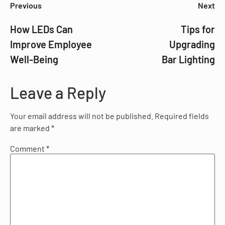
Previous
Next
How LEDs Can
Tips for
Improve Employee
Upgrading
Well-Being
Bar Lighting
Leave a Reply
Your email address will not be published.
Required fields
are marked
*
Comment
*