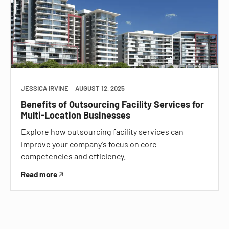
JESSICA IRVINE
AUGUST 12, 2025
Benefits of Outsourcing Facility Services for
Multi-Location Businesses
Explore how outsourcing facility services can
improve your company's focus on core
competencies and efficiency.
Read more