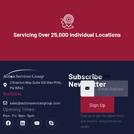
Servicing Over 25,000 Individual Locations
Subscribe
Email Address
Newsletter
2 Braxton Way Suite 100 Glen Mills,
PA 19342
Google map
sales@actionservicesgroup.com
Sign Up
Opening Times:
Mon - Fri: 9am - 5pm
Sign up to get the latest news
and events—we promise no
spam.