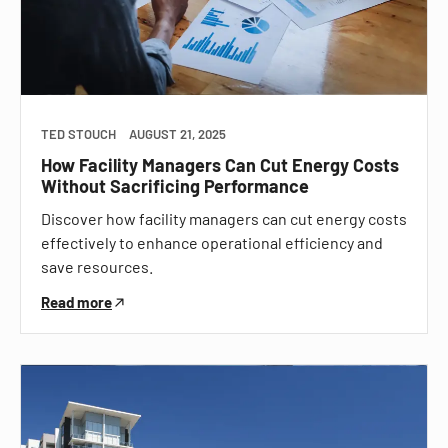
TED STOUCH
AUGUST 21, 2025
How Facility Managers Can Cut Energy Costs
Without Sacrificing Performance
Discover how facility managers can cut energy costs
effectively to enhance operational efficiency and
save resources.
Read more