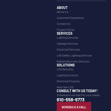
ABOUT
About Us
Customer Experience
Contact Us
Privacy Policy
SERVICES
Lighting Services
Signage Services
Electrical Services
Life Safety Lighting Services
Rebate Recovery Services
SOLUTIONS
LED Retrofits
Lighting Controls
Electrical Projects
Next Gen LED
CONSULT WITH US TODAY!
Schedule a call that fits your needs.
610-558-9773
SCHEDULE A CALL