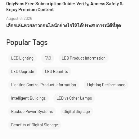
OnlyFans Free Subscription Guide: Verify, Access Safely &
Enjoy Premium Content
August 6, 2026
เลือกเล่นหวยลาวออนไลน์อย่างไรให้ได้ประสบการณ์ดีที่สุด
Popular Tags
LED Lighting
FAQ
LED Product Information
LED Upgrade
LED Benefits
Lighting Control Product Information
Lighting Performance
Intelligent Buildings
LED vs Other Lamps
Backup Power Systems
Digital Signage
Benefits of Digital Signage