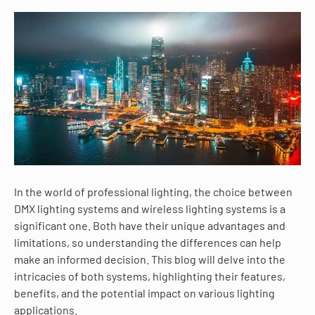
In the world of professional lighting, the choice between
DMX lighting systems and wireless lighting systems is a
significant one. Both have their unique advantages and
limitations, so understanding the differences can help
make an informed decision. This blog will delve into the
intricacies of both systems, highlighting their features,
benefits, and the potential impact on various lighting
applications.