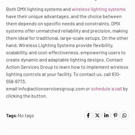
Both DMX lighting systems and
wireless lighting systems
have their unique advantages, and the choice between
them depends on specific needs and constraints. DMX
systems offer unmatched reliability and precision, making
them ideal for traditional, large-scale setups. On the other
hand, Wireless Lighting Systems provide flexibility,
scalability, and cost-effectiveness, empowering users to
create dynamic and adaptable lighting designs. Contact
Action Services Group to learn how to implement wireless
lighting controls at your facility. To contact us, call 610-
558-9773,
email info@actionservicesgroup.com or
schedule a call
by
clicking the button.
Tags:
No tags