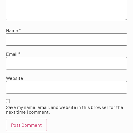
Name
*
Email
*
Website
Save my name, email, and website in this browser for the
next time I comment.