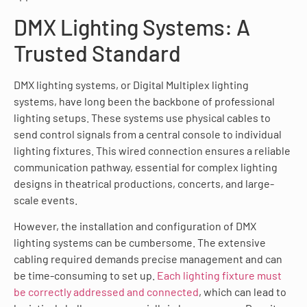
DMX Lighting Systems: A
Trusted Standard
DMX lighting systems, or Digital Multiplex lighting
systems, have long been the backbone of professional
lighting setups. These systems use physical cables to
send control signals from a central console to individual
lighting fixtures. This wired connection ensures a reliable
communication pathway, essential for complex lighting
designs in theatrical productions, concerts, and large-
scale events.
However, the installation and configuration of DMX
lighting systems can be cumbersome. The extensive
cabling required demands precise management and can
be time-consuming to set up.
Each lighting fixture must
be correctly addressed and connected
, which can lead to