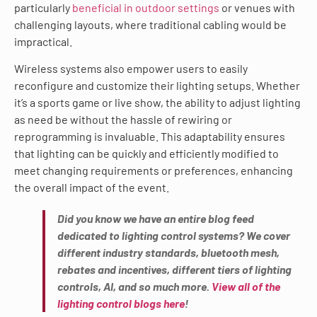
particularly
beneficial in outdoor settings
or venues with
challenging layouts, where traditional cabling would be
impractical.
Wireless systems also empower users to easily
reconfigure and customize their lighting setups. Whether
it’s a sports game or live show, the ability to adjust lighting
as need be without the hassle of rewiring or
reprogramming is invaluable. This adaptability ensures
that lighting can be quickly and efficiently modified to
meet changing requirements or preferences, enhancing
the overall impact of the event.
Did you know we have an entire blog feed
dedicated to lighting control systems? We cover
different industry standards, bluetooth mesh,
rebates and incentives, different tiers of lighting
controls, AI, and so much more.
View all of the
lighting control blogs here
!