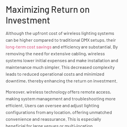
Maximizing Return on
Investment
Although the upfront cost of wireless lighting systems
can be higher compared to traditional DMX setups, their
long-term cost savings
and efficiency are substantial. By
removing the need for extensive cabling, wireless
systems lower initial expenses and make installation and
maintenance much simpler. This decreased complexity
leads to reduced operational costs and minimized
downtime, thereby enhancing the return on investment.
Moreover, wireless technology offers remote access,
making system management and troubleshooting more
efficient. Users can oversee and adjust lighting
configurations from any location, offering unmatched
convenience and reassurance. This is especially
beneficial for large venues or multi-location