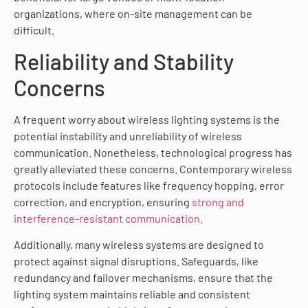
organizations, where on-site management can be
difficult.
Reliability and Stability
Concerns
A frequent worry about wireless lighting systems is the
potential instability and unreliability of wireless
communication. Nonetheless, technological progress has
greatly alleviated these concerns. Contemporary wireless
protocols include features like frequency hopping, error
correction, and encryption, ensuring
strong and
interference-resistant communication
.
Additionally, many wireless systems are designed to
protect against signal disruptions. Safeguards, like
redundancy and failover mechanisms, ensure that the
lighting system maintains reliable and consistent