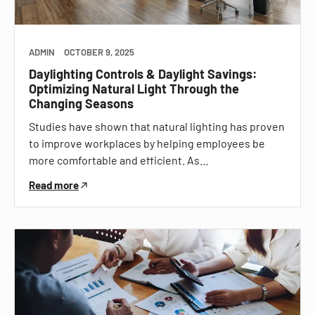
ADMIN
OCTOBER 9, 2025
Daylighting Controls & Daylight Savings:
Optimizing Natural Light Through the
Changing Seasons
Studies have shown that natural lighting has proven
to improve workplaces by helping employees be
more comfortable and efficient. As…
Read more