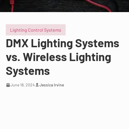
Lighting Control Systems
DMX Lighting Systems
vs. Wireless Lighting
Systems
June 18, 2024
Jessica Irvine