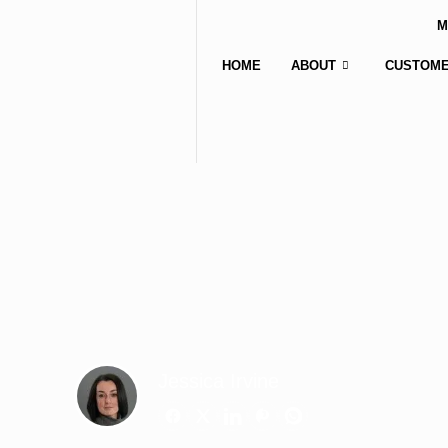
M
HOME
ABOUT
CUSTOME
Jessica Irvine