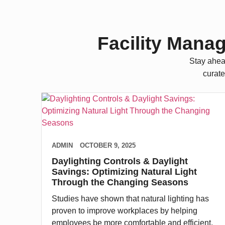
Facility Mana
Stay ahea
curate
ADMIN
OCTOBER 9, 2025
Daylighting Controls & Daylight
Savings: Optimizing Natural Light
Through the Changing Seasons
Studies have shown that natural lighting has
proven to improve workplaces by helping
employees be more comfortable and efficient.