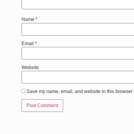
Name
*
Email
*
Website
Save my name, email, and website in this browser f