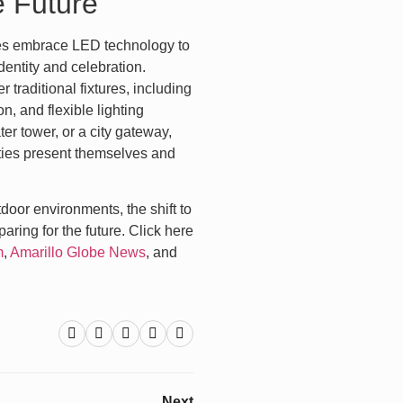
e Future
es embrace LED technology to
dentity and celebration.
traditional fixtures, including
, and flexible lighting
er tower, or a city gateway,
cities present themselves and
door environments, the shift to
ring for the future. Click here
m
,
Amarillo Globe News
, and
Next