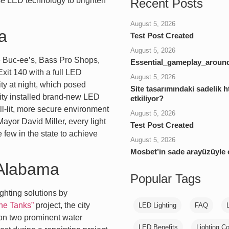
se LED technology to brighten
Recent Posts
August 5, 2026
a
Test Post Created
August 5, 2026
ke Buc-ee’s, Bass Pro Shops,
Essential_gameplay_around
xit 140 with a full LED
August 5, 2026
ity at night, which posed
Site tasarımındaki sadelik ht
city installed brand-new LED
etkiliyor?
ell-lit, more secure environment
August 5, 2026
ayor David Miller, every light
Test Post Created
 few in the state to achieve
August 5, 2026
Mosbet’in sade arayüzüyle
, Alabama
Popular Tags
ghting solutions by
the Tanks”
project, the city
LED Lighting
FAQ
g on two prominent water
LED Benefits
Lighting Co