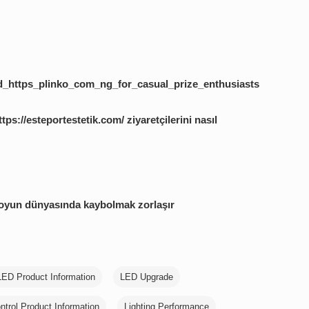
_https_plinko_com_ng_for_casual_prize_enthusiasts
tps://esteportestetik.com/ ziyaretçilerini nasıl
 oyun dünyasında kaybolmak zorlaşır
LED Product Information
LED Upgrade
ntrol Product Information
Lighting Performance