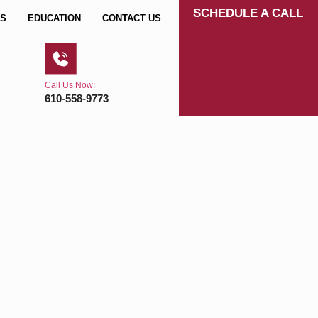
SCHEDULE A CALL
S
EDUCATION
CONTACT US
Call Us Now:
610-558-9773