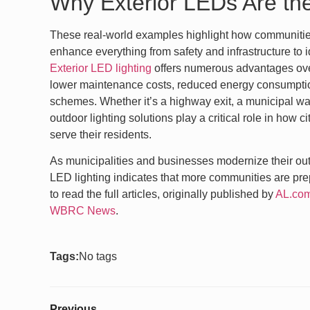
Why Exterior LEDs Are th
These real-world examples highlight how communiti
enhance everything from safety and infrastructure to i
Exterior LED lighting
offers numerous advantages over 
lower maintenance costs, reduced energy consumption
schemes. Whether it’s a highway exit, a municipal wat
outdoor lighting solutions play a critical role in how 
serve their residents.
As municipalities and businesses modernize their out
LED lighting indicates that more communities are prepa
to read the full articles, originally published by
AL.co
WBRC News
.
Tags:
No tags
Previous