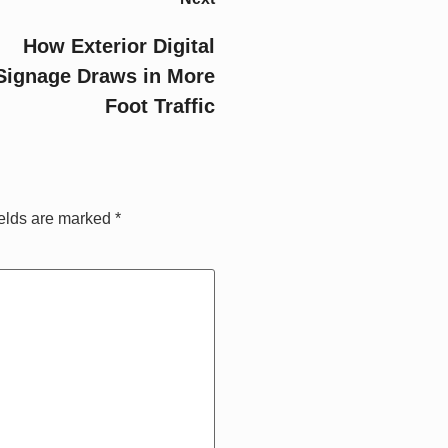
How Exterior Digital
Signage Draws in More
Foot Traffic
ields are marked
*