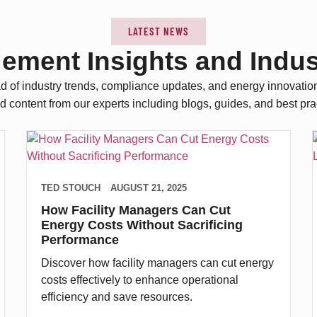
LATEST NEWS
gement Insights and Indu
d of industry trends, compliance updates, and energy innovatio
d content from our experts including blogs, guides, and best pra
TED STOUCH
AUGUST 21, 2025
How Facility Managers Can Cut
Energy Costs Without Sacrificing
Performance
Discover how facility managers can cut energy
costs effectively to enhance operational
efficiency and save resources.