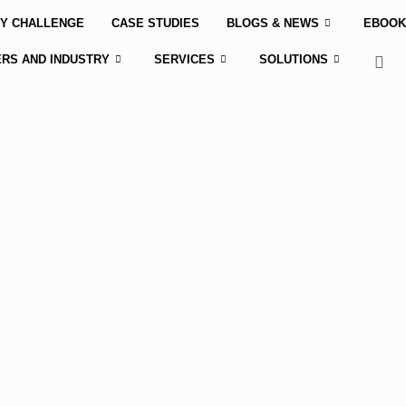
Y CHALLENGE
CASE STUDIES
BLOGS & NEWS
EBOOK
RS AND INDUSTRY
SERVICES
SOLUTIONS