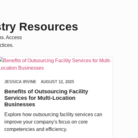
stry Resources
ns. Access
ctices.
JESSICA IRVINE
AUGUST 12, 2025
Benefits of Outsourcing Facility
Services for Multi-Location
Businesses
Explore how outsourcing facility services can
improve your company's focus on core
competencies and efficiency.