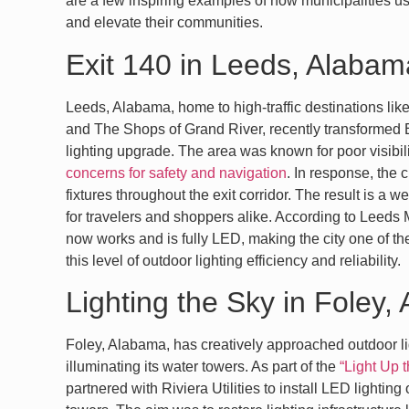
are a few inspiring examples of how municipalities u
and elevate their communities.
Exit 140 in Leeds, Alabam
Leeds, Alabama, home to high-traffic destinations li
and The Shops of Grand River, recently transformed E
lighting upgrade. The area was known for poor visibil
concerns for safety and navigation
. In response, the 
fixtures throughout the exit corridor. The result is a w
for travelers and shoppers alike. According to Leeds M
now works and is fully LED, making the city one of the
this level of outdoor lighting efficiency and reliability.
Lighting the Sky in Foley
Foley, Alabama, has creatively approached outdoor li
illuminating its water towers. As part of the
“Light Up 
partnered with Riviera Utilities to install LED lightin