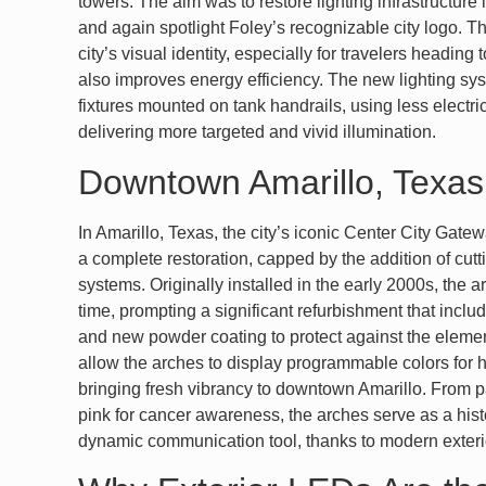
towers. The aim was to restore lighting infrastructure 
and again spotlight Foley’s recognizable city logo. T
city’s visual identity, especially for travelers heading
also improves energy efficiency. The new lighting sy
fixtures mounted on tank handrails, using less electri
delivering more targeted and vivid illumination.
Downtown Amarillo, Texas
In Amarillo, Texas, the city’s iconic Center City Gat
a complete restoration, capped by the addition of cut
systems. Originally installed in the early 2000s, the
time, prompting a significant refurbishment that inclu
and new powder coating to protect against the eleme
allow the arches to display programmable colors for h
bringing fresh vibrancy to downtown Amarillo. From pa
pink for cancer awareness, the arches serve as a hi
dynamic communication tool, thanks to modern exteri