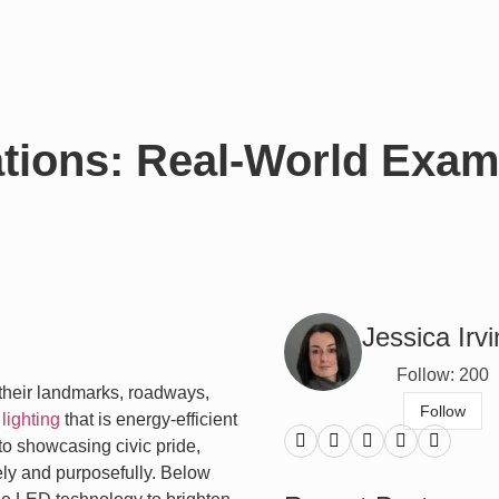
ations: Real-World Exam
Jessica Irv
Follow: 200
 their landmarks, roadways,
Follow
lighting
that is energy-efficient
to showcasing civic pride,
ly and purposefully. Below