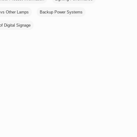
vs Other Lamps
Backup Power Systems
of Digital Signage