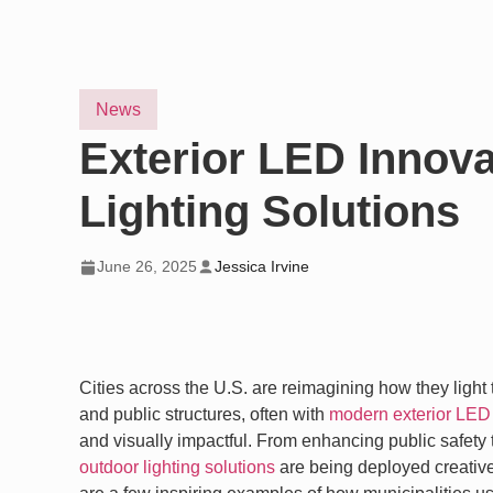
News
Exterior LED Innov
Lighting Solutions
June 26, 2025
Jessica Irvine
Cities across the U.S. are reimagining how they light
and public structures, often with
modern exterior LED 
and visually impactful. From enhancing public safety 
outdoor lighting solutions
are being deployed creative