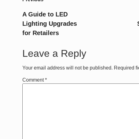
A Guide to LED
Lighting Upgrades
for Retailers
Leave a Reply
Your email address will not be published.
Required f
Comment
*