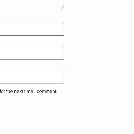
or the next time I comment.