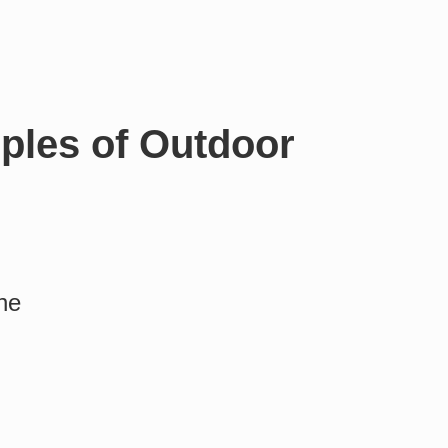
ples of Outdoor
ine