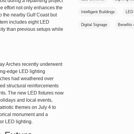
lost during a repainting project
he effort not only enhances the
Intelligent Buildings
LED 
 to the nearby Gulf Coast but
stem includes eight LED
Digital Signage
Benefits 
city than previous setups while
eway Arches recently underwent
ting-edge LED lighting
 arches had weathered over
ded structural reinforcements
nts. The new LED fixtures now
olidays and local events,
triotic themes on July 4 to
storical monument and a
or LED lighting.