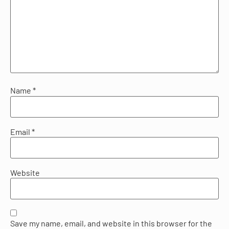
Name
*
Email
*
Website
Save my name, email, and website in this browser for the