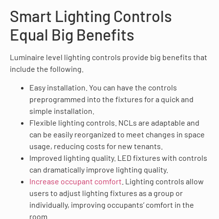
Smart Lighting Controls
Equal Big Benefits
Luminaire level lighting controls provide big benefits that
include the following.
Easy installation. You can have the controls
preprogrammed into the fixtures for a quick and
simple installation.
Flexible lighting controls. NCLs are adaptable and
can be easily reorganized to meet changes in space
usage, reducing costs for new tenants.
Improved lighting quality. LED fixtures with controls
can dramatically improve lighting quality.
Increase occupant comfort
. Lighting controls allow
users to adjust lighting fixtures as a group or
individually, improving occupants’ comfort in the
room.