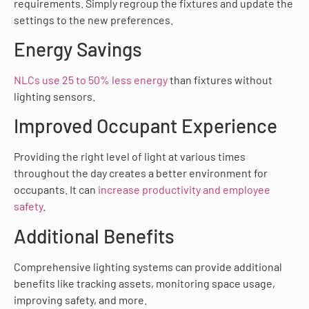
requirements. Simply regroup the fixtures and update the
settings to the new preferences.
Energy Savings
NLCs use 25 to 50% less energy
than fixtures without
lighting sensors.
Improved Occupant Experience
Providing the right level of light at various times
throughout the day creates a better environment for
occupants. It can
increase productivity and employee
safety
.
Additional Benefits
Comprehensive lighting systems can provide additional
benefits like tracking assets, monitoring space usage,
improving safety, and more.