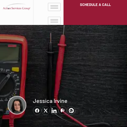
SCHEDULE A CALL
Jessica Irvine