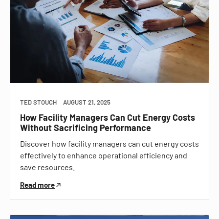
TED STOUCH
AUGUST 21, 2025
How Facility Managers Can Cut Energy Costs
Without Sacrificing Performance
Discover how facility managers can cut energy costs
effectively to enhance operational efficiency and
save resources.
Read more