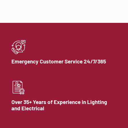
Emergency Customer Service 24/7/365
Over 35+ Years of Experience in Lighting
and Electrical