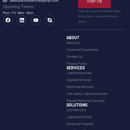
Sign Up
sales@actionservicesgroup.com
Opening Times:
Sign up to get the latest news
Mon - Fri: 9am - 5pm
and events—we promise no
spam.
ABOUT
About Us
Customer Experience
Contact Us
Privacy Policy
SERVICES
Lighting Services
Signage Services
Electrical Services
Life Safety Lighting Services
Rebate Recovery Services
SOLUTIONS
LED Retrofits
Lighting Controls
Electrical Projects