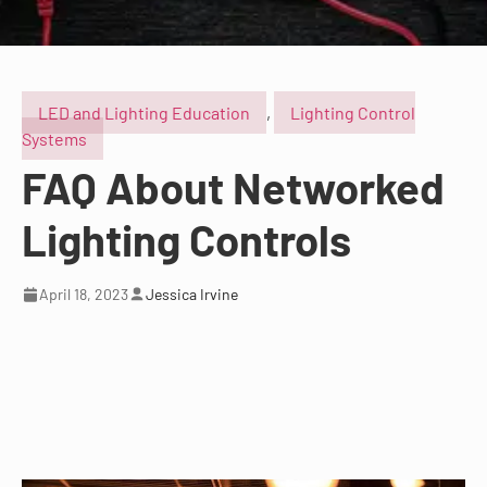
LED and Lighting Education
,
Lighting Control
Systems
FAQ About Networked
Lighting Controls
April 18, 2023
Jessica Irvine