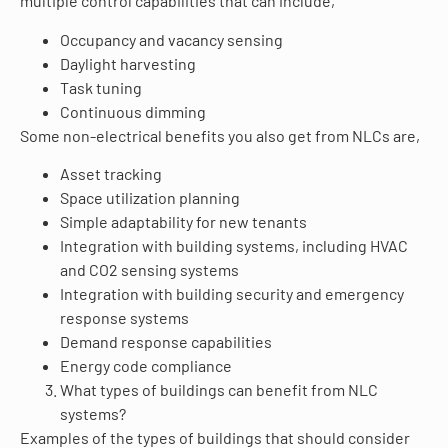
multiple control capabilities that can include,
Occupancy and vacancy sensing
Daylight harvesting
Task tuning
Continuous dimming
Some non-electrical benefits you also get from NLCs are,
Asset tracking
Space utilization planning
Simple adaptability for new tenants
Integration with building systems, including HVAC
and CO2 sensing systems
Integration with building security and emergency
response systems
Demand response capabilities
Energy code compliance
What types of buildings can benefit from NLC
systems?
Examples of the types of buildings that should consider