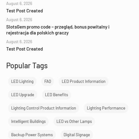
August 6, 2026
Test Post Created
August 6, 2026
SlotsGem promo code – przegląd, bonus powitalny i
rejestracja dla polskich graczy
August 6, 2026
Test Post Created
Popular Tags
LED Lighting
FAQ
LED Product Information
LED Upgrade
LED Benefits
Lighting Control Product Information
Lighting Performance
Intelligent Buildings
LED vs Other Lamps
Backup Power Systems
Digital Signage