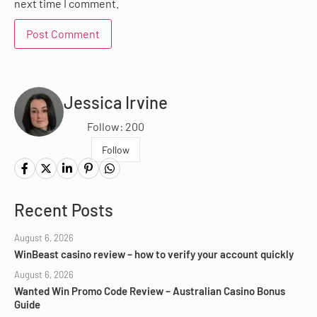
next time I comment.
Jessica Irvine
Follow: 200
Follow
Recent Posts
August 6, 2026
WinBeast casino review – how to verify your account quickly
August 6, 2026
Wanted Win Promo Code Review – Australian Casino Bonus
Guide