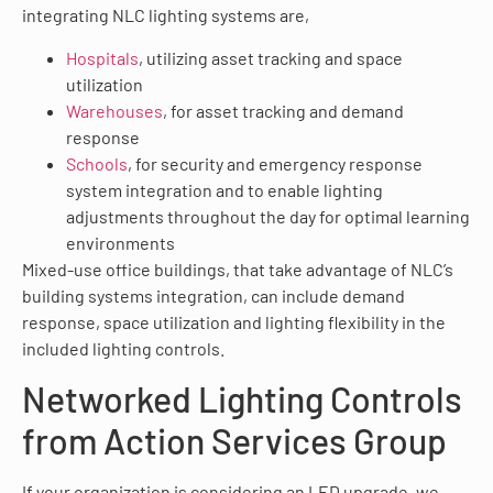
integrating NLC lighting systems are,
Hospitals
, utilizing asset tracking and space
utilization
Warehouses
, for asset tracking and demand
response
Schools
, for security and emergency response
system integration and to enable lighting
adjustments throughout the day for optimal learning
environments
Mixed-use office buildings, that take advantage of NLC’s
building systems integration, can include demand
response, space utilization and lighting flexibility in the
included lighting controls.
Networked Lighting Controls
from Action Services Group
If your organization is considering an LED upgrade, we