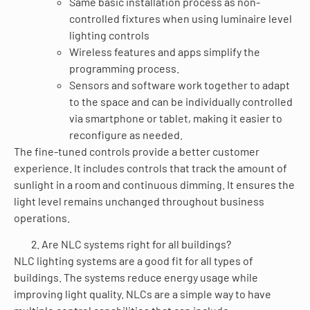
Same basic installation process as non-
controlled fixtures when using luminaire level
lighting controls
Wireless features and apps simplify the
programming process.
Sensors and software work together to adapt
to the space and can be individually controlled
via smartphone or tablet, making it easier to
reconfigure as needed.
The fine-tuned controls provide a better customer
experience. It includes controls that track the amount of
sunlight in a room and continuous dimming. It ensures the
light level remains unchanged throughout business
operations.
Are NLC systems right for all buildings?
NLC lighting systems are a good fit for all types of
buildings. The systems reduce energy usage while
improving light quality. NLCs are a simple way to have