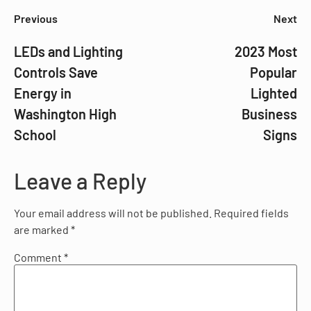
Previous
Next
LEDs and Lighting
2023 Most
Controls Save
Popular
Energy in
Lighted
Washington High
Business
School
Signs
Leave a Reply
Your email address will not be published.
Required fields
are marked
*
Comment
*