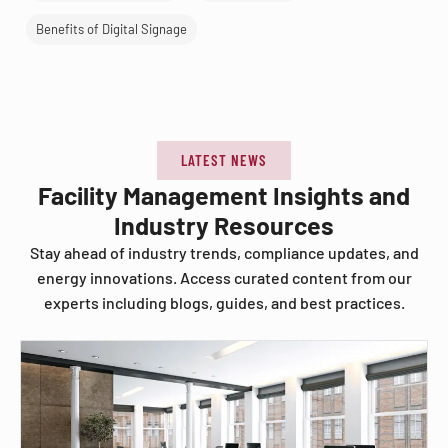
Benefits of Digital Signage
LATEST NEWS
Facility Management Insights and
Industry Resources
Stay ahead of industry trends, compliance updates, and
energy innovations. Access curated content from our
experts including blogs, guides, and best practices.