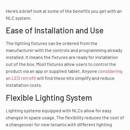
Here’s a brief look at some of the benefits you get with an
NLC system.
Ease of Installation and Use
The lighting fixtures can be ordered from the
manufacturer with the controls and programming already
installed. It means the fixtures are ready for installation
out of the box. Most fixtures allow users to control the
product via an app or supplied tablet. Anyone
considering
an LED retrofit
will find these kits simplify and reduce
installation costs.
Flexible Lighting System
Lighting systems equipped with NLCs allow for easy
changes in space usage. The flexibility reduces the cost of
a changeover for new tenants with different lighting