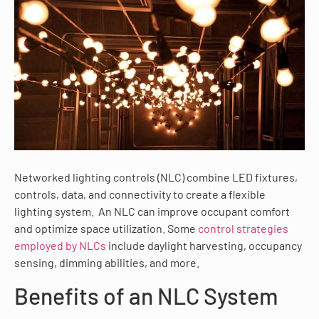
Networked lighting controls (NLC) combine LED fixtures,
controls, data, and connectivity to create a flexible
lighting system. An NLC can improve occupant comfort
and optimize space utilization. Some
control strategies
employed by NLCs
include daylight harvesting, occupancy
sensing, dimming abilities, and more.
Benefits of an NLC System