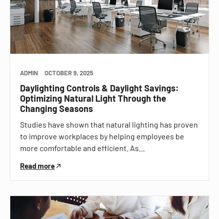
ADMIN
OCTOBER 9, 2025
Daylighting Controls & Daylight Savings:
Optimizing Natural Light Through the
Changing Seasons
Studies have shown that natural lighting has proven
to improve workplaces by helping employees be
more comfortable and efficient. As…
Read more