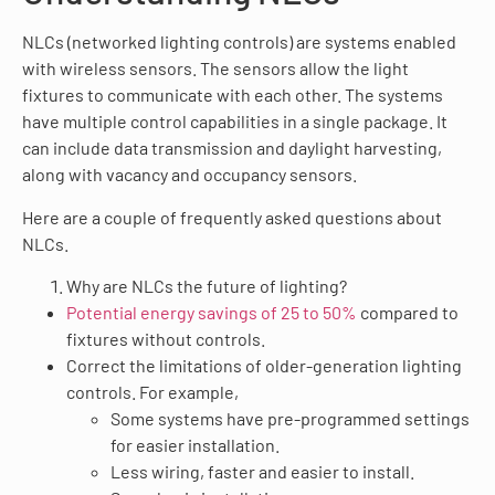
NLCs (networked lighting controls) are systems enabled
with wireless sensors. The sensors allow the light
fixtures to communicate with each other. The systems
have multiple control capabilities in a single package. It
can include data transmission and daylight harvesting,
along with vacancy and occupancy sensors.
Here are a couple of frequently asked questions about
NLCs.
Why are NLCs the future of lighting?
Potential energy savings of 25 to 50%
compared to
fixtures without controls.
Correct the limitations of older-generation lighting
controls. For example,
Some systems have pre-programmed settings
for easier installation.
Less wiring, faster and easier to install.