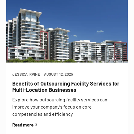
JESSICA IRVINE
AUGUST 12, 2025
Benefits of Outsourcing Facility Services for
Multi-Location Businesses
Explore how outsourcing facility services can
improve your company's focus on core
competencies and efficiency.
Read more