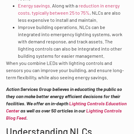
Energy savings.
Along with a
reduction in energy
costs, typically between 25 to 75%
, NLCs are also
less expensive to install and maintain.
Improve building operations. NLCs can be
integrated into emergency lighting systems, work
with demand response, and track assets. The
lighting controls can also be integrated into other
building systems for easier management.
When you combine LEDs with lighting controls and
sensors you can improve your building, and ensure long-
term flexibility, while also seeing energy savings.
Action Services Group believes in educating the public so
they can make better energy efficient decisions for their
facilities. We offer an in-depth
Lighting Controls Education
Center
as well as over 50 articles in our
Lighting Controls
Blog Feed
.
Understanding NLCs