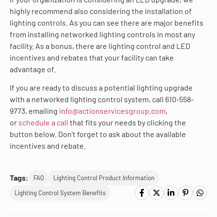
highly recommend also considering the installation of
lighting controls. As you can see there are major benefits
from installing networked lighting controls in most any
facility. As a bonus, there are lighting control and LED
incentives and rebates that your facility can take
advantage of.
If you are ready to discuss a potential lighting upgrade
with a networked lighting control system, call 610-558-
9773, emailing
info@actionservicesgroup.com
,
or
schedule a call
that fits your needs by clicking the
button below. Don’t forget to ask about the available
incentives and rebate.
Tags:
FAQ
Lighting Control Product Information
Lighting Control System Benefits