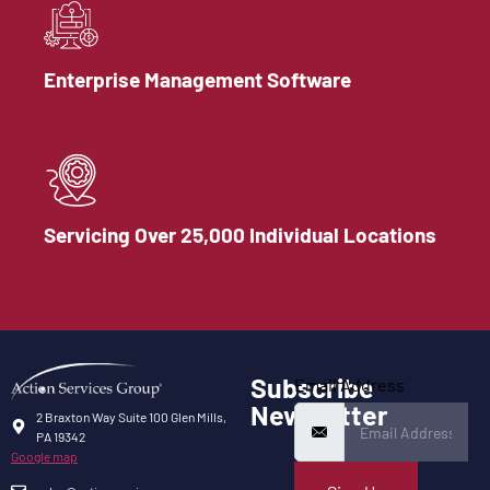
Enterprise Management Software
Servicing Over 25,000 Individual Locations
Subscribe
Email Address
Newsletter
2 Braxton Way Suite 100 Glen Mills,
PA 19342
Google map