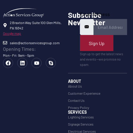
Subscribe
Email Address
Newsletter
2 Braxton Way Suite 100 Glen Mills,
PA 19342
Google map
Sign Up
sales@actionservicesgroup.com
Opening Times:
Sign up to get the latest news
Mon - Fri: 9am - 5pm
and events—we promise no
spam.
ABOUT
About Us
Customer Experience
Contact Us
Privacy Policy
SERVICES
Lighting Services
Signage Services
Electrical Services