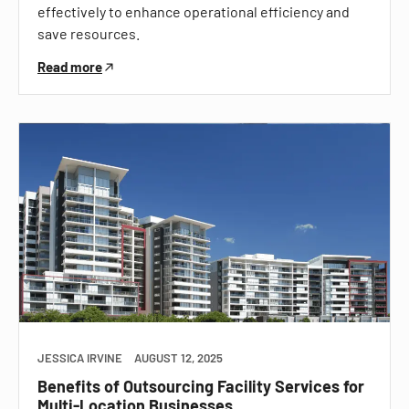
effectively to enhance operational efficiency and
save resources.
Read more
JESSICA IRVINE
AUGUST 12, 2025
Benefits of Outsourcing Facility Services for
Multi-Location Businesses