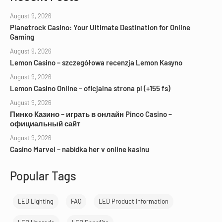
August 9, 2026
Planetrock Casino: Your Ultimate Destination for Online
Gaming
August 9, 2026
Lemon Casino – szczegółowa recenzja Lemon Kasyno
August 9, 2026
Lemon Casino Online – oficjalna strona pl (+155 fs)
August 9, 2026
Пинко Казино – играть в онлайн Pinco Casino –
официальный сайт
August 9, 2026
Casino Marvel – nabídka her v online kasinu
Popular Tags
LED Lighting
FAQ
LED Product Information