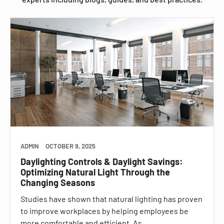
ADMIN
OCTOBER 9, 2025
Daylighting Controls & Daylight Savings:
Optimizing Natural Light Through the
Changing Seasons
Studies have shown that natural lighting has proven
to improve workplaces by helping employees be
more comfortable and efficient. As…