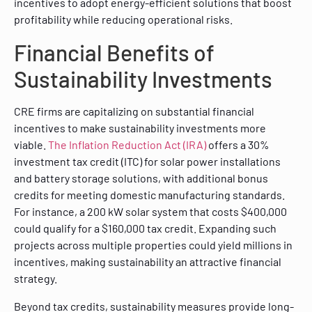
incentives to adopt energy-efficient solutions that boost
profitability while reducing operational risks.
Financial Benefits of
Sustainability Investments
CRE firms are capitalizing on substantial financial
incentives to make sustainability investments more
viable.
The Inflation Reduction Act (IRA)
offers a 30%
investment tax credit (ITC) for solar power installations
and battery storage solutions, with additional bonus
credits for meeting domestic manufacturing standards.
For instance, a 200 kW solar system that costs $400,000
could qualify for a $160,000 tax credit. Expanding such
projects across multiple properties could yield millions in
incentives, making sustainability an attractive financial
strategy.
Beyond tax credits, sustainability measures provide long-