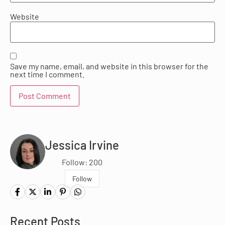
Website
Save my name, email, and website in this browser for the
next time I comment.
Jessica Irvine
Follow: 200
Follow
Recent Posts