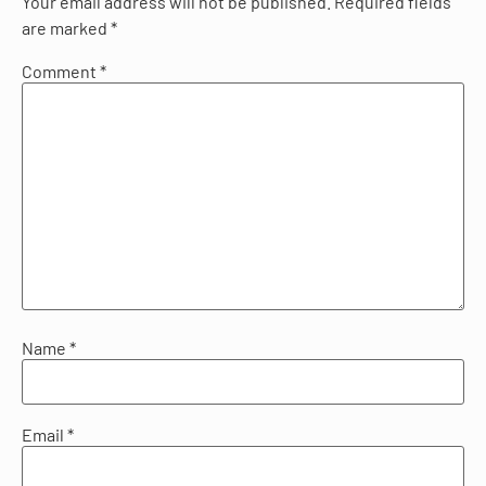
Your email address will not be published.
Required fields
are marked
*
Comment
*
Name
*
Email
*