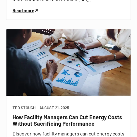
Read more
TED STOUCH
AUGUST 21, 2025
How Facility Managers Can Cut Energy Costs
Without Sacrificing Performance
Discover how facility managers can cut energy costs