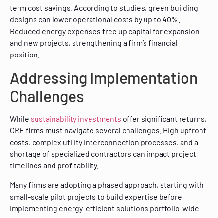
term cost savings. According to studies, green building
designs can lower operational costs by up to 40%.
Reduced energy expenses free up capital for expansion
and new projects, strengthening a firm’s financial
position.
Addressing Implementation
Challenges
While
sustainability investments
offer significant returns,
CRE firms must navigate several challenges. High upfront
costs, complex utility interconnection processes, and a
shortage of specialized contractors can impact project
timelines and profitability.
Many firms are adopting a phased approach, starting with
small-scale pilot projects to build expertise before
implementing energy-efficient solutions portfolio-wide.