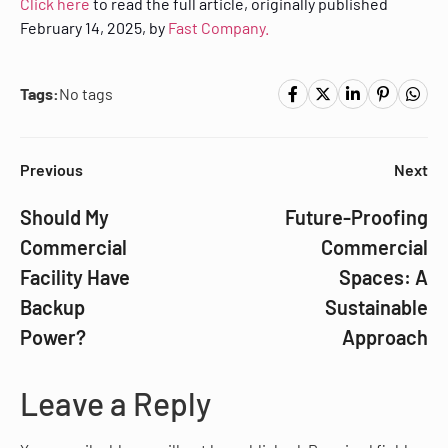
Click here
to read the full article, originally published
February 14, 2025, by
Fast Company.
Tags:
No tags
Previous
Next
Should My
Future-Proofing
Commercial
Commercial
Facility Have
Spaces: A
Backup
Sustainable
Power?
Approach
Leave a Reply