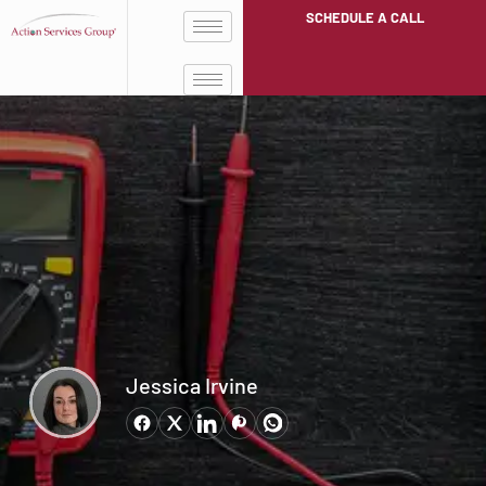
SCHEDULE A CALL
Jessica Irvine