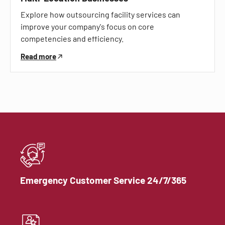
Explore how outsourcing facility services can
improve your company's focus on core
competencies and efficiency.
Read more
Emergency Customer Service 24/7/365