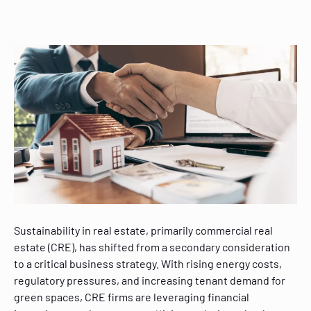
Sustainability in real estate, primarily commercial real
estate (CRE), has shifted from a secondary consideration
to a critical business strategy. With rising energy costs,
regulatory pressures, and increasing tenant demand for
green spaces, CRE firms are leveraging financial