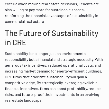
criteria when making real estate decisions. Tenants are
also willing to pay more for sustainable spaces,
reinforcing the financial advantages of sustainability in
commercial real estate.
The Future of Sustainability
in CRE
Sustainability is no longer just an environmental
responsibility but a financial and strategic necessity. With
generous tax incentives, reduced operational costs, and
increasing market demand for energy-efficient buildings,
CRE firms that prioritize sustainability will gain a
competitive edge. By strategically leveraging available
financial incentives, firms can boost profitability, reduce
risks, and future-proof their investments in an evolving
real estate landscape.