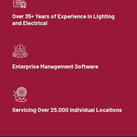
Over 35+ Years of Experience in Lighting
and Electrical
Enterprise Management Software
Servicing Over 25,000 Individual Locations