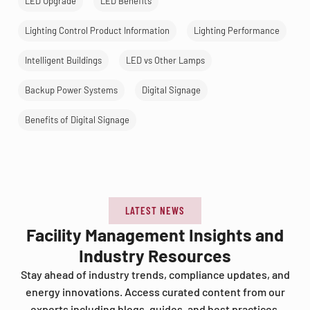
LED Upgrade
LED Benefits
Lighting Control Product Information
Lighting Performance
Intelligent Buildings
LED vs Other Lamps
Backup Power Systems
Digital Signage
Benefits of Digital Signage
LATEST NEWS
Facility Management Insights and
Industry Resources
Stay ahead of industry trends, compliance updates, and
energy innovations. Access curated content from our
experts including blogs, guides, and best practices.