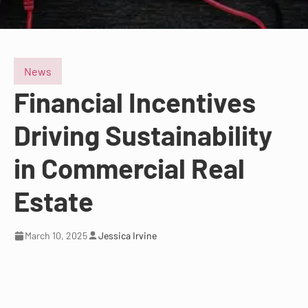
News
Financial Incentives
Driving Sustainability
in Commercial Real
Estate
March 10, 2025
Jessica Irvine