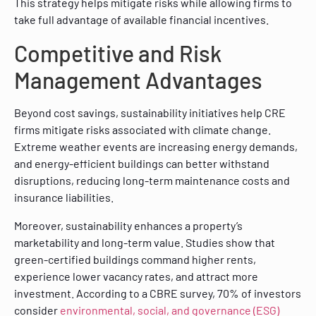
This strategy helps mitigate risks while allowing firms to
take full advantage of available financial incentives.
Competitive and Risk
Management Advantages
Beyond cost savings, sustainability initiatives help CRE
firms mitigate risks associated with climate change.
Extreme weather events are increasing energy demands,
and energy-efficient buildings can better withstand
disruptions, reducing long-term maintenance costs and
insurance liabilities.
Moreover, sustainability enhances a property’s
marketability and long-term value. Studies show that
green-certified buildings command higher rents,
experience lower vacancy rates, and attract more
investment. According to a CBRE survey, 70% of investors
consider
environmental, social, and governance (ESG)