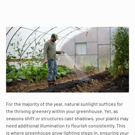
For the majority of the year, natural sunlight suffices for
the thriving greenery within your greenhouse. Yet, as
seasons shift or structures cast shadows, your plants may
need additional illumination to flourish consistently. This
is where greenhouse grow lighting steps in, ensuring your