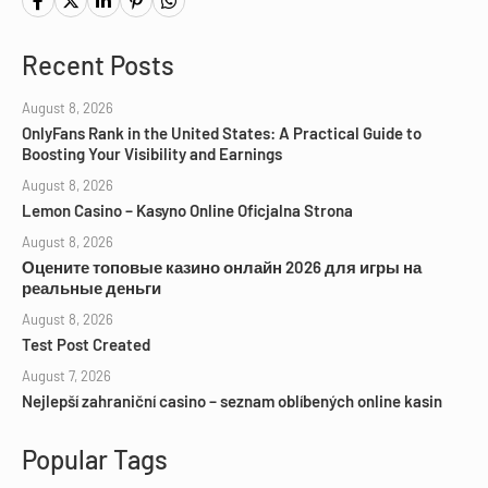
Recent Posts
August 8, 2026
OnlyFans Rank in the United States: A Practical Guide to
Boosting Your Visibility and Earnings
August 8, 2026
Lemon Casino – Kasyno Online Oficjalna Strona
August 8, 2026
Оцените топовые казино онлайн 2026 для игры на
реальные деньги
August 8, 2026
Test Post Created
August 7, 2026
Nejlepší zahraniční casino – seznam oblíbených online kasin
Popular Tags