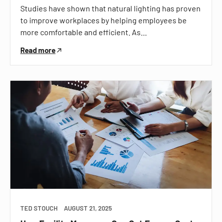
Studies have shown that natural lighting has proven
to improve workplaces by helping employees be
more comfortable and efficient. As…
Read more
TED STOUCH
AUGUST 21, 2025