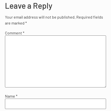
Leave a Reply
Your email address will not be published.
Required fields
are marked
*
Comment
*
Name
*