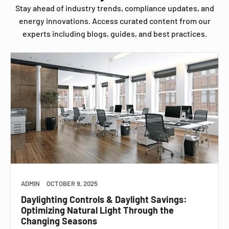
Stay ahead of industry trends, compliance updates, and
energy innovations. Access curated content from our
experts including blogs, guides, and best practices.
ADMIN
OCTOBER 9, 2025
Daylighting Controls & Daylight Savings:
Optimizing Natural Light Through the
Changing Seasons