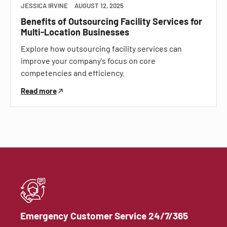
JESSICA IRVINE
AUGUST 12, 2025
Benefits of Outsourcing Facility Services for
Multi-Location Businesses
Explore how outsourcing facility services can
improve your company's focus on core
competencies and efficiency.
Read more
Emergency Customer Service 24/7/365