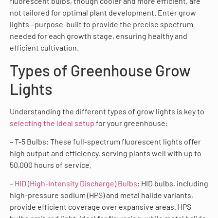
fluorescent bulbs, though cooler and more efficient, are
not tailored for optimal plant development. Enter grow
lights—purpose-built to provide the precise spectrum
needed for each growth stage, ensuring healthy and
efficient cultivation.
Types of Greenhouse Grow
Lights
Understanding the different types of grow lights is key to
selecting the ideal setup
for your greenhouse:
– T-5 Bulbs: These full-spectrum fluorescent lights offer
high output and efficiency, serving plants well with up to
50,000 hours of service.
–
HID (High-Intensity Discharge) Bulbs
: HID bulbs, including
high-pressure sodium (HPS) and metal halide variants,
provide efficient coverage over expansive areas. HPS