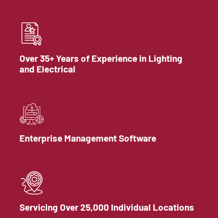
Over 35+ Years of Experience in Lighting
and Electrical
Enterprise Management Software
Servicing Over 25,000 Individual Locations