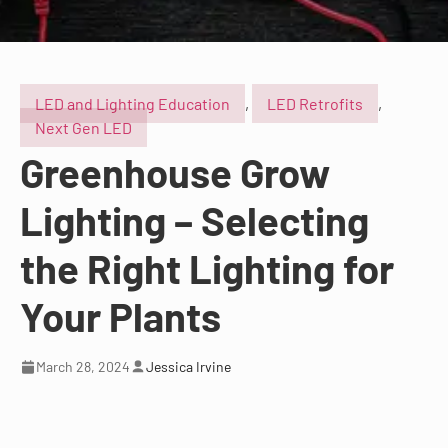
LED and Lighting Education
,
LED Retrofits
,
Next Gen LED
Greenhouse Grow
Lighting – Selecting
the Right Lighting for
Your Plants
March 28, 2024
Jessica Irvine