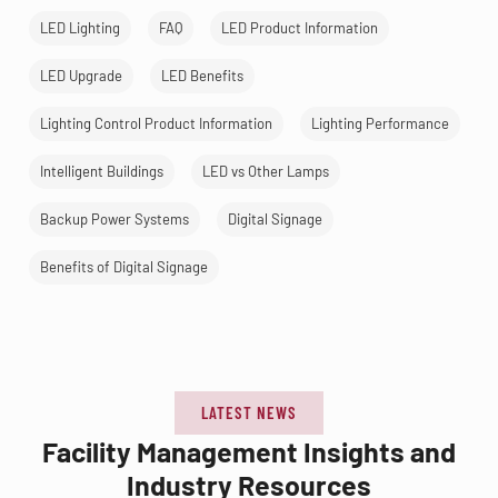
LED Lighting
FAQ
LED Product Information
LED Upgrade
LED Benefits
Lighting Control Product Information
Lighting Performance
Intelligent Buildings
LED vs Other Lamps
Backup Power Systems
Digital Signage
Benefits of Digital Signage
LATEST NEWS
Facility Management Insights and
Industry Resources