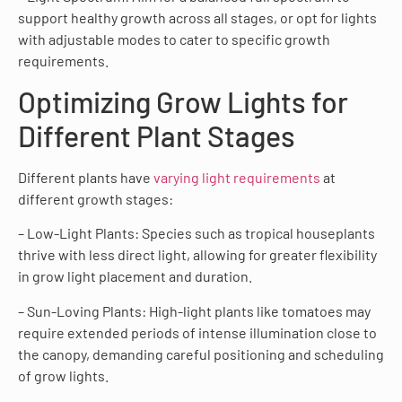
support healthy growth across all stages, or opt for lights
with adjustable modes to cater to specific growth
requirements.
Optimizing Grow Lights for
Different Plant Stages
Different plants have
varying light requirements
at
different growth stages:
– Low-Light Plants: Species such as tropical houseplants
thrive with less direct light, allowing for greater flexibility
in grow light placement and duration.
– Sun-Loving Plants: High-light plants like tomatoes may
require extended periods of intense illumination close to
the canopy, demanding careful positioning and scheduling
of grow lights.