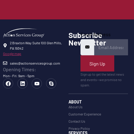
Subscribe
Email Address
Newsletter
2 Braxton Way Suite 100 Glen Mills,
PA 19342
Google map
Sign Up
sales@actionservicesgroup.com
Opening Times:
Sign up to get the latest news
Mon - Fri: 9am - 5pm
and events—we promise no
spam.
ABOUT
About Us
Customer Experience
Contact Us
Privacy Policy
SERVICES