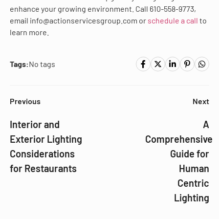
enhance your growing environment. Call 610-558-9773,
email info@actionservicesgroup.com or
schedule a call
to
learn more.
Tags:
No tags
Previous
Next
Interior and
A
Exterior Lighting
Comprehensive
Considerations
Guide for
for Restaurants
Human
Centric
Lighting