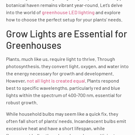
botanical haven remains vibrant year-round. Let’s delve
into the world of
greenhouse LED lighting
and explore
how to choose the perfect setup for your plants’ needs.
Grow Lights are Essential for
Greenhouses
Plants, much like us, require light to thrive. Through
photosynthesis, they convert light, oxygen, and water into
the energy necessary for growth and development.
However,
not all light is created equal
. Plants respond
best to specific wavelengths, particularly red and blue
lights within the spectrum of 400-700 nm, essential for
robust growth.
While household bulbs may seem like a quick fix, they
often fall short of plants’ needs. Incandescent bulbs emit
excessive heat and have a short lifespan, while