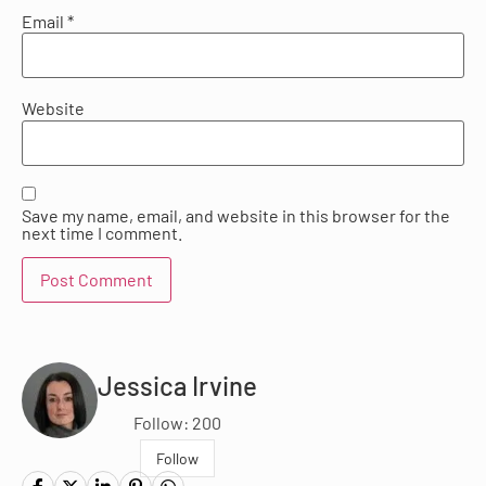
Email
*
Website
Save my name, email, and website in this browser for the
next time I comment.
Jessica Irvine
Follow: 200
Follow