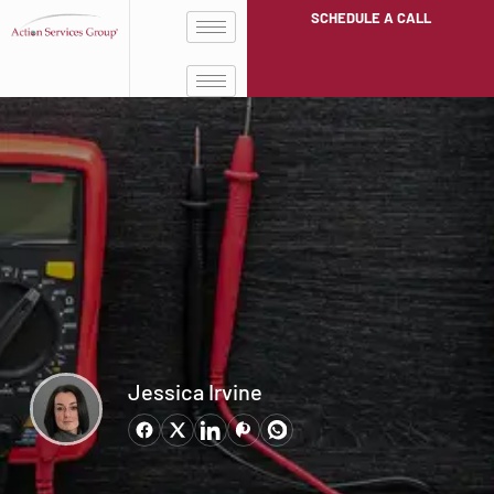
SCHEDULE A CALL
Jessica Irvine