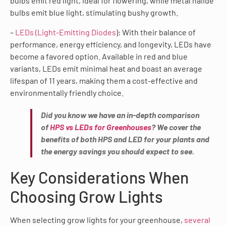
bulbs emit red light, ideal for flowering, while metal halide
bulbs emit blue light, stimulating bushy growth.
–
LEDs (Light-Emitting Diodes
): With their balance of
performance, energy efficiency, and longevity, LEDs have
become a favored option. Available in red and blue
variants, LEDs emit minimal heat and boast an average
lifespan of 11 years, making them a cost-effective and
environmentally friendly choice.
Did you know we have an in-depth comparison
of
HPS vs LEDs for Greenhouses
? We cover the
benefits of both HPS and LED for your plants and
the energy savings you should expect to see.
Key Considerations When
Choosing Grow Lights
When selecting grow lights for your greenhouse,
several