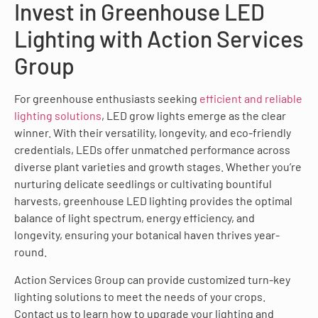
Invest in Greenhouse LED
Lighting with Action Services
Group
For greenhouse enthusiasts seeking
efficient and reliable
lighting solutions
, LED grow lights emerge as the clear
winner. With their versatility, longevity, and eco-friendly
credentials, LEDs offer unmatched performance across
diverse plant varieties and growth stages. Whether you’re
nurturing delicate seedlings or cultivating bountiful
harvests, greenhouse LED lighting provides the optimal
balance of light spectrum, energy efficiency, and
longevity, ensuring your botanical haven thrives year-
round.
Action Services Group can provide customized turn-key
lighting solutions to meet the needs of your crops.
Contact us to learn how to upgrade your lighting and