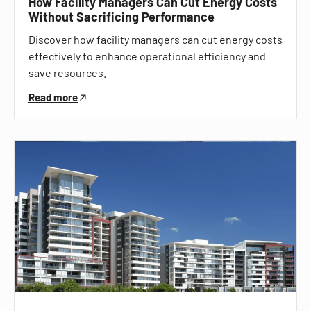
How Facility Managers Can Cut Energy Costs
Without Sacrificing Performance
Discover how facility managers can cut energy costs
effectively to enhance operational efficiency and
save resources.
Read more