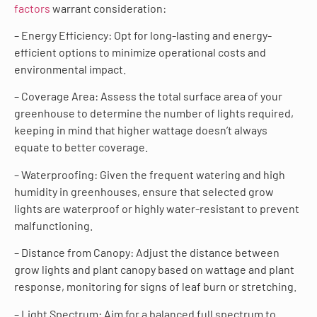
factors
warrant consideration:
– Energy Efficiency: Opt for long-lasting and energy-
efficient options to minimize operational costs and
environmental impact.
– Coverage Area: Assess the total surface area of your
greenhouse to determine the number of lights required,
keeping in mind that higher wattage doesn’t always
equate to better coverage.
– Waterproofing: Given the frequent watering and high
humidity in greenhouses, ensure that selected grow
lights are waterproof or highly water-resistant to prevent
malfunctioning.
– Distance from Canopy: Adjust the distance between
grow lights and plant canopy based on wattage and plant
response, monitoring for signs of leaf burn or stretching.
– Light Spectrum: Aim for a balanced full spectrum to