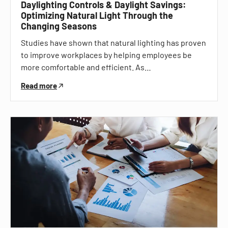
Daylighting Controls & Daylight Savings:
Optimizing Natural Light Through the
Changing Seasons
Studies have shown that natural lighting has proven
to improve workplaces by helping employees be
more comfortable and efficient. As…
Read more