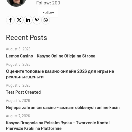
Follow: 200
Follow
Recent Posts
August 8, 2026
Lemon Casino – Kasyno Online Oficjalna Strona
August 8, 2026
Оцените топовые казино онлайн 2026 для игры на
реальные деньги
August 8, 2026
Test Post Created
August 7, 2026
Nejlepší zahraniční casino – seznam oblíbených online kasin
August 7, 2026
Kasyno Dragonia na Polskim Rynku – Tworzenie Konta i
Pierwsze Kroki na Platformie