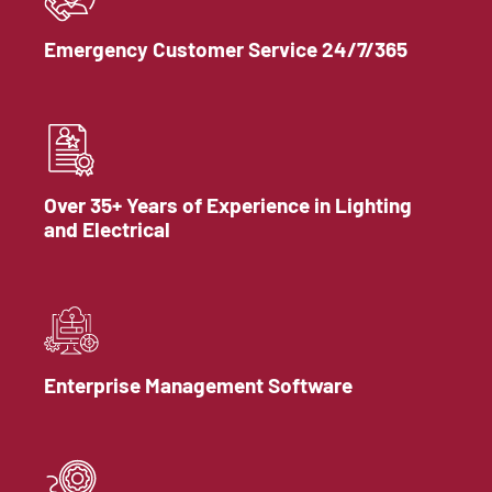
Emergency Customer Service 24/7/365
Over 35+ Years of Experience in Lighting
and Electrical
Enterprise Management Software