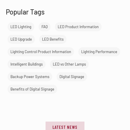
Popular Tags
LED Lighting
FAQ
LED Product Information
LED Upgrade
LED Benefits
Lighting Control Product Information
Lighting Performance
Intelligent Buildings
LED vs Other Lamps
Backup Power Systems
Digital Signage
Benefits of Digital Signage
LATEST NEWS