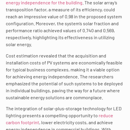
energy independence for the building
. The solar array’s
transposition factor, a measure of its efficiency, could
reach an impressive value of 0.98 in the proposed system
configuration. Moreover, the system’s solar fraction and
performance ratio achieved values of 0.740 and 0.569,
respectively, highlighting its effectiveness in utilizing
solar energy.
Cost estimation revealed that the acquisition and
installation costs of PV systems are economically feasible
for typical business complexes, making it a viable option
for achieving energy independence. The researchers
emphasized the potential of such systems to be deployed
in individual buildings, paving the way for a future where
sustainable energy solutions are commonplace.
The integration of solar-plus-storage technology for LED
lighting presents a compelling opportunity to
reduce
carbon footprint
, lower electricity costs, and achieve
energy independence in commercial buildings. With