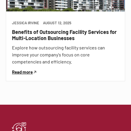
JESSICA IRVINE
AUGUST 12, 2025
Benefits of Outsourcing Facility Services for
Multi-Location Businesses
Explore how outsourcing facility services can
improve your company's focus on core
competencies and efficiency.
Read more