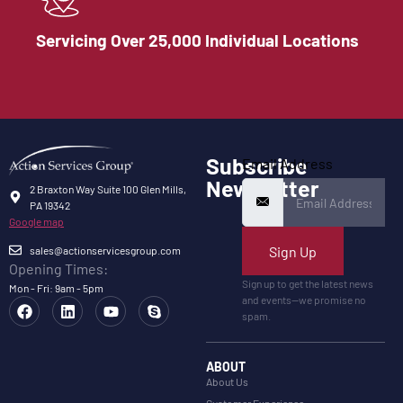
Servicing Over 25,000 Individual Locations
Subscribe
Email Address
Newsletter
2 Braxton Way Suite 100 Glen Mills,
PA 19342
Google map
Sign Up
sales@actionservicesgroup.com
Opening Times:
Sign up to get the latest news
Mon - Fri: 9am - 5pm
and events—we promise no
spam.
ABOUT
About Us
Customer Experience