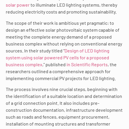
solar power
to illuminate LED lighting systems, thereby
reducing electricity costs and promoting sustainability.
The scope of their work is ambitious yet pragmatic: to
design an effective solar photovoltaic system capable of
meeting the complete energy demand of a proposed
business complex without relying on conventional energy
sources. In their study titled “
Design of LED lighting
system using solar powered PV cells for a proposed
business complex
,” published
in Scientific Reports
, the
researchers outlined a comprehensive approach for
implementing commercial PV projects for LED lighting.
The process involves nine crucial steps, beginning with
the identification of a suitable location and determination
of a grid connection point. It also includes pre-
construction documentation, infrastructure development
such as roads and fences, equipment procurement,
installation of mounting structures and transformer