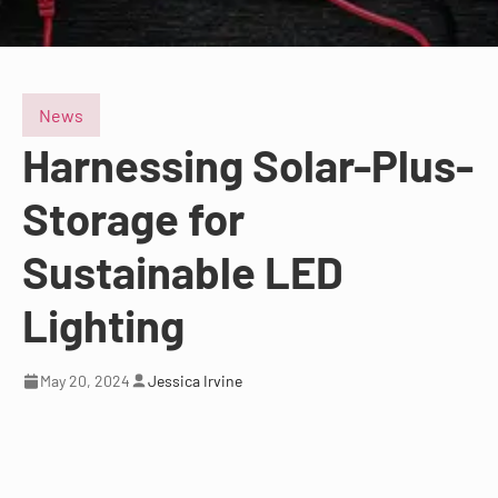
News
Harnessing Solar-Plus-
Storage for
Sustainable LED
Lighting
May 20, 2024
Jessica Irvine