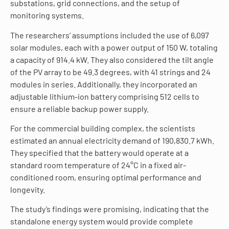
substations, grid connections, and the setup of
monitoring systems.
The researchers’ assumptions included the use of 6,097
solar modules, each with a power output of 150 W, totaling
a capacity of 914.4 kW. They also considered the tilt angle
of the PV array to be 49.3 degrees, with 41 strings and 24
modules in series. Additionally, they incorporated an
adjustable lithium-ion battery comprising 512 cells to
ensure a reliable backup power supply.
For the commercial building complex, the scientists
estimated an annual electricity demand of 190,830.7 kWh.
They specified that the battery would operate at a
standard room temperature of 24°C in a fixed air-
conditioned room, ensuring optimal performance and
longevity.
The study’s findings were promising, indicating that the
standalone energy system would provide complete