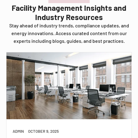
Facility Management Insights and
Industry Resources
Stay ahead of industry trends, compliance updates, and
energy innovations. Access curated content from our
experts including blogs, guides, and best practices.
ADMIN
OCTOBER 9, 2025