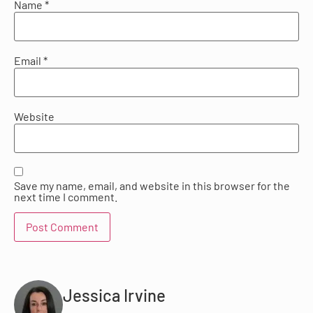
Name
*
Email
*
Website
Save my name, email, and website in this browser for the
next time I comment.
Jessica Irvine