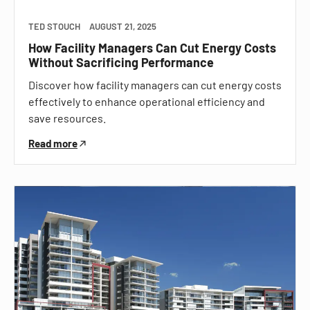
TED STOUCH
AUGUST 21, 2025
How Facility Managers Can Cut Energy Costs
Without Sacrificing Performance
Discover how facility managers can cut energy costs
effectively to enhance operational efficiency and
save resources.
Read more