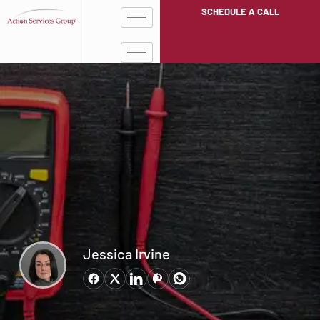
SCHEDULE A CALL
Jessica Irvine