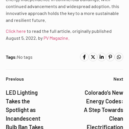
continued advancements and widespread adoption, this
innovative approach holds the key to a more sustainable
and resilient future.
Click here
to read the full article, originally published
August 5, 2022, by
PV Magazine.
Tags:
No tags
Previous
Next
LED Lighting
Colorado’s New
Takes the
Energy Codes:
Spotlight as
A Step Towards
Incandescent
Clean
Bulb Ban Takes
Electrification