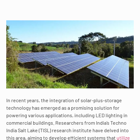
In recent years, the integration of solar-plus-storage
technology has emerged as a promising solution for
powering various applications, including LED lighting in
commercial buildings. Researchers from India’s Techno
India Salt Lake (TISL) research institute have delved into
this area, aiming to develop efficient systems that
utilize