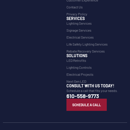
Contact Us
Privacy Policy
SERVICES
Lighting Services
Signage Services
Electrical Services
Life Safety Lighting Services
Rebate Recovery Services
SOLUTIONS
LED Retrofits
Lighting Controls
Electrical Projects
Next Gen LED
CONSULT WITH US TODAY!
Schedule a call that fits your needs.
610-558-9773
SCHEDULE A CALL