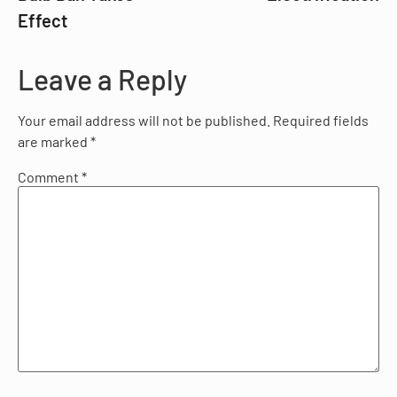
Effect
Leave a Reply
Your email address will not be published.
Required fields
are marked
*
Comment
*