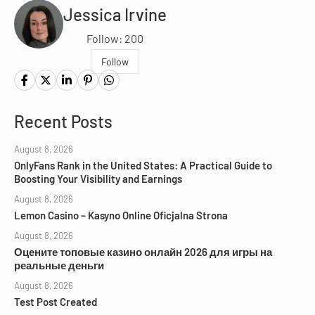
Jessica Irvine
Follow: 200
Follow
Recent Posts
August 8, 2026
OnlyFans Rank in the United States: A Practical Guide to
Boosting Your Visibility and Earnings
August 8, 2026
Lemon Casino – Kasyno Online Oficjalna Strona
August 8, 2026
Оцените топовые казино онлайн 2026 для игры на
реальные деньги
August 8, 2026
Test Post Created