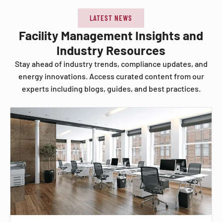
LATEST NEWS
Facility Management Insights and
Industry Resources
Stay ahead of industry trends, compliance updates, and
energy innovations. Access curated content from our
experts including blogs, guides, and best practices.