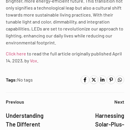
brighter, more energy-efficient future. This transition not
only signifies a technological leap but also a cultural shift
towards more sustainable living practices. With their
tunable light and color, dimmability, and integration
capabilities, LEDs are set to revolutionize our approach to
lighting, enhancing our daily lives while reducing our
environmental footprint.
Click here
to read the full article originally published April
14, 2023, by
Vox
.
Tags:
No tags
Previous
Next
Understanding
Harnessing
The Different
Solar-Plus-