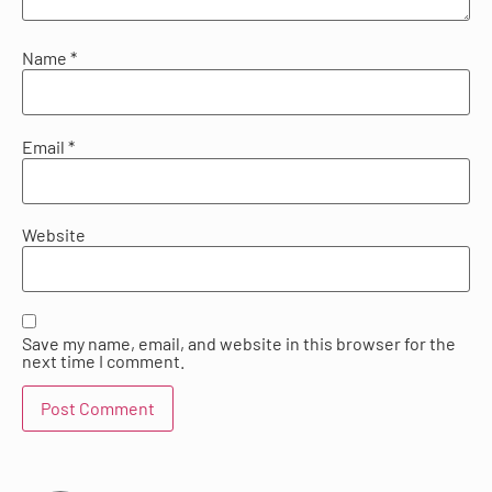
Name
*
Email
*
Website
Save my name, email, and website in this browser for the
next time I comment.