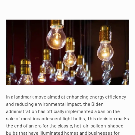
In a landmark move aimed at enhancing energy efficiency
and reducing environmental impact, the Biden
administration has officially implemented a ban on the
sale of most incandescent light bulbs. This decision marks
the end of an era for the classic, hot-air-balloon-shaped
bulbs that have illuminated homes and businesses for