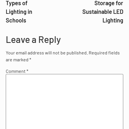
Types of
Storage for
Lighting in
Sustainable LED
Schools
Lighting
Leave a Reply
Your email address will not be published.
Required fields
are marked
*
Comment
*