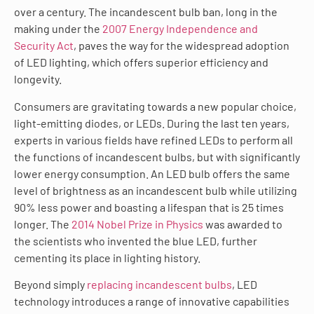
over a century. The incandescent bulb ban, long in the
making under the
2007 Energy Independence and
Security Act
, paves the way for the widespread adoption
of LED lighting, which offers superior efficiency and
longevity.
Consumers are gravitating towards a new popular choice,
light-emitting diodes, or LEDs. During the last ten years,
experts in various fields have refined LEDs to perform all
the functions of incandescent bulbs, but with significantly
lower energy consumption. An LED bulb offers the same
level of brightness as an incandescent bulb while utilizing
90% less power and boasting a lifespan that is 25 times
longer. The
2014 Nobel Prize in Physics
was awarded to
the scientists who invented the blue LED, further
cementing its place in lighting history.
Beyond simply
replacing incandescent bulbs
, LED
technology introduces a range of innovative capabilities