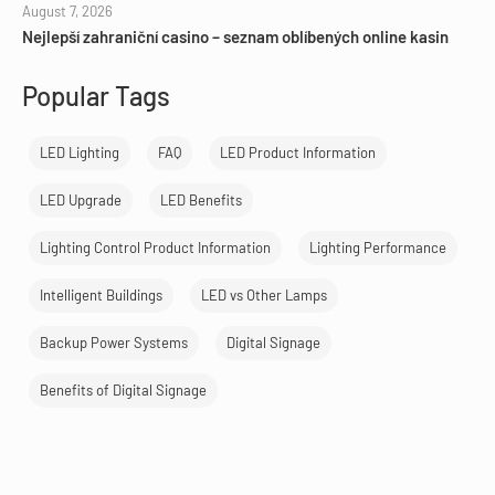
August 7, 2026
Nejlepší zahraniční casino – seznam oblíbených online kasin
Popular Tags
LED Lighting
FAQ
LED Product Information
LED Upgrade
LED Benefits
Lighting Control Product Information
Lighting Performance
Intelligent Buildings
LED vs Other Lamps
Backup Power Systems
Digital Signage
Benefits of Digital Signage