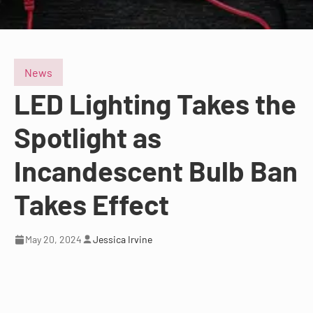
News
LED Lighting Takes the
Spotlight as
Incandescent Bulb Ban
Takes Effect
May 20, 2024
Jessica Irvine