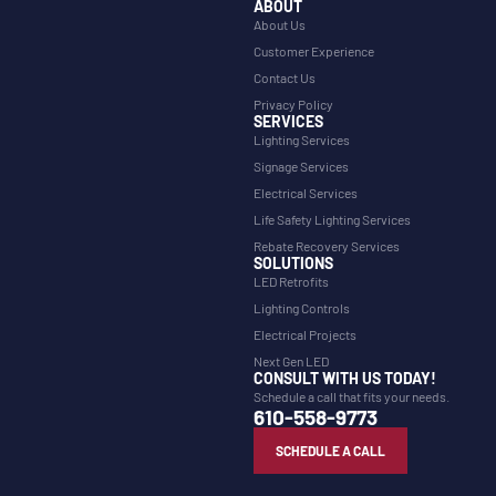
ABOUT
About Us
Customer Experience
Contact Us
Privacy Policy
SERVICES
Lighting Services
Signage Services
Electrical Services
Life Safety Lighting Services
Rebate Recovery Services
SOLUTIONS
LED Retrofits
Lighting Controls
Electrical Projects
Next Gen LED
CONSULT WITH US TODAY!
Schedule a call that fits your needs.
610-558-9773
SCHEDULE A CALL