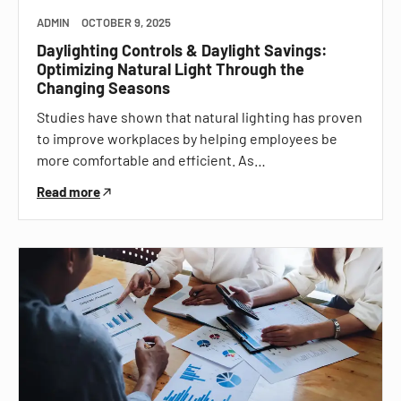
ADMIN
OCTOBER 9, 2025
Daylighting Controls & Daylight Savings:
Optimizing Natural Light Through the
Changing Seasons
Studies have shown that natural lighting has proven
to improve workplaces by helping employees be
more comfortable and efficient. As…
Read more