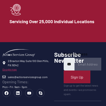
Servicing Over 25,000 Individual Locations
Subscribe
Email Address
Newsletter
2 Braxton Way Suite 100 Glen Mills,
PA 19342
Google map
Sign Up
sales@actionservicesgroup.com
Opening Times:
Sign up to get the latest news
Mon - Fri: 9am - 5pm
and events—we promise no
spam.