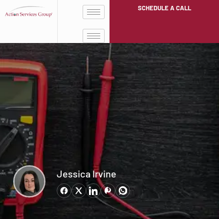
SCHEDULE A CALL
Jessica Irvine