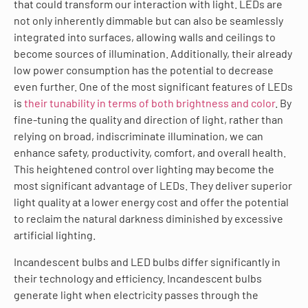
that could transform our interaction with light. LEDs are
not only inherently dimmable but can also be seamlessly
integrated into surfaces, allowing walls and ceilings to
become sources of illumination. Additionally, their already
low power consumption has the potential to decrease
even further. One of the most significant features of LEDs
is
their tunability in terms of both brightness and color
. By
fine-tuning the quality and direction of light, rather than
relying on broad, indiscriminate illumination, we can
enhance safety, productivity, comfort, and overall health.
This heightened control over lighting may become the
most significant advantage of LEDs. They deliver superior
light quality at a lower energy cost and offer the potential
to reclaim the natural darkness diminished by excessive
artificial lighting.
Incandescent bulbs and LED bulbs differ significantly in
their technology and efficiency. Incandescent bulbs
generate light when electricity passes through the