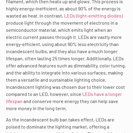
filament, which then heats up and glows. This process is
highly energy-inefficient, as about 90% of the energy is
wasted as heat. In contrast,
LEDs (light-emitting diodes)
produce light through the movement of electrons in a
semiconductor material, which emits light when an
electric current passes through it. LEDs are vastly more
energy-efficient, using about 90% less electricity than
incandescent bulbs, and they also have a much longer
lifespan, often lasting 25 times longer. Additionally, LEDs
offer advanced features such as dimmability, color tuning,
and the ability to integrate into various surfaces, making
them a versatile and sustainable lighting choice.
Incandescent lighting was chosen due to their lower cost
compared to an LED, however, since
LEDs have a longer
lifespan
and conserve more energy they can help save
more money in the long term.
As the incandescent bulb ban takes effect, LEDs are
poised to dominate the lighting market, offering a