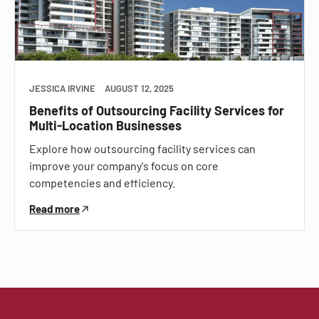
JESSICA IRVINE
AUGUST 12, 2025
Benefits of Outsourcing Facility Services for
Multi-Location Businesses
Explore how outsourcing facility services can
improve your company's focus on core
competencies and efficiency.
Read more