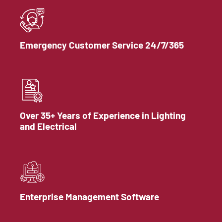
Emergency Customer Service 24/7/365
Over 35+ Years of Experience in Lighting
and Electrical
Enterprise Management Software