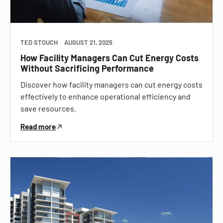
TED STOUCH
AUGUST 21, 2025
How Facility Managers Can Cut Energy Costs
Without Sacrificing Performance
Discover how facility managers can cut energy costs
effectively to enhance operational efficiency and
save resources.
Read more