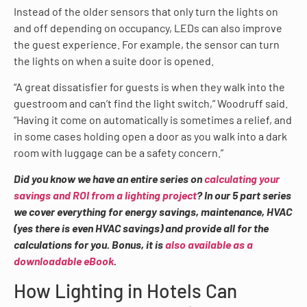
Instead of the older sensors that only turn the lights on
and off depending on occupancy, LEDs can also improve
the guest experience. For example, the sensor can turn
the lights on when a suite door is opened.
“A great dissatisfier for guests is when they walk into the
guestroom and can’t find the light switch,” Woodruff said.
“Having it come on automatically is sometimes a relief, and
in some cases holding open a door as you walk into a dark
room with luggage can be a safety concern.”
Did you know we have an entire series on
calculating your
savings and ROI from a lighting project
? In our 5 part series
we cover everything for energy savings, maintenance, HVAC
(yes there is even HVAC savings) and provide all for the
calculations for you. Bonus, it is
also available as a
downloadable eBook
.
How Lighting in Hotels Can