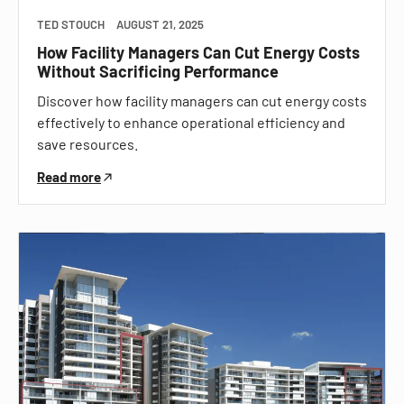
TED STOUCH
AUGUST 21, 2025
How Facility Managers Can Cut Energy Costs
Without Sacrificing Performance
Discover how facility managers can cut energy costs
effectively to enhance operational efficiency and
save resources.
Read more