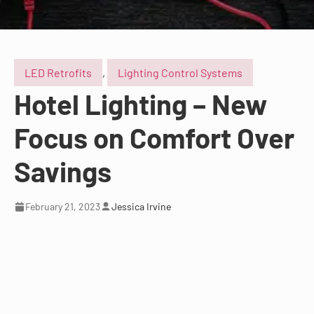
LED Retrofits
,
Lighting Control Systems
Hotel Lighting – New
Focus on Comfort Over
Savings
February 21, 2023
Jessica Irvine