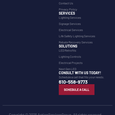
Contact Us
Privacy Policy
SERVICES
Lighting Services
Signage Services
Electrical Services
Life Safety Lighting Services
Rebate Recovery Services
SOLUTIONS
LED Retrofits
Lighting Controls
Electrical Projects
Next Gen LED
CONSULT WITH US TODAY!
Schedule a call that fits your needs.
610-558-9773
SCHEDULE A CALL
Copyright © 2025 ActionServicesGroup. All rights reserved