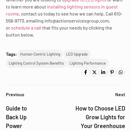
to learn more about
installing lighting sensors in guest
rooms
, contact us today to see how we can help. Call 610-
558-9773, emailing info@actionservicesgroup.com,
or
schedule a call
that fits your needs by clicking the
button below.
Tags:
Human-Centric Lighting
LED Upgrade
Lighting Control System Benefits
Lighting Performance
Previous
Next
Guide to
How to Choose LED
Back Up
Grow Lights for
Power
Your Greenhouse