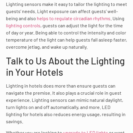
Lighting sensors make it easy to tailor the lighting to meet
guests’ needs. Light exposure can affect guests’ well-
being and also
helps to regulate circadian rhythms
. Using
lighting controls
, guests can adjust the light for the time
of day or year. Being able to control the intensity and color
temperature of the light can help guests fall asleep faster,
overcome jetlag, and wake up naturally.
Talk to Us About the Lighting
in Your Hotels
Lighting in hotels does more than ensure guests can
navigate the premise. It also plays a crucial role in guest
experience. Lighting sensors can mimic natural daylight,
turn lights on and off automatically, and more. LED
lighting for hotels also reduces energy usage, resulting in
savings.
Whether you are looking to
upgrade to LED lights
or want