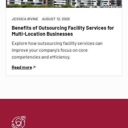
JESSICA IRVINE
AUGUST 12, 2025
Benefits of Outsourcing Facility Services for
Multi-Location Businesses
Explore how outsourcing facility services can
improve your company's focus on core
competencies and efficiency.
Read more