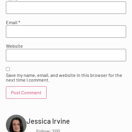
Email
*
Website
Save my name, email, and website in this browser for the
next time I comment.
Jessica Irvine
Follow: 200