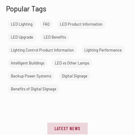
Popular Tags
LED Lighting
FAQ
LED Product Information
LED Upgrade
LED Benefits
Lighting Control Product Information
Lighting Performance
Intelligent Buildings
LED vs Other Lamps
Backup Power Systems
Digital Signage
Benefits of Digital Signage
LATEST NEWS