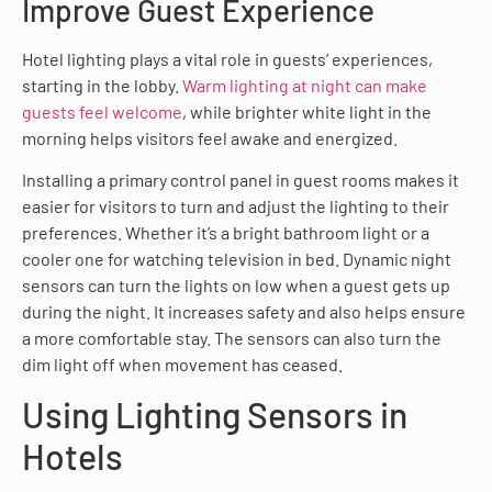
Improve Guest Experience
Hotel lighting plays a vital role in guests’ experiences,
starting in the lobby.
Warm lighting at night can make
guests feel welcome
, while brighter white light in the
morning helps visitors feel awake and energized.
Installing a primary control panel in guest rooms makes it
easier for visitors to turn and adjust the lighting to their
preferences. Whether it’s a bright bathroom light or a
cooler one for watching television in bed. Dynamic night
sensors can turn the lights on low when a guest gets up
during the night. It increases safety and also helps ensure
a more comfortable stay. The sensors can also turn the
dim light off when movement has ceased.
Using Lighting Sensors in
Hotels