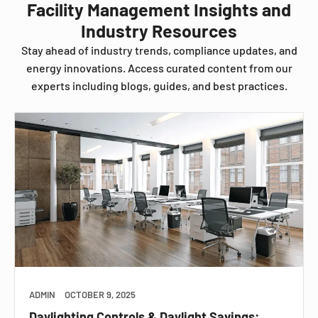
Facility Management Insights and
Industry Resources
Stay ahead of industry trends, compliance updates, and
energy innovations. Access curated content from our
experts including blogs, guides, and best practices.
ADMIN
OCTOBER 9, 2025
Daylighting Controls & Daylight Savings: