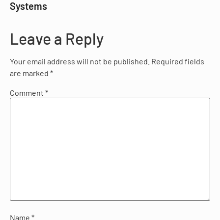
Systems
Leave a Reply
Your email address will not be published.
Required fields
are marked
*
Comment
*
Name
*