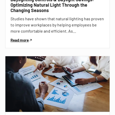
Optimizing Natural Light Through the
Changing Seasons
Studies have shown that natural lighting has proven
to improve workplaces by helping employees be
more comfortable and efficient. As…
Read more