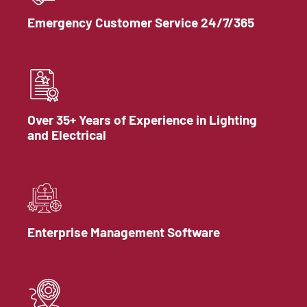
Emergency Customer Service 24/7/365
Over 35+ Years of Experience in Lighting
and Electrical
Enterprise Management Software