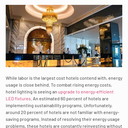
While labor is the largest cost hotels contend with, energy
usage is close behind. To combat rising energy costs,
hotel lighting is seeing an
upgrade to energy-efficient
LED fixtures
. An estimated 60 percent of hotels are
implementing sustainability programs. Unfortunately,
around 20 percent of hotels are not familiar with energy-
saving programs. Instead of resolving their energy usage
problems, these hotels are constantly reinvesting without