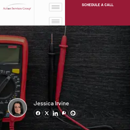
SCHEDULE A CALL
Jessica Irvine