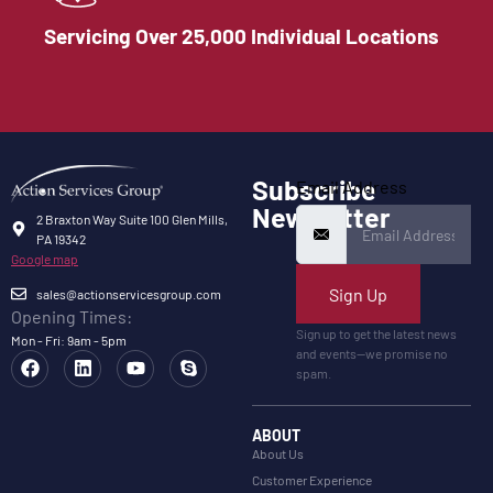
Servicing Over 25,000 Individual Locations
Subscribe
Email Address
Newsletter
2 Braxton Way Suite 100 Glen Mills,
PA 19342
Google map
Sign Up
sales@actionservicesgroup.com
Opening Times:
Sign up to get the latest news
Mon - Fri: 9am - 5pm
and events—we promise no
spam.
ABOUT
About Us
Customer Experience