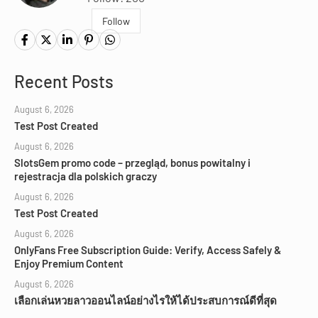
Follow
Recent Posts
August 6, 2026
Test Post Created
August 6, 2026
SlotsGem promo code – przegląd, bonus powitalny i
rejestracja dla polskich graczy
August 6, 2026
Test Post Created
August 6, 2026
OnlyFans Free Subscription Guide: Verify, Access Safely &
Enjoy Premium Content
August 6, 2026
เลือกเล่นหวยลาวออนไลน์อย่างไรให้ได้ประสบการณ์ดีที่สุด