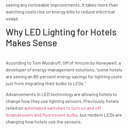
seeing any noticeable improvements. It takes more than
watching costs rise on energy bills to reduce electrical
usage.
Why LED Lighting for Hotels
Makes Sense
According to Tom Woodruff, GM of Inncom by Honeywell, a
developer of energy-management solutions, “some hotels
are seeing an 80-percent energy savings for lighting costs
just from migrating their bulbs to LEDs.”
Advancements in LED technology are allowing hotels to
change how they use lighting sensors. Previously, hotels
relied on
automated switches to turn on and off
incandescent and fluorescent bulbs
, but modern LEDs are
changing how hotels use the sensors.