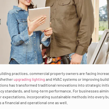
building practices, commercial property owners are facing increa
 Whether
upgrading lighting
and HVAC systems or improving build
ions has transformed traditional renovations into strategic initi
ency standards, and long-term performance. For businesses aimin
 expectations, incorporating sustainable methods into every bu
 a financial and operational one as well.