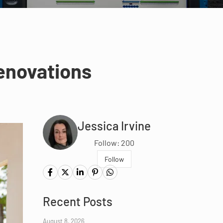
enovations
Jessica Irvine
Follow: 200
Follow
Recent Posts
August 8, 2026