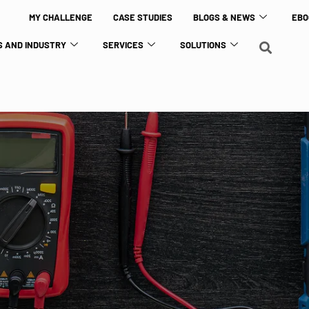
MY CHALLENGE
CASE STUDIES
BLOGS & NEWS
EBO
 AND INDUSTRY
SERVICES
SOLUTIONS