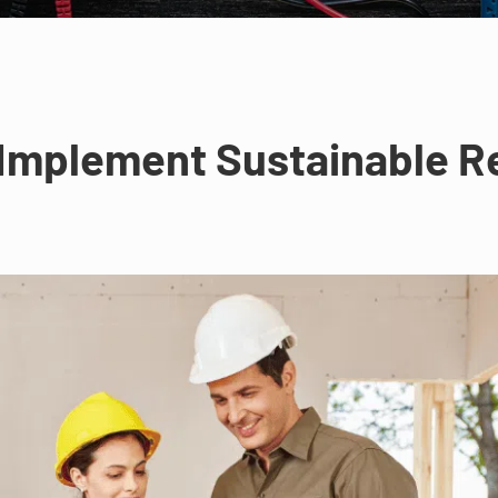
Implement Sustainable R