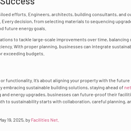
 Success
iloed efforts. Engineers, architects, building consultants, and 
 Every decision, from selecting materials to sequencing upgrad
d future energy goals.
ations to tackle large-scale improvements over time, balancing 
ency. With proper planning, businesses can integrate sustainab
 or exceeding budgets.
r functionality. It’s about aligning your property with the future
 By embracing sustainable building solutions, staying ahead of
net
ng and energy upgrades, businesses can future-proof their facilit
th to sustainability starts with collaboration, careful planning, a
 May 19, 2025, by
Facilities Net.