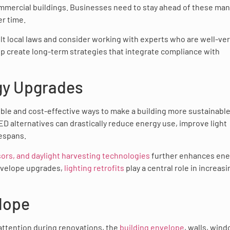
ommercial buildings. Businesses need to stay ahead of these ma
er time.
ult local laws and consider working with experts who are well-ve
p create long-term strategies that integrate compliance with
rgy Upgrades
ible and cost-effective ways to make a building more sustainable
ED alternatives can drastically reduce energy use, improve light
fespans.
sors, and daylight harvesting technologies
further enhances ene
nvelope upgrades,
lighting retrofits
play a central role in increasi
elope
attention during renovations, the
building envelope
, walls, win