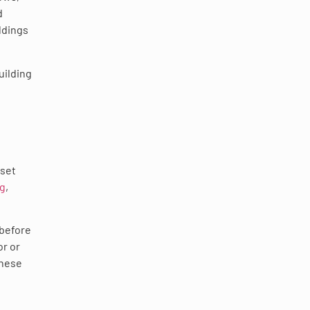
d
ldings
uilding
fset
ng
,
 before
or or
These