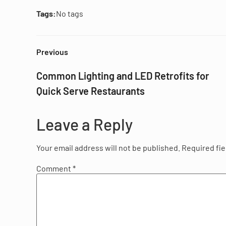
Tags:
No tags
Previous
Common Lighting and LED Retrofits for
Quick Serve Restaurants
Leave a Reply
Your email address will not be published.
Required fi
Comment
*