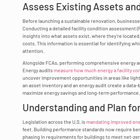
Assess Existing Assets an
Before launching a sustainable renovation, businesses 
Conducting a detailed facility condition assessment (F
insights into what assets exist, where they’re located
costs. This information is essential for identifying w
attention.
Alongside FCAs, performing comprehensive energy audits
Energy audits
measure how much energy a facility c
uncover improvement opportunities in areas like light
an asset inventory and an energy audit create a data
maximize energy savings and long-term performance.
Understanding and Plan fo
Legislation across the U.S. is
mandating improved ener
feet. Building performance standards now require ben
phasing in requirements for buildings to meet net-ze