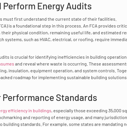
d Perform Energy Audits
must first understand the current state of their facilities.
CA) is a foundational step in this process. An FCA provides critic
, their physical condition, remaining useful life, and estimated r
hich systems, such as HVAC, electrical, or roofing, require immedi
 is crucial for identifying inefficiencies in building operation
onsumes
and reveal where waste is occurring. These assessment
ing, insulation, equipment operation, and system controls. Toge
-backed roadmap for implementing sustainable building solutions
r Performance Standards
gy efficiency in buildings
, especially those exceeding 35,000 s
chmarking and reporting of energy usage, and many jurisdiction
ro building standards. For example, some states are mandating n