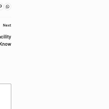
Next
cility
 Know