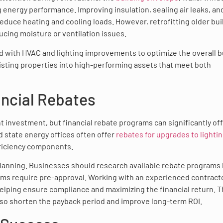
ting energy performance. Improving insulation, sealing air leaks, an
reduce heating and cooling loads. However, retrofitting older bui
ducing moisture or ventilation issues.
with HVAC and lighting improvements to optimize the overall b
existing properties into high-performing assets that meet both
ancial Rebates
 investment, but financial rebate programs can significantly of
d state energy offices often offer
rebates for upgrades to lighti
fficiency components.
planning. Businesses should research available rebate programs
ms require pre-approval. Working with an experienced contract
helping ensure compliance and maximizing the financial return. 
 also shorten the payback period and improve long-term ROI.