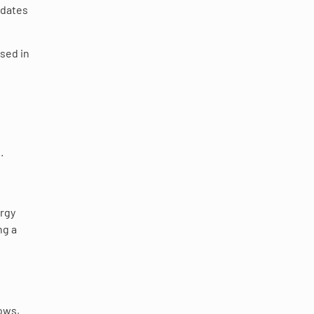
ndates
rsed in
.
rgy
ng a
dows,