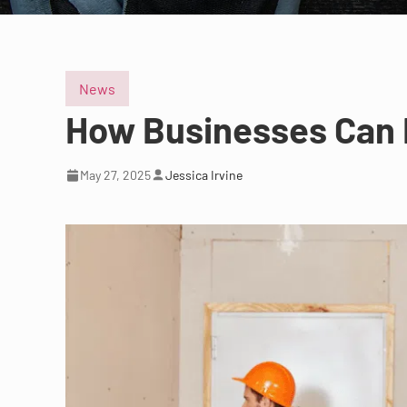
News
How Businesses Can 
May 27, 2025
Jessica Irvine