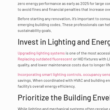
zero energy performance as early as 2025 for large c
to avoid fines and financial penalties that increase ov
Before starting any renovation, it’s important to cons
emerging building codes. These professionals can hel
sustainability goals.
Invest in Lighting and Ene
Upgrading lighting systems
is one of the most access
Replacing outdated fluorescent
or HID fixtures with L
quality, and lower maintenance costs due to longer li
Incorporating smart lighting controls, occupancy sen
savings. When coordinated with HVAC and building e
facility’s overall energy efficiency.
Prioritize the Building Env
While lighting and mechanical systems often receive 