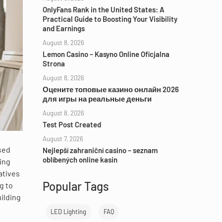
OnlyFans Rank in the United States: A
Practical Guide to Boosting Your Visibility
and Earnings
August 8, 2026
Lemon Casino – Kasyno Online Oficjalna
Strona
August 8, 2026
Оцените топовые казино онлайн 2026
для игры на реальные деньги
August 8, 2026
Test Post Created
August 7, 2026
sed
Nejlepší zahraniční casino – seznam
oblíbených online kasin
ing
atives
Popular Tags
g to
ilding
LED Lighting
FAQ