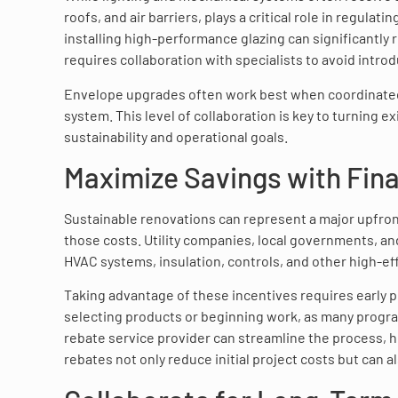
roofs, and air barriers, plays a critical role in regula
installing high-performance glazing can significantly 
requires collaboration with specialists to avoid intro
Envelope upgrades often work best when coordinated 
system. This level of collaboration is key to turning 
sustainability and operational goals.
Maximize Savings with Fin
Sustainable renovations can represent a major upfront
those costs. Utility companies, local governments, an
HVAC systems, insulation, controls, and other high-e
Taking advantage of these incentives requires early 
selecting products or beginning work, as many progra
rebate service provider can streamline the process, 
rebates not only reduce initial project costs but can