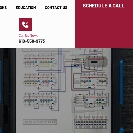
SCHEDULE A CALL
OKS
EDUCATION
CONTACT US
Call Us Now:
610-558-9773