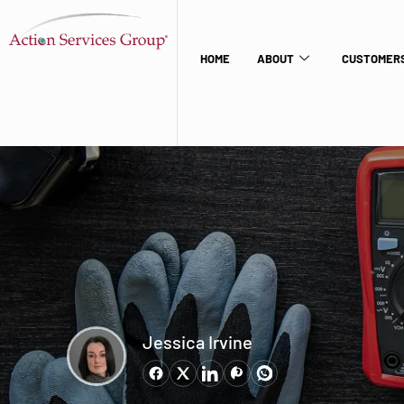
HOME
ABOUT
CUSTOMERS
Jessica Irvine