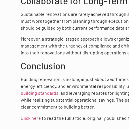
Collaborate for Long-Term
Sustainable renovations are rarely achieved through s
must work together from planning through execution.
should be guided by both current performance data an
Moreover, a strategic, staged approach allows organiz
management with the urgency of compliance and effici
into their renovations without disrupting operations
Conclusion
Building renovation is no longer just about aesthetics o
energy, efficiency, and environmental responsibility.
building standards
, and leveraging rebates for lighti
while realizing substantial operational savings. The pa
clear commitment to building better.
Click here
to read the full article, originally published