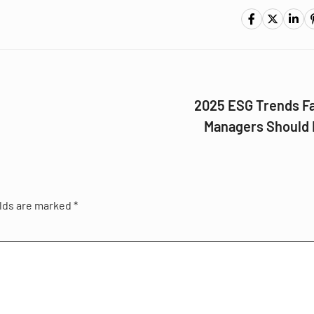
2025 ESG Trends Fa
Managers Should
elds are marked
*