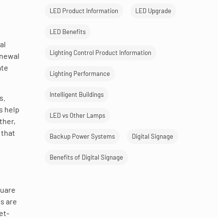
LED Product Information
LED Upgrade
LED Benefits
al
Lighting Control Product Information
enewal
ate
Lighting Performance
Intelligent Buildings
s.
s help
LED vs Other Lamps
ther,
 that
Backup Power Systems
Digital Signage
Benefits of Digital Signage
quare
s are
et-