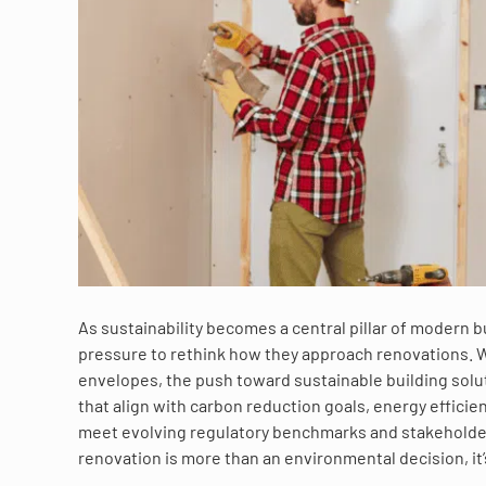
As sustainability becomes a central pillar of modern 
pressure to rethink how they approach renovations.
envelopes, the push toward sustainable building solut
that align with carbon reduction goals, energy effici
meet evolving regulatory benchmarks and stakeholder
renovation is more than an environmental decision, it’s