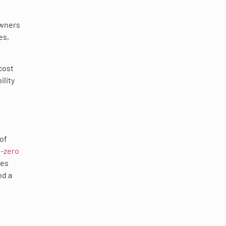
owners
es,
cost
ility
 of
-zero
ies
nd a