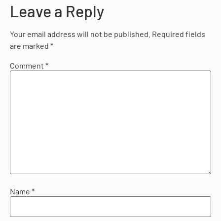
Leave a Reply
Your email address will not be published.
Required fields
are marked
*
Comment
*
Name
*