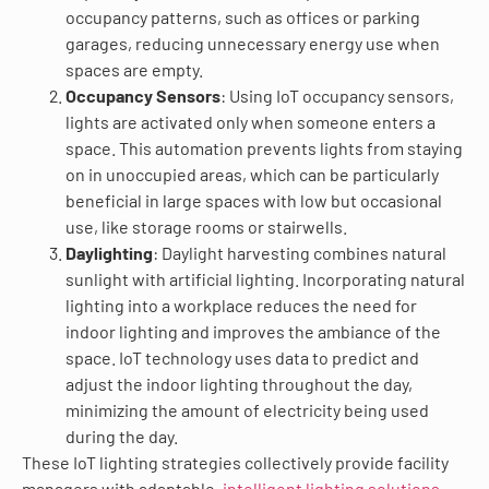
occupancy patterns, such as offices or parking
garages, reducing unnecessary energy use when
spaces are empty.
Occupancy Sensors
: Using IoT occupancy sensors,
lights are activated only when someone enters a
space. This automation prevents lights from staying
on in unoccupied areas, which can be particularly
beneficial in large spaces with low but occasional
use, like storage rooms or stairwells.
Daylighting
: Daylight harvesting combines natural
sunlight with artificial lighting. Incorporating natural
lighting into a workplace reduces the need for
indoor lighting and improves the ambiance of the
space. IoT technology uses data to predict and
adjust the indoor lighting throughout the day,
minimizing the amount of electricity being used
during the day.
These IoT lighting strategies collectively provide facility
managers with adaptable
, intelligent lighting solutions