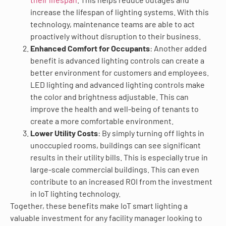
increase the lifespan of lighting systems. With this
technology, maintenance teams are able to act
proactively without disruption to their business.
Enhanced Comfort for Occupants
: Another added
benefit is advanced lighting controls can create a
better environment for customers and employees.
LED lighting and advanced lighting controls make
the color and brightness adjustable. This can
improve the health and well-being of tenants to
create a more comfortable environment.
Lower Utility Costs
: By simply turning off lights in
unoccupied rooms, buildings can see significant
results in their utility bills. This is especially true in
large-scale commercial buildings. This can even
contribute to an increased ROI from the investment
in IoT lighting technology.
Together, these benefits make IoT smart lighting a
valuable investment for any facility manager looking to