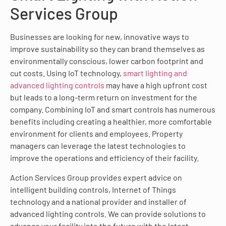
Services Group
Businesses are looking for new, innovative ways to
improve sustainability so they can brand themselves as
environmentally conscious, lower carbon footprint and
cut costs. Using IoT technology,
smart lighting and
advanced lighting controls
may have a high upfront cost
but leads to a long-term return on investment for the
company. Combining IoT and smart controls has numerous
benefits including creating a healthier, more comfortable
environment for clients and employees. Property
managers can leverage the latest technologies to
improve the operations and efficiency of their facility.
Action Services Group provides expert advice on
intelligent building controls, Internet of Things
technology and a national provider and installer of
advanced lighting controls. We can provide solutions to
advance your facility into the future with the latest