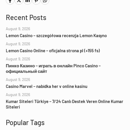
Recent Posts
August 9, 2026
Lemon Casino – szczegółowa recenzja Lemon Kasyno
August 9, 2026
Lemon Casino Online – oficjalna strona pl (+155 fs)
August 9, 2026
Пинко Казино – играть в онлайн Pinco Casino –
официальный сайт
August 9, 2026
Casino Marvel – nabídka her v online kasinu
August 9, 2026
Kumar Siteleri Türkiye – 7/24 Canlı Destek Veren Online Kumar
Siteleri
Popular Tags