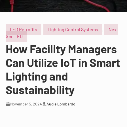
LED Retrofits
,
Lighting Control Systems
,
Next
Gen LED
How Facility Managers
Can Utilize IoT in Smart
Lighting and
Sustainability
November 5, 2024
Augie Lombardo