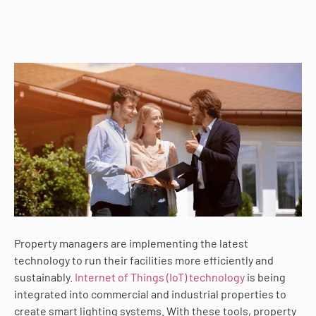
Property managers are implementing the latest
technology to run their facilities more efficiently and
sustainably
. Internet of Things (IoT) technology
is being
integrated into commercial and industrial properties to
create smart lighting systems. With these tools, property