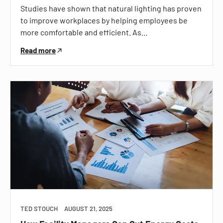
Studies have shown that natural lighting has proven
to improve workplaces by helping employees be
more comfortable and efficient. As…
Read more
TED STOUCH
AUGUST 21, 2025