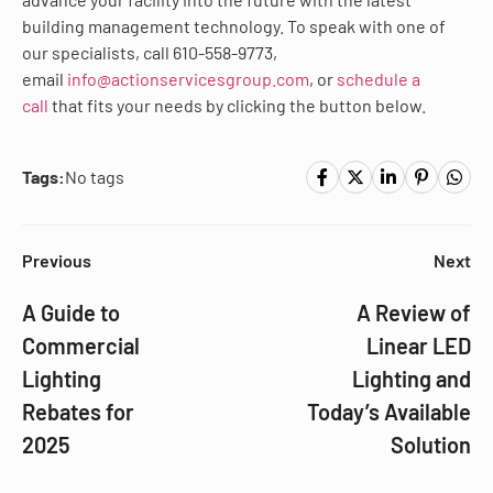
building management technology. To speak with one of
our specialists, call 610-558-9773,
email
info@actionservicesgroup.com
, or
schedule a
call
that fits your needs by clicking the button below.
Tags:
No tags
Previous
Next
A Guide to
A Review of
Commercial
Linear LED
Lighting
Lighting and
Rebates for
Today’s Available
2025
Solution