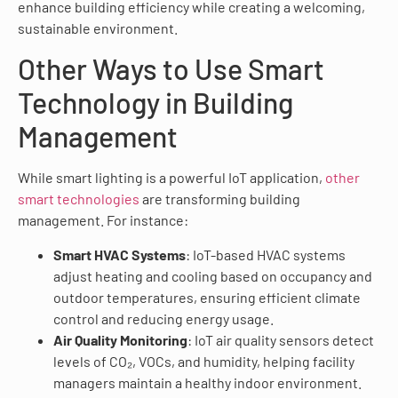
enhance building efficiency while creating a welcoming,
sustainable environment.
Other Ways to Use Smart
Technology in Building
Management
While smart lighting is a powerful IoT application,
other
smart technologies
are transforming building
management. For instance:
Smart HVAC Systems
: IoT-based HVAC systems
adjust heating and cooling based on occupancy and
outdoor temperatures, ensuring efficient climate
control and reducing energy usage.
Air Quality Monitoring
: IoT air quality sensors detect
levels of CO₂, VOCs, and humidity, helping facility
managers maintain a healthy indoor environment.