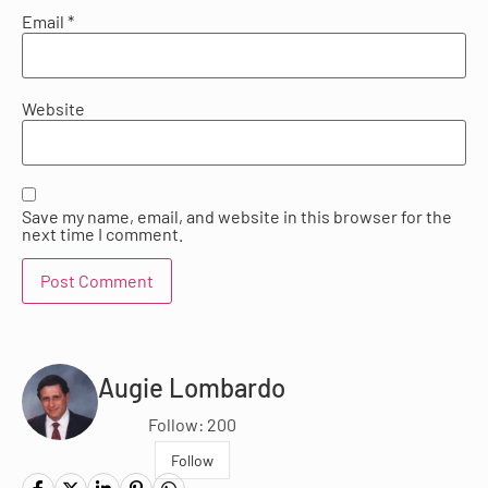
Email
*
Website
Save my name, email, and website in this browser for the
next time I comment.
Augie Lombardo
Follow: 200
Follow