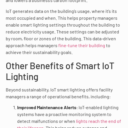
and lowers a business’s carbon footprint.
IoT generates data on the building’s usage, where it’s its
most occupied and when. This helps property managers
enable smart lighting settings throughout the building to
reduce electricity usage. These settings can be adjusted
by room, floor or zones of the building. This data-driven
approach helps managers
fine-tune their building
to
achieve their sustainability goals.
Other Benefits of Smart IoT
Lighting
Beyond sustainability, IoT smart lighting offers facility
managers a range of operational benefits, including:
Improved Maintenance Alerts
: IoT-enabled lighting
systems have a proactive monitoring system to
detect malfunctions or when
lights reach the end of
their lifespan
. This helps reduce outages and