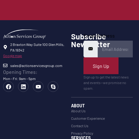
Subscribe
Email Address
Newsletter
2 Braxton Way Suite 100 Glen Mills,
PA 19342
Google map
Sign Up
sales@actionservicesgroup.com
Opening Times:
Sign up to get the latest news
Mon - Fri: 9am - 5pm
and events—we promise no
spam.
ABOUT
About Us
Customer Experience
Contact Us
Privacy Policy
SERVICES