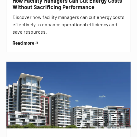
How Facility Managers Can Cut Energy Costs
Without Sacrificing Performance
Discover how facility managers can cut energy costs
effectively to enhance operational efficiency and
save resources.
Read more