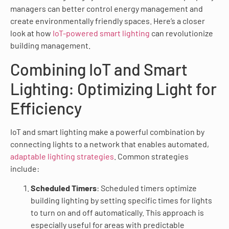
managers can better control energy management and
create environmentally friendly spaces. Here’s a closer
look at how
IoT-powered smart lighting
can revolutionize
building management.
Combining IoT and Smart
Lighting: Optimizing Light for
Efficiency
IoT and smart lighting make a powerful combination by
connecting lights to a network that enables automated,
adaptable lighting strategies
. Common strategies
include:
Scheduled Timers
: Scheduled timers optimize
building lighting by setting specific times for lights
to turn on and off automatically. This approach is
especially useful for areas with predictable