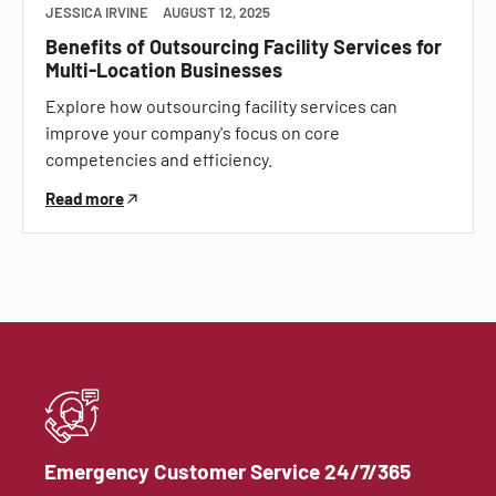
JESSICA IRVINE
AUGUST 12, 2025
Benefits of Outsourcing Facility Services for
Multi-Location Businesses
Explore how outsourcing facility services can
improve your company's focus on core
competencies and efficiency.
Read more
Emergency Customer Service 24/7/365