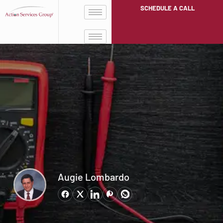
SCHEDULE A CALL
Augie Lombardo