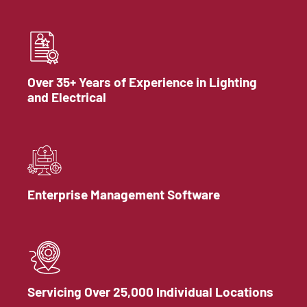
Over 35+ Years of Experience in Lighting
and Electrical
Enterprise Management Software
Servicing Over 25,000 Individual Locations