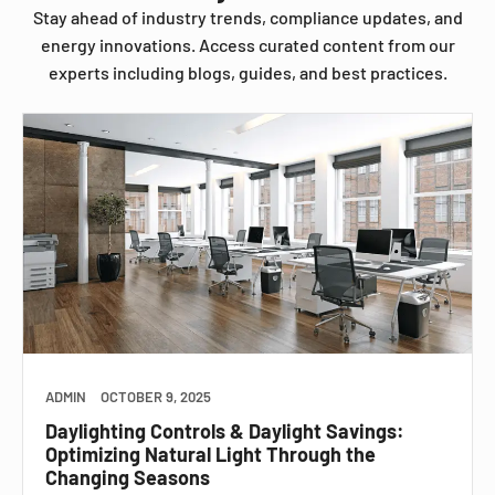
Stay ahead of industry trends, compliance updates, and
energy innovations. Access curated content from our
experts including blogs, guides, and best practices.
ADMIN
OCTOBER 9, 2025
Daylighting Controls & Daylight Savings:
Optimizing Natural Light Through the
Changing Seasons