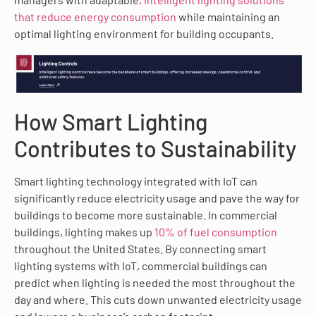
that reduce energy consumption
while maintaining an
optimal lighting environment for building occupants.
How Smart Lighting
Contributes to Sustainability
Smart lighting technology integrated with IoT can
significantly reduce electricity usage and pave the way for
buildings to become more sustainable. In commercial
buildings, lighting makes up
10% of fuel consumption
throughout the United States. By connecting smart
lighting systems with IoT, commercial buildings can
predict when lighting is needed the most throughout the
day and where. This cuts down unwanted electricity usage