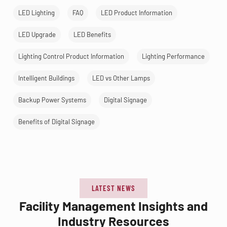
LED Lighting
FAQ
LED Product Information
LED Upgrade
LED Benefits
Lighting Control Product Information
Lighting Performance
Intelligent Buildings
LED vs Other Lamps
Backup Power Systems
Digital Signage
Benefits of Digital Signage
LATEST NEWS
Facility Management Insights and
Industry Resources