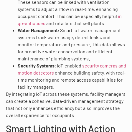
These sensors can be linked with ventilation
systems to adjust airflow in real-time, enhancing
occupant comfort. This can be especially helpful
in
greenhouses
and retailers that sell plants.
Water Management
: Smart IoT water management
systems track water usage, detect leaks, and
monitor temperature and pressure. This data allows
for proactive water conservation and efficient
maintenance of plumbing systems.
Security Systems
: IoT-enabled
security cameras and
motion detectors
enhance building safety, with real-
time monitoring and remote access capabilities for
facility managers.
By integrating IoT across these systems, facility managers
can create a cohesive, data-driven management strategy
that not only enhances efficiency but also improves the
overall experience for occupants.
Smart Lighting with Action