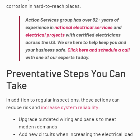
corrosion in hard-to-reach places.
Action Services group has over 32+ years of
experience in
national electrical services
and
electrical projects
with certified electricians
across the US. We are here to help keep you and
your business safe.
Click here and schedule a call
with one of our experts today.
Preventative Steps You Can
Take
In addition to regular inspections, these actions can
reduce risk and
increase system reliability:
Upgrade outdated wiring and panels to meet
modern demands
Add new circuits when increasing the electrical load