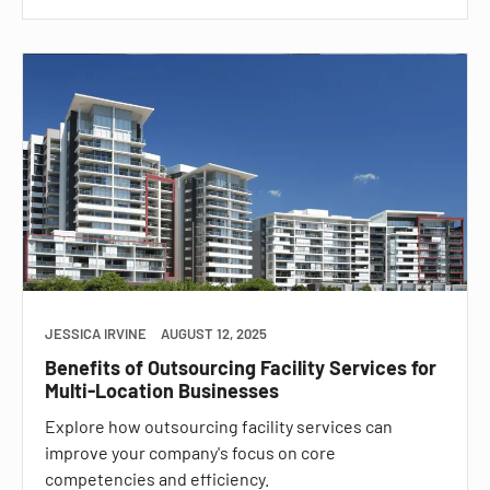
JESSICA IRVINE
AUGUST 12, 2025
Benefits of Outsourcing Facility Services for
Multi-Location Businesses
Explore how outsourcing facility services can
improve your company's focus on core
competencies and efficiency.