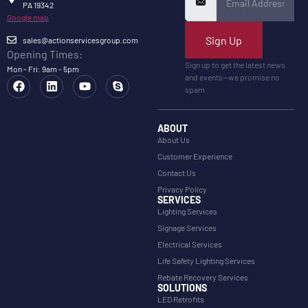
PA 19342
Google map
Sign Up
sales@actionservicesgroup.com
Opening Times:
Sign up to get the latest news
Mon - Fri: 9am - 5pm
and events—we promise no
spam.
ABOUT
About Us
Customer Experience
Contact Us
Privacy Policy
SERVICES
Lighting Services
Signage Services
Electrical Services
Life Safety Lighting Services
Rebate Recovery Services
SOLUTIONS
LED Retrofits