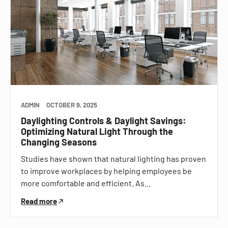
ADMIN
OCTOBER 9, 2025
Daylighting Controls & Daylight Savings:
Optimizing Natural Light Through the
Changing Seasons
Studies have shown that natural lighting has proven
to improve workplaces by helping employees be
more comfortable and efficient. As…
Read more