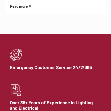
Read more
Emergency Customer Service 24/7/365
Over 35+ Years of Experience in Lighting
and Electrical