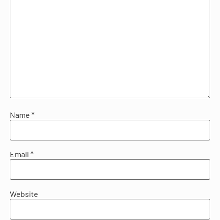
Name
*
Email
*
Website