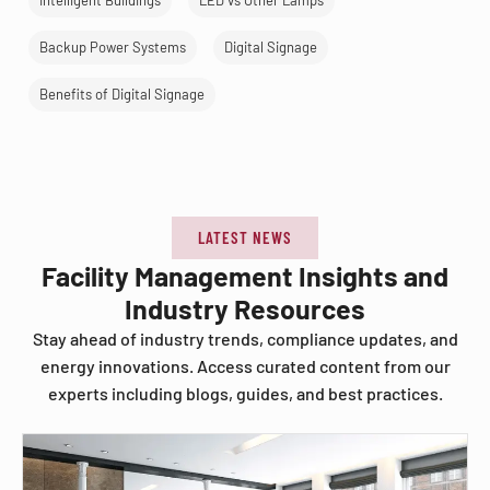
Intelligent Buildings
LED vs Other Lamps
Backup Power Systems
Digital Signage
Benefits of Digital Signage
LATEST NEWS
Facility Management Insights and
Industry Resources
Stay ahead of industry trends, compliance updates, and
energy innovations. Access curated content from our
experts including blogs, guides, and best practices.