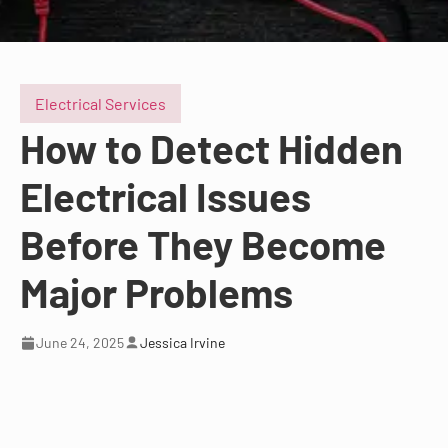
Electrical Services
How to Detect Hidden
Electrical Issues
Before They Become
Major Problems
June 24, 2025
Jessica Irvine