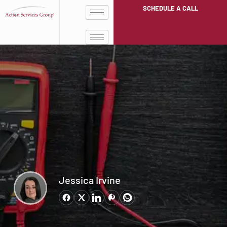
SCHEDULE A CALL
Jessica Irvine