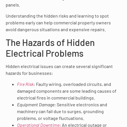
panels.
Understanding the hidden risks and learning to spot
problems early can help commercial property owners
avoid dangerous situations and expensive repairs.
The Hazards of Hidden
Electrical Problems
Hidden electrical issues can create several significant
hazards for businesses:
Fire Risk
:
Faulty wiring, overloaded circuits, and
damaged components are some leading causes of
electrical fires in commercial buildings.
Equipment Damage:
Sensitive electronics and
machinery can fail due to surges, grounding
problems, or voltage fluctuations.
Operational Downtime
:
An electrical outage or