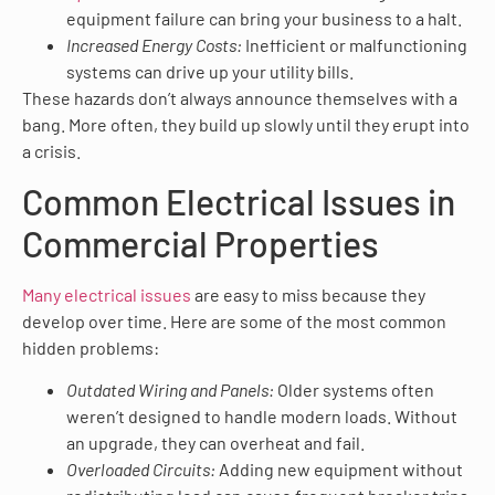
equipment failure can bring your business to a halt.
Increased Energy Costs:
Inefficient or malfunctioning
systems can drive up your utility bills.
These hazards don’t always announce themselves with a
bang. More often, they build up slowly until they erupt into
a crisis.
Common Electrical Issues in
Commercial Properties
Many electrical issues
are easy to miss because they
develop over time. Here are some of the most common
hidden problems:
Outdated Wiring and Panels:
Older systems often
weren’t designed to handle modern loads. Without
an upgrade, they can overheat and fail.
Overloaded Circuits:
Adding new equipment without