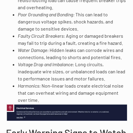
redistributing load can cause frequent breaker trips
and overheating.
Poor Grounding and Bonding:
This can lead to
dangerous voltage spikes, shock hazards, and
damage to sensitive devices.
Faulty Circuit Breakers:
Aging or damaged breakers
may fail to trip during a fault, creating a fire hazard.
Water Damage:
Hidden leaks can corrode wires and
connections, leading to shorts and potential fires.
Voltage Drop and Imbalance:
Long circuits,
inadequate wire sizes, or unbalanced loads can lead
to performance issues and motor failures.
Harmonics:
Non-linear loads create electrical noise
that can overheat wiring and damage equipment
over time.
Early Warning Signs to Watch