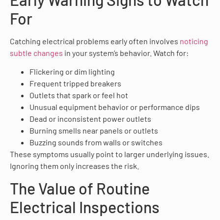
For
Catching electrical problems early often involves
noticing
subtle changes
in your system’s behavior. Watch for:
Flickering or dim lighting
Frequent tripped breakers
Outlets that spark or feel hot
Unusual equipment behavior or performance dips
Dead or inconsistent power outlets
Burning smells near panels or outlets
Buzzing sounds from walls or switches
These symptoms usually point to larger underlying issues.
Ignoring them only increases the risk.
The Value of Routine
Electrical Inspections