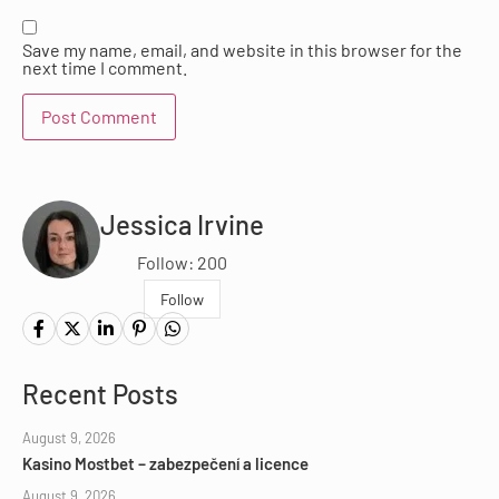
Save my name, email, and website in this browser for the
next time I comment.
Jessica Irvine
Follow: 200
Follow
Recent Posts
August 9, 2026
Kasino Mostbet – zabezpečení a licence
August 9, 2026