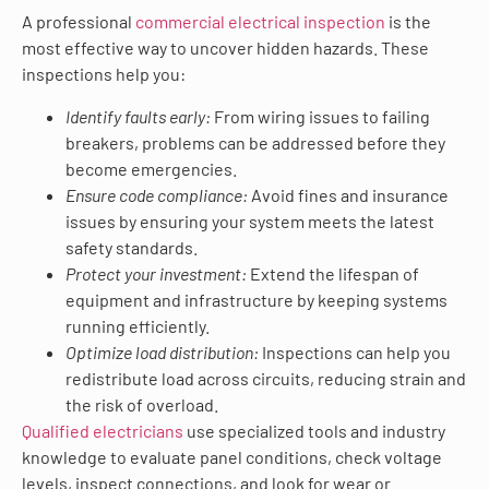
A professional
commercial electrical inspection
is the
most effective way to uncover hidden hazards. These
inspections help you:
Identify faults early:
From wiring issues to failing
breakers, problems can be addressed before they
become emergencies.
Ensure code compliance:
Avoid fines and insurance
issues by ensuring your system meets the latest
safety standards.
Protect your investment:
Extend the lifespan of
equipment and infrastructure by keeping systems
running efficiently.
Optimize load distribution:
Inspections can help you
redistribute load across circuits, reducing strain and
the risk of overload.
Qualified electricians
use specialized tools and industry
knowledge to evaluate panel conditions, check voltage
levels, inspect connections, and look for wear or