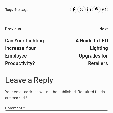
Tags:
No tags
Previous
Next
Can Your Lighting
A Guide to LED
Increase Your
Lighting
Employee
Upgrades for
Productivity?
Retailers
Leave a Reply
Your email address will not be published.
Required fields
are marked
*
Comment
*