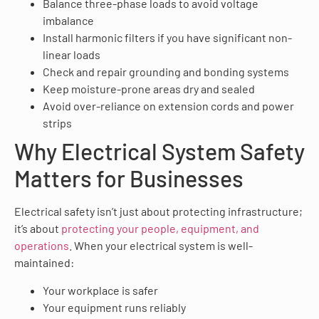
Balance three-phase loads to avoid voltage
imbalance
Install harmonic filters if you have significant non-
linear loads
Check and repair grounding and bonding systems
Keep moisture-prone areas dry and sealed
Avoid over-reliance on extension cords and power
strips
Why Electrical System Safety
Matters for Businesses
Electrical safety isn’t just about protecting infrastructure;
it’s about
protecting your people, equipment, and
operations
. When your electrical system is well-
maintained:
Your workplace is safer
Your equipment runs reliably