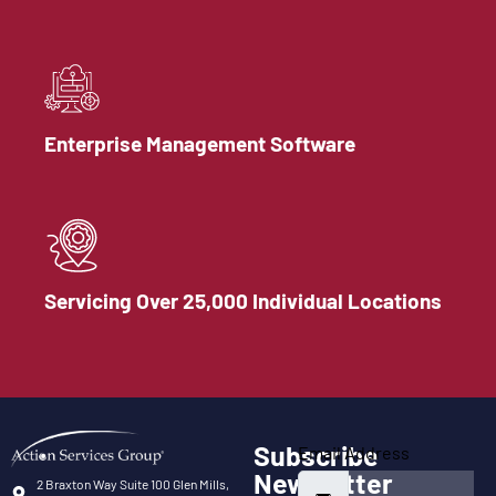
Enterprise Management Software
Servicing Over 25,000 Individual Locations
Subscribe
Email Address
Newsletter
2 Braxton Way Suite 100 Glen Mills,