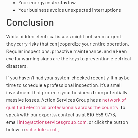
Your energy costs stay low
Your business avoids unexpected interruptions
Conclusion
While hidden electrical issues might not seem urgent,
they carry risks that can jeopardize your entire operation.
Regular inspections, proactive maintenance, and a keen
eye for warning signs are the keys to preventing electrical
disasters.
If you haven’t had your system checked recently, it may be
time to schedule a professional inspection. It’s a small
investment that protects your business from potentially
massive losses. Action Services Group has a
network of
qualified electrical professionals across the country
. To
speak with our experts, contact us at 610-558-9773,
email
info@actionservicesgroup.com
, or click the button
below to
schedule a call.