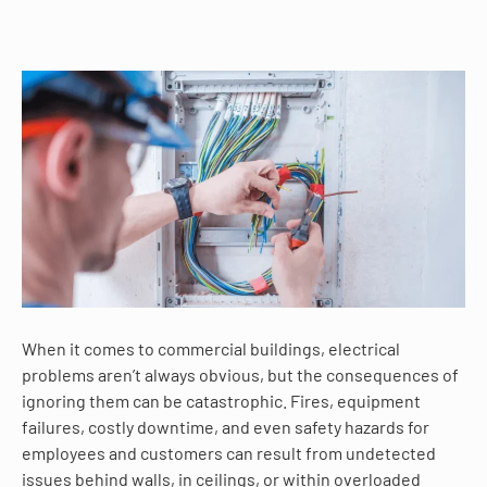
When it comes to commercial buildings, electrical
problems aren’t always obvious, but the consequences of
ignoring them can be catastrophic. Fires, equipment
failures, costly downtime, and even safety hazards for
employees and customers can result from undetected
issues behind walls, in ceilings, or within overloaded