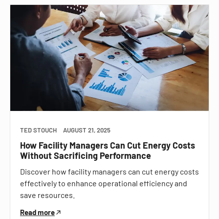
TED STOUCH
AUGUST 21, 2025
How Facility Managers Can Cut Energy Costs
Without Sacrificing Performance
Discover how facility managers can cut energy costs
effectively to enhance operational efficiency and
save resources.
Read more