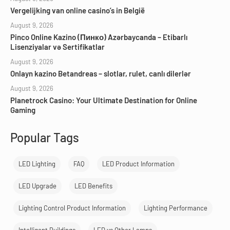
Vergelijking van online casino’s in België
August 9, 2026
Pinco Online Kazino (Пинко) Azərbaycanda – Etibarlı
Lisenziyalar və Sertifikatlar
August 9, 2026
Onlayn kazino Betandreas – slotlar, rulet, canlı dilerlər
August 9, 2026
Planetrock Casino: Your Ultimate Destination for Online
Gaming
Popular Tags
LED Lighting
FAQ
LED Product Information
LED Upgrade
LED Benefits
Lighting Control Product Information
Lighting Performance