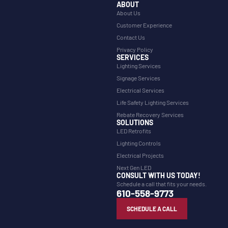
ABOUT
About Us
Customer Experience
Contact Us
Privacy Policy
SERVICES
Lighting Services
Signage Services
Electrical Services
Life Safety Lighting Services
Rebate Recovery Services
SOLUTIONS
LED Retrofits
Lighting Controls
Electrical Projects
Next Gen LED
CONSULT WITH US TODAY!
Schedule a call that fits your needs.
610-558-9773
SCHEDULE A CALL