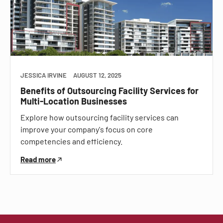
JESSICA IRVINE
AUGUST 12, 2025
Benefits of Outsourcing Facility Services for
Multi-Location Businesses
Explore how outsourcing facility services can
improve your company's focus on core
competencies and efficiency.
Read more