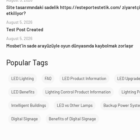
August 5, 2026
Site tasarımındaki sadelik https://esteportestetik.com/ ziyaretçil
etkiliyor?
August 5, 2026
Test Post Created
August 5, 2026
Mosbet’in sade arayüzüyle oyun dünyasında kaybolmak zorlaşır
Popular Tags
LED Lighting
FAQ
LED Product Information
LED Upgrad
LED Benefits
Lighting Control Product Information
Lighting 
Intelligent Buildings
LED vs Other Lamps
Backup Power Syst
Digital Signage
Benefits of Digital Signage