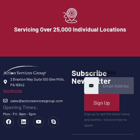
Servicing Over 25,000 Individual Locations
Subscribe
Email Address
Newsletter
2 Braxton Way Suite 100 Glen Mills,
PA 19342
Google map
sales@actionservicesgroup.com
Sign Up
Opening Times:
Mon - Fri: 9am - 5pm
Sign up to get the latest news
and events—we promise no
spam.