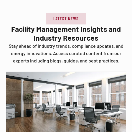
LATEST NEWS
Facility Management Insights and
Industry Resources
Stay ahead of industry trends, compliance updates, and
energy innovations. Access curated content from our
experts including blogs, guides, and best practices.