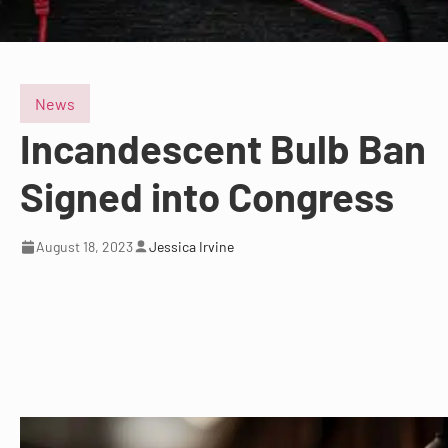
News
Incandescent Bulb Ban
Signed into Congress
August 18, 2023
Jessica Irvine