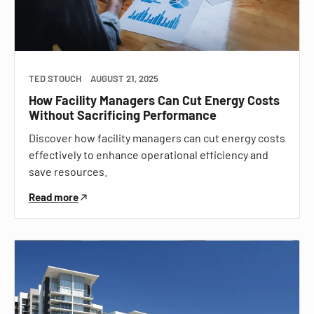
TED STOUCH
AUGUST 21, 2025
How Facility Managers Can Cut Energy Costs
Without Sacrificing Performance
Discover how facility managers can cut energy costs
effectively to enhance operational efficiency and
save resources.
Read more