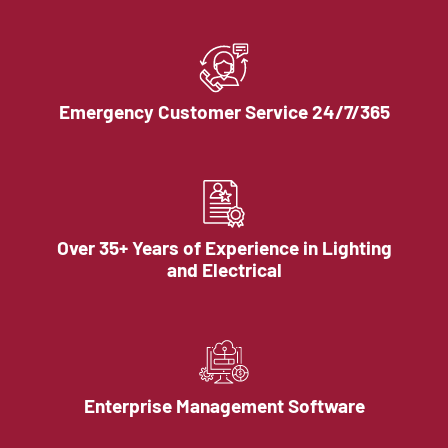
Emergency Customer Service 24/7/365
Over 35+ Years of Experience in Lighting
and Electrical
Enterprise Management Software