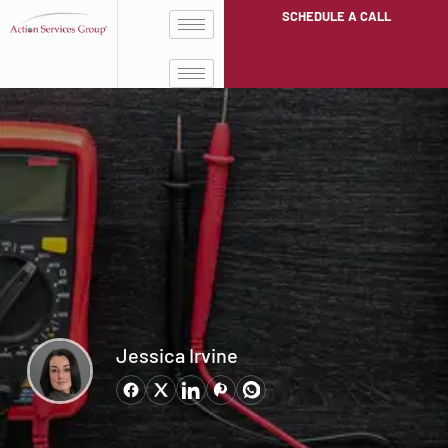
SCHEDULE A CALL
Jessica Irvine