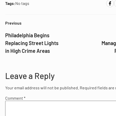
Tags:
No tags
Previous
Philadelphia Begins
Replacing Street Lights
Manag
in High Crime Areas
Leave a Reply
Your email address will not be published.
Required fields ar
Comment
*