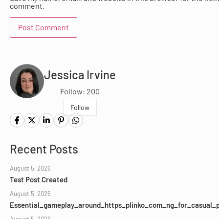
comment.
Jessica Irvine
Follow: 200
Follow
Recent Posts
August 5, 2026
Test Post Created
August 5, 2026
Essential_gameplay_around_https_plinko_com_ng_for_casual_p