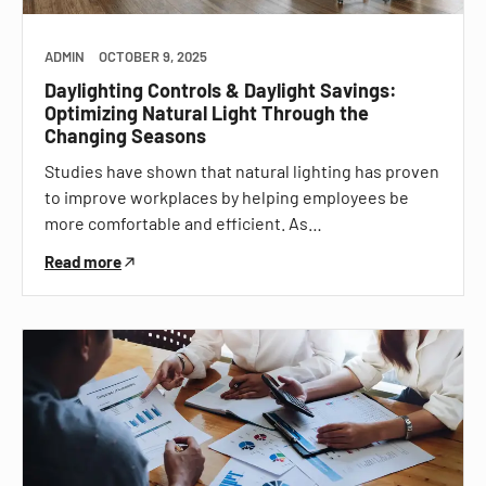
ADMIN
OCTOBER 9, 2025
Daylighting Controls & Daylight Savings:
Optimizing Natural Light Through the
Changing Seasons
Studies have shown that natural lighting has proven
to improve workplaces by helping employees be
more comfortable and efficient. As…
Read more