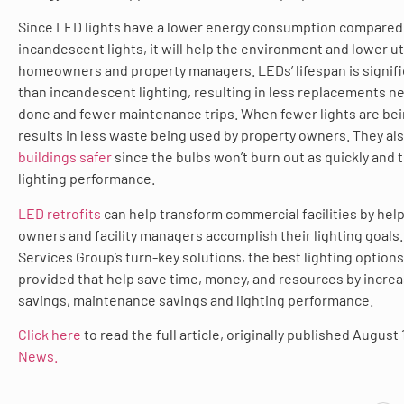
Since LED lights have a lower energy consumption compared
incandescent lights, it will help the environment and lower util
homeowners and property managers. LEDs’ lifespan is signifi
than incandescent lighting, resulting in less replacements n
done and fewer maintenance trips. When fewer lights are bein
results in less waste being used by property owners. They al
buildings safer
since the bulbs won’t burn out as quickly and
lighting performance.
LED retrofits
can help transform commercial facilities by hel
owners and facility managers accomplish their lighting goals.
Services Group’s turn-key solutions, the best lighting options
provided that help save time, money, and resources by incre
savings, maintenance savings and lighting performance.
Click here
to read the full article, originally published August 
News.