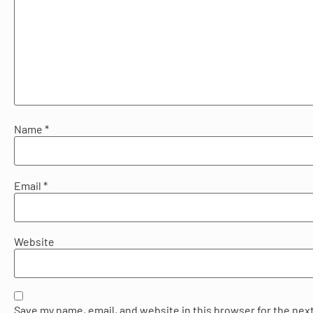
Name
*
Email
*
Website
Save my name, email, and website in this browser for the next