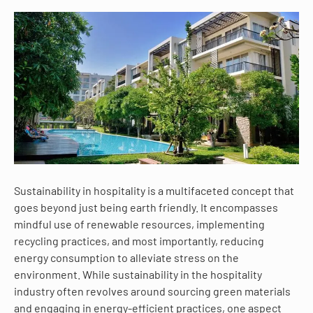
Sustainability in hospitality is a multifaceted concept that
goes beyond just being earth friendly. It encompasses
mindful use of renewable resources, implementing
recycling practices, and most importantly, reducing
energy consumption to alleviate stress on the
environment. While sustainability in the hospitality
industry often revolves around sourcing green materials
and engaging in energy-efficient practices, one aspect