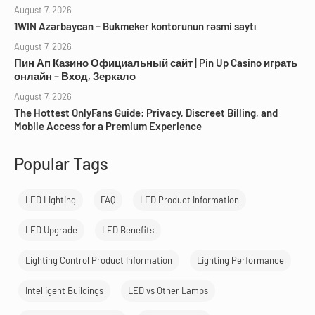
August 7, 2026
1WIN Azərbaycan – Bukmeker kontorunun rəsmi saytı
August 7, 2026
Пин Ап Казино Официальный сайт | Pin Up Casino играть
онлайн – Вход, Зеркало
August 7, 2026
The Hottest OnlyFans Guide: Privacy, Discreet Billing, and
Mobile Access for a Premium Experience
Popular Tags
LED Lighting
FAQ
LED Product Information
LED Upgrade
LED Benefits
Lighting Control Product Information
Lighting Performance
Intelligent Buildings
LED vs Other Lamps