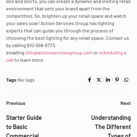
dos and don’ts, you can create a dynamic and inviting retail
environment that sets your brand apart from the
competition. So, brighten up your retail space and watch
your sales soar! Action Services Group has lighting
experts that can guide you through the process of
choosing the best lighting for any retail space. Contact us
by calling 610-558-9773,
emailing
info@actionservicesgroup.com
or
scheduling a
call
to learn more.
Tags:
No tags
Previous
Next
Starter Guide
Understanding
to Basic
The Different
Commercial
Types of