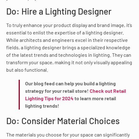
Do: Hire a Lighting Designer
To truly enhance your product display and brand image, it’s
essential to enlist the expertise of a lighting designer.
While architects and engineers excel in their respective
fields, a lighting designer brings a specialized knowledge
of the latest trends and technologies in lighting. They can
transform your space, making it not only visually appealing
but also functional.
Our blog feed can help you build a lighting
strategy for your retail store!
Check out Retail
Lighting Tips for 2024
to learn more retail
lighting trends!
Do: Consider Material Choices
The materials you choose for your space can significantly