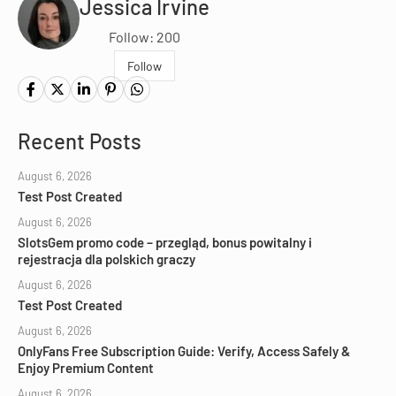
Jessica Irvine
Follow: 200
Follow
Recent Posts
August 6, 2026
Test Post Created
August 6, 2026
SlotsGem promo code – przegląd, bonus powitalny i
rejestracja dla polskich graczy
August 6, 2026
Test Post Created
August 6, 2026
OnlyFans Free Subscription Guide: Verify, Access Safely &
Enjoy Premium Content
August 6, 2026