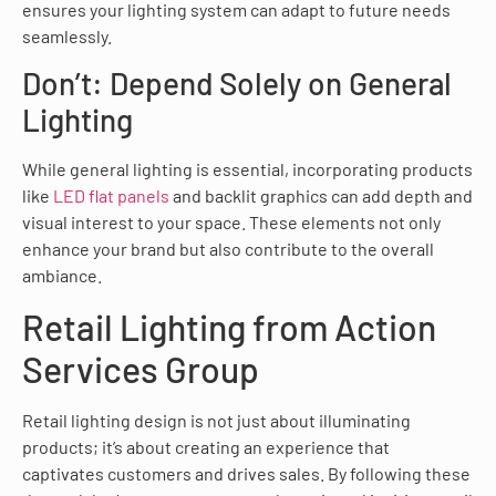
ensures your lighting system can adapt to future needs
seamlessly.
Don’t: Depend Solely on General
Lighting
While general lighting is essential, incorporating products
like
LED flat panels
and backlit graphics can add depth and
visual interest to your space. These elements not only
enhance your brand but also contribute to the overall
ambiance.
Retail Lighting from Action
Services Group
Retail lighting design is not just about illuminating
products; it’s about creating an experience that
captivates customers and drives sales. By following these