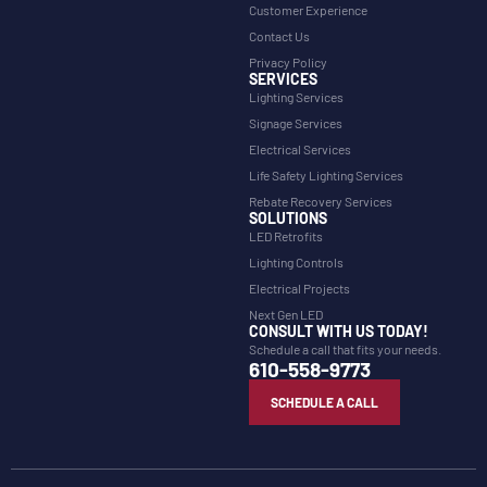
Customer Experience
Contact Us
Privacy Policy
SERVICES
Lighting Services
Signage Services
Electrical Services
Life Safety Lighting Services
Rebate Recovery Services
SOLUTIONS
LED Retrofits
Lighting Controls
Electrical Projects
Next Gen LED
CONSULT WITH US TODAY!
Schedule a call that fits your needs.
610-558-9773
SCHEDULE A CALL