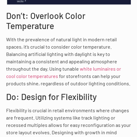
Don’t: Overlook Color
Temperature
With the prevalence of natural light in modern retail
spaces, it’s crucial to consider color temperature.
Balancing artificial lighting with daylight is key to
maintaining a consistent and appealing atmosphere
throughout the day. Using tunable
white luminaires or
cool color temperatures
for storefronts can help your
products shine, regardless of outdoor lighting conditions.
Do: Design for Flexibility
Flexibility is crucial in retail environments where changes
are frequent. Utilizing systems like track lighting or
recessed multiples allows for easy reconfiguration as your
store layout evolves. Designing with growth in mind