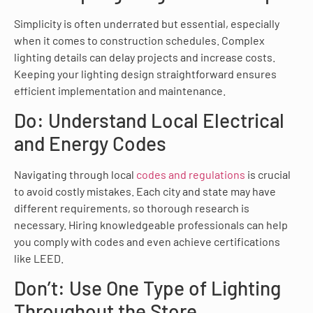
Simplicity is often underrated but essential, especially
when it comes to construction schedules. Complex
lighting details can delay projects and increase costs.
Keeping your lighting design straightforward ensures
efficient implementation and maintenance.
Do: Understand Local Electrical
and Energy Codes
Navigating through local
codes and regulations
is crucial
to avoid costly mistakes. Each city and state may have
different requirements, so thorough research is
necessary. Hiring knowledgeable professionals can help
you comply with codes and even achieve certifications
like LEED.
Don’t: Use One Type of Lighting
Throughout the Store