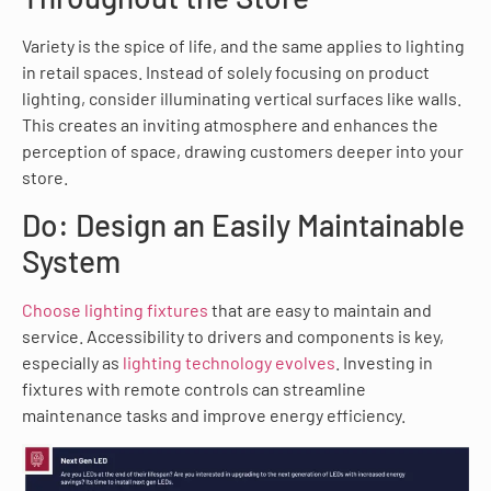
Variety is the spice of life, and the same applies to lighting
in retail spaces. Instead of solely focusing on product
lighting, consider illuminating vertical surfaces like walls.
This creates an inviting atmosphere and enhances the
perception of space, drawing customers deeper into your
store.
Do: Design an Easily Maintainable
System
Choose lighting fixtures
that are easy to maintain and
service. Accessibility to drivers and components is key,
especially as
lighting technology evolves
. Investing in
fixtures with remote controls can streamline
maintenance tasks and improve energy efficiency.