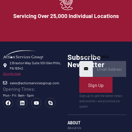
Servicing Over 25,000 Individual Locations
Subscribe
Email Address
Newsletter
2 Braxton Way Suite 100 Glen Mills,
PA 19342
Google map
sales@actionservicesgroup.com
Sign Up
Opening Times:
Mon - Fri: 9am - 5pm
Sign up to get the latest news
and events—we promise no
spam.
ABOUT
About Us