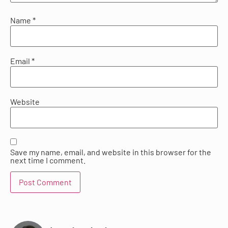
Name
*
Email
*
Website
Save my name, email, and website in this browser for the
next time I comment.