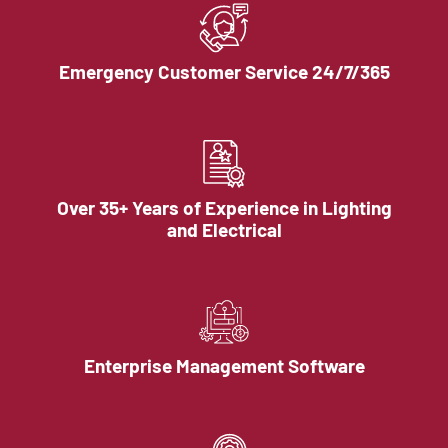
Emergency Customer Service 24/7/365
Over 35+ Years of Experience in Lighting
and Electrical
Enterprise Management Software