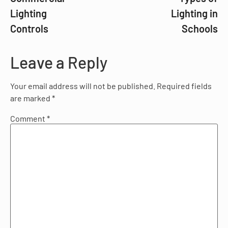
Lighting
Lighting in
Controls
Schools
Leave a Reply
Your email address will not be published.
Required fields
are marked
*
Comment
*