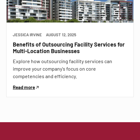
JESSICA IRVINE
AUGUST 12, 2025
Benefits of Outsourcing Facility Services for
Multi-Location Businesses
Explore how outsourcing facility services can
improve your company's focus on core
competencies and efficiency.
Read more