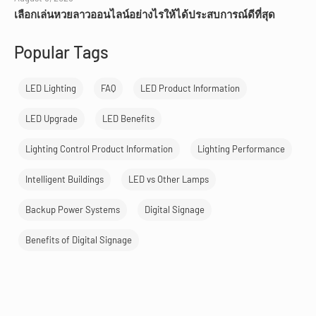
เลือกเล่นหวยลาวออนไลน์อย่างไรให้ได้ประสบการณ์ดีที่สุด
Popular Tags
LED Lighting
FAQ
LED Product Information
LED Upgrade
LED Benefits
Lighting Control Product Information
Lighting Performance
Intelligent Buildings
LED vs Other Lamps
Backup Power Systems
Digital Signage
Benefits of Digital Signage