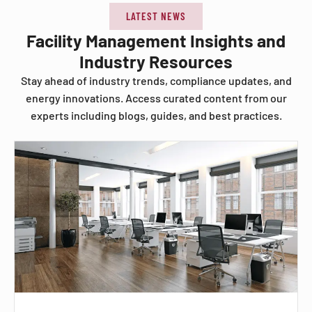
LATEST NEWS
Facility Management Insights and
Industry Resources
Stay ahead of industry trends, compliance updates, and
energy innovations. Access curated content from our
experts including blogs, guides, and best practices.