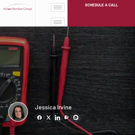
SCHEDULE A CALL
Jessica Irvine