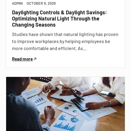
ADMIN
OCTOBER 9, 2025
Daylighting Controls & Daylight Savings:
Optimizing Natural Light Through the
Changing Seasons
Studies have shown that natural lighting has proven
to improve workplaces by helping employees be
more comfortable and efficient. As…
Read more