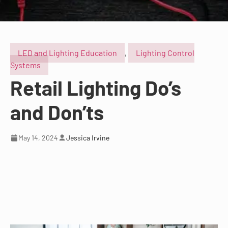
LED and Lighting Education
,
Lighting Control
Systems
Retail Lighting Do’s
and Don’ts
May 14, 2024
Jessica Irvine