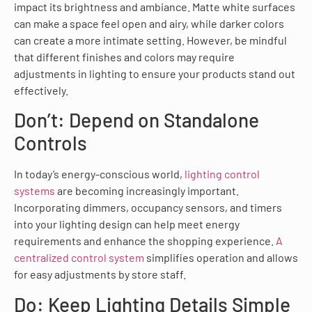
impact its brightness and ambiance. Matte white surfaces
can make a space feel open and airy, while darker colors
can create a more intimate setting. However, be mindful
that different finishes and colors may require
adjustments in lighting to ensure your products stand out
effectively.
Don’t: Depend on Standalone
Controls
In today’s energy-conscious world,
lighting control
systems
are becoming increasingly important.
Incorporating dimmers, occupancy sensors, and timers
into your lighting design can help meet energy
requirements and enhance the shopping experience.
A
centralized control system
simplifies operation and allows
for easy adjustments by store staff.
Do: Keep Lighting Details Simple