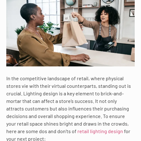
In the competitive landscape of retail, where physical
stores vie with their virtual counterparts, standing out is
crucial. Lighting design is a key element to brick-and-
mortar that can affect a store’s success. It not only
attracts customers but also influences their purchasing
decisions and overall shopping experience. To ensure
your retail space shines bright and draws in the crowds,
here are some dos and don’ts of
retail lighting design
for
your next project: