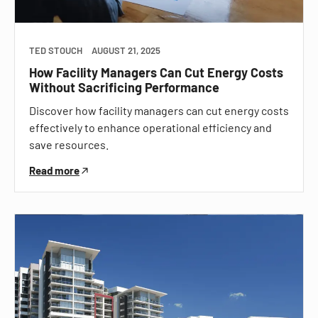
TED STOUCH
AUGUST 21, 2025
How Facility Managers Can Cut Energy Costs
Without Sacrificing Performance
Discover how facility managers can cut energy costs
effectively to enhance operational efficiency and
save resources.
Read more