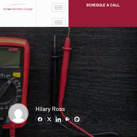
SCHEDULE A CALL
Hilary Ross