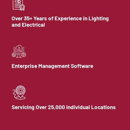
Over 35+ Years of Experience in Lighting
and Electrical
Enterprise Management Software
Servicing Over 25,000 Individual Locations