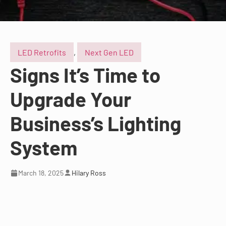
LED Retrofits
,
Next Gen LED
Signs It’s Time to
Upgrade Your
Business’s Lighting
System
March 18, 2025
Hilary Ross