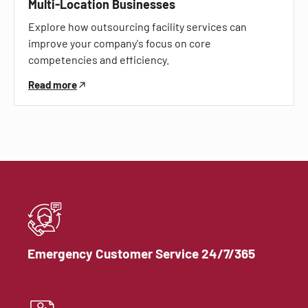
Multi-Location Businesses
Explore how outsourcing facility services can
improve your company's focus on core
competencies and efficiency.
Read more
Emergency Customer Service 24/7/365