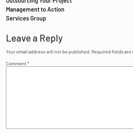
Outsourcing Your Project
Management to Action
Services Group
Leave a Reply
Your email address will not be published.
Required fields ar
Comment
*