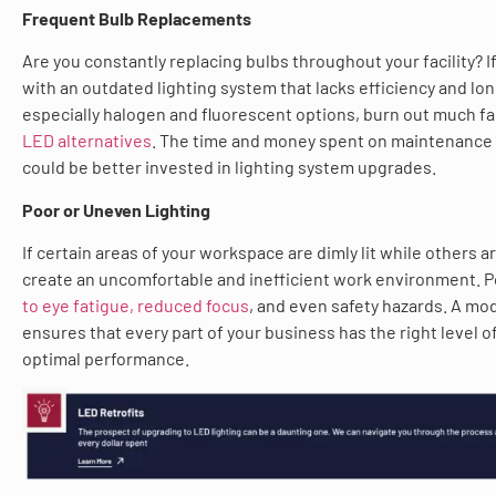
Frequent Bulb Replacements
Are you constantly replacing bulbs throughout your facility? If
with an outdated lighting system that lacks efficiency and lon
especially halogen and fluorescent options, burn out much f
LED alternatives
. The time and money spent on maintenance
could be better invested in lighting system upgrades.
Poor or Uneven Lighting
If certain areas of your workspace are dimly lit while others ar
create an uncomfortable and inefficient work environment. P
to eye fatigue, reduced focus
, and even safety hazards. A mo
ensures that every part of your business has the right level of
optimal performance.