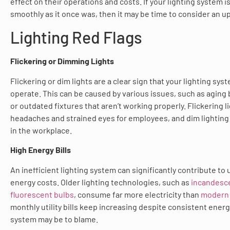
effect on their operations and costs. If your lighting system i
smoothly as it once was, then it may be time to consider an u
Lighting Red Flags
Flickering or Dimming Lights
Flickering or dim lights are a clear sign that your lighting sys
operate. This can be caused by various issues, such as aging ba
or outdated fixtures that aren’t working properly. Flickering l
headaches and strained eyes for employees, and dim lighting 
in the workplace.
High Energy Bills
An inefficient lighting system can significantly contribute to
energy costs. Older lighting technologies, such as
incandesc
fluorescent bulbs
, consume far more electricity than
modern 
monthly utility bills keep increasing despite consistent energ
system may be to blame.