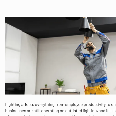
Lighting affects everything from employee productivity to e
businesses are still operating on outdated lighting, and it is 