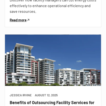
effectively to enhance operational efficiency and
save resources.
Read more
JESSICA IRVINE
AUGUST 12, 2025
Benefits of Outsourcing Facility Services for