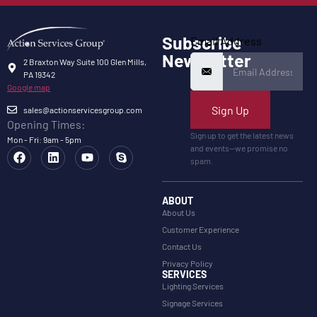
Subscribe
Email Address
Newsletter
2 Braxton Way Suite 100 Glen Mills,
PA 19342
Google map
Sign Up
sales@actionservicesgroup.com
Opening Times:
Sign up to get the latest news
Mon - Fri: 9am - 5pm
and events—we promise no
spam.
ABOUT
About Us
Customer Experience
Contact Us
Privacy Policy
SERVICES
Lighting Services
Signage Services