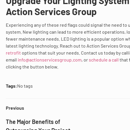
Upgrade Your Lighting System
Action Services Group
Experiencing any of these red flags could signal the need to 
system. New lighting can lead to more efficient operations, lo
fewer maintenance needs. LED lighting is a popular option w
latest lighting technology. Reach out to Action Services Gro
retrofit
options that suit your needs. Contact us today by call
email
info@actionservicesgroup.com
, or
schedule a call
that 
clicking the button below.
Tags:
No tags
Previous
The Major Benefits of