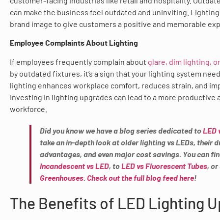
customer-facing industries like retail and hospitality. Outdate
can make the business feel outdated and uninviting. Lightin
brand image to give customers a positive and memorable exp
Employee Complaints About Lighting
If employees frequently complain about
glare, dim lighting, 
by outdated fixtures, it’s a sign that your lighting system nee
lighting enhances workplace comfort, reduces strain, and im
Investing in lighting upgrades can lead to a more productive 
workforce.
Did you know we have a blog series dedicated to
LED 
take an in-depth look at older lighting vs LEDs, their
advantages, and even major cost savings. You can fi
Incandescent vs LED
, to
LED vs Fluorescent Tubes
, o
Greenhouses
.
Check out the full blog feed here
!
The Benefits of LED Lighting 