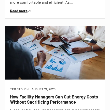
more comfortable and efficient. As…
Read more
TED STOUCH
AUGUST 21, 2025
How Facility Managers Can Cut Energy Costs
Without Sacrificing Performance
Discover how facility managers can cut energy costs