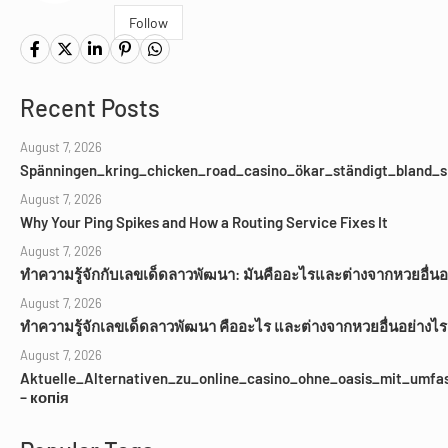
Follow
Recent Posts
August 7, 2026
Spänningen_kring_chicken_road_casino_ökar_ständigt_bland_s
August 7, 2026
Why Your Ping Spikes and How a Routing Service Fixes It
August 7, 2026
ทำความรู้จักกับเลขเด็ดลาวพัฒนา: มันคืออะไรและต่างจากหวยอื่นอ
August 7, 2026
ทำความรู้จักเลขเด็ดลาวพัฒนา คืออะไร และต่างจากหวยอื่นอย่างไร
August 7, 2026
Aktuelle_Alternativen_zu_online_casino_ohne_oasis_mit_umfa
– копія