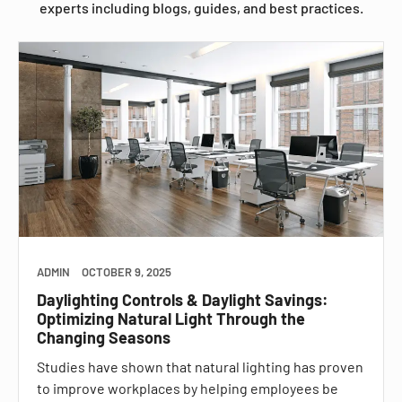
experts including blogs, guides, and best practices.
ADMIN
OCTOBER 9, 2025
Daylighting Controls & Daylight Savings:
Optimizing Natural Light Through the
Changing Seasons
Studies have shown that natural lighting has proven
to improve workplaces by helping employees be