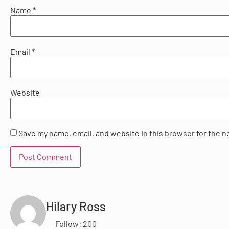
Name
*
Email
*
Website
Save my name, email, and website in this browser for the n
Hilary Ross
Follow: 200