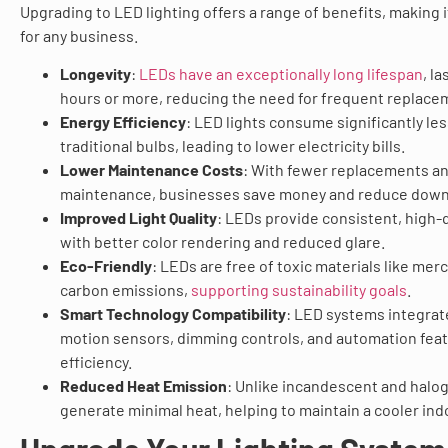
Upgrading to LED lighting offers a range of benefits, making 
for any business.
Longevity
:
LEDs have an exceptionally long lifespan
, l
hours or more, reducing the need for frequent replace
Energy Efficiency
: LED lights consume significantly le
traditional bulbs, leading to lower electricity bills.
Lower Maintenance Costs
: With fewer replacements a
maintenance, businesses save money and reduce down
Improved Light Quality
: LEDs provide consistent, high-q
with better color rendering and reduced glare.
Eco-Friendly
: LEDs are free of toxic materials like me
carbon emissions,
supporting sustainability goals
.
Smart Technology Compatibility
: LED systems integrat
motion sensors, dimming controls, and automation fea
efficiency.
Reduced Heat Emission
: Unlike incandescent and halo
generate minimal heat, helping to maintain a cooler in