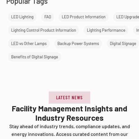
Popular Tags
LED Lighting
FAQ
LED Product Information
LED Upgrad
Lighting Control Product Information
Lighting Performance
I
LED vs Other Lamps
Backup Power Systems
Digital Signage
Benefits of Digital Signage
LATEST NEWS
Facility Management Insights and
Industry Resources
Stay ahead of industry trends, compliance updates, and
energy innovations. Access curated content from our