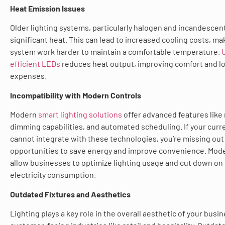
Heat Emission Issues
Older lighting systems, particularly halogen and incandescen
significant heat. This can lead to increased cooling costs, m
system work harder to maintain a comfortable temperature.
efficient LEDs
reduces heat output, improving comfort and l
expenses.
Incompatibility with Modern Controls
Modern
smart lighting solutions
offer advanced features like
dimming capabilities, and automated scheduling. If your curr
cannot integrate with these technologies, you’re missing out
opportunities to save energy and improve convenience. Mode
allow businesses to optimize lighting usage and cut down o
electricity consumption.
Outdated Fixtures and Aesthetics
Lighting plays a key role in the overall aesthetic of your busin