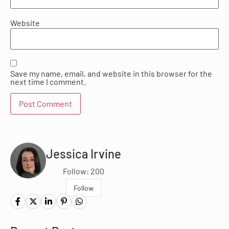
Website
Save my name, email, and website in this browser for the
next time I comment.
Jessica Irvine
Follow: 200
Follow