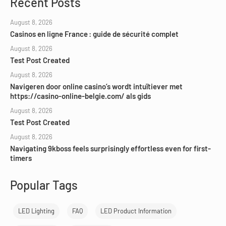
Recent Posts
August 8, 2026
Casinos en ligne France : guide de sécurité complet
August 8, 2026
Test Post Created
August 8, 2026
Navigeren door online casino’s wordt intuïtiever met
https://casino-online-belgie.com/ als gids
August 8, 2026
Test Post Created
August 8, 2026
Navigating 9kboss feels surprisingly effortless even for first-
timers
Popular Tags
LED Lighting
FAQ
LED Product Information