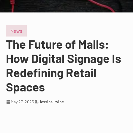
News
The Future of Malls:
How Digital Signage Is
Redefining Retail
Spaces
May 27, 2025
Jessica Irvine