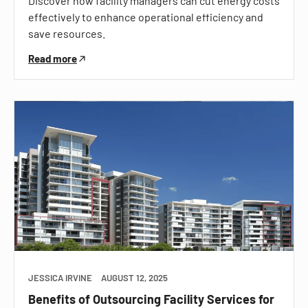
Discover how facility managers can cut energy costs
effectively to enhance operational efficiency and
save resources.
Read more
JESSICA IRVINE
AUGUST 12, 2025
Benefits of Outsourcing Facility Services for