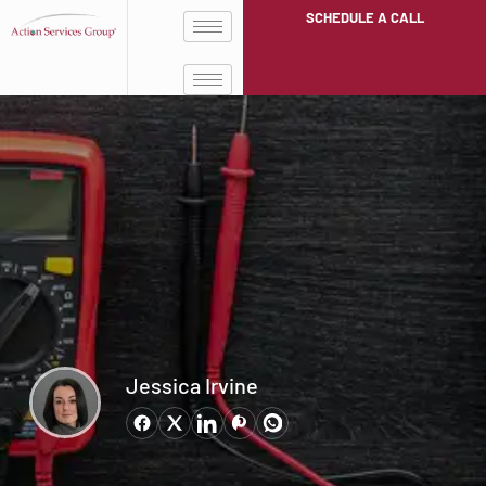
SCHEDULE A CALL
Jessica Irvine