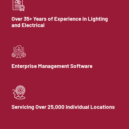
Over 35+ Years of Experience in Lighting
and Electrical
Enterprise Management Software
Servicing Over 25,000 Individual Locations