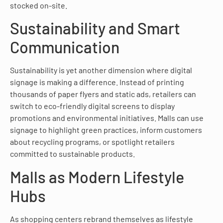
stocked on-site.
Sustainability and Smart
Communication
Sustainability is yet another dimension where digital
signage is making a difference. Instead of printing
thousands of paper flyers and static ads, retailers can
switch to eco-friendly digital screens to display
promotions and environmental initiatives. Malls can use
signage to highlight green practices, inform customers
about recycling programs, or spotlight retailers
committed to sustainable products.
Malls as Modern Lifestyle
Hubs
As shopping centers rebrand themselves as lifestyle