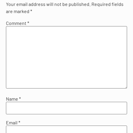
Your email address will not be published.
Required fields
are marked
*
Comment
*
Name
*
Email
*