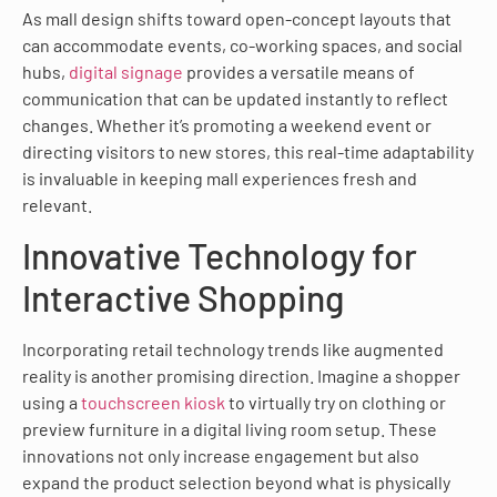
As mall design shifts toward open-concept layouts that
can accommodate events, co-working spaces, and social
hubs,
digital signage
provides a versatile means of
communication that can be updated instantly to reflect
changes. Whether it’s promoting a weekend event or
directing visitors to new stores, this real-time adaptability
is invaluable in keeping mall experiences fresh and
relevant.
Innovative Technology for
Interactive Shopping
Incorporating retail technology trends like augmented
reality is another promising direction. Imagine a shopper
using a
touchscreen kiosk
to virtually try on clothing or
preview furniture in a digital living room setup. These
innovations not only increase engagement but also
expand the product selection beyond what is physically