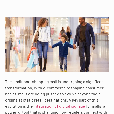
The traditional shopping mall is undergoing a significant
transformation. With e-commerce reshaping consumer
habits, malls are being pushed to evolve beyond their
origins as static retail destinations. A key part of this
evolution is the
integration of digital signage
for malls, a
powerful tool that is changing how retailers connect with