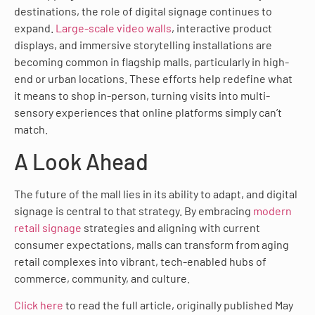
destinations, the role of digital signage continues to
expand.
Large-scale video walls
, interactive product
displays, and immersive storytelling installations are
becoming common in flagship malls, particularly in high-
end or urban locations. These efforts help redefine what
it means to shop in-person, turning visits into multi-
sensory experiences that online platforms simply can’t
match.
A Look Ahead
The future of the mall lies in its ability to adapt, and digital
signage is central to that strategy. By embracing
modern
retail signage
strategies and aligning with current
consumer expectations, malls can transform from aging
retail complexes into vibrant, tech-enabled hubs of
commerce, community, and culture.
Click here
to read the full article, originally published May