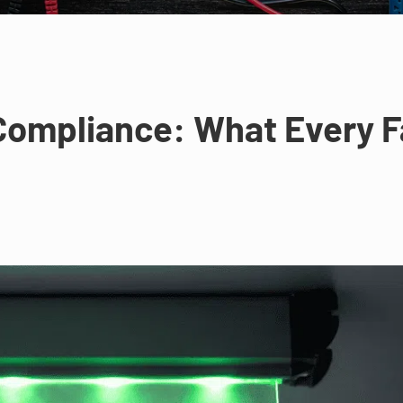
ompliance: What Every F