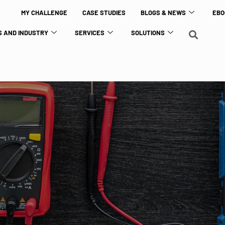
MY CHALLENGE
CASE STUDIES
BLOGS & NEWS
EBO
 AND INDUSTRY
SERVICES
SOLUTIONS