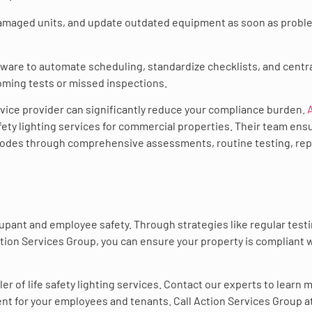
 damaged units, and update outdated equipment as soon as prob
tware to automate scheduling, standardize checklists, and centra
coming tests or missed inspections.
rvice provider can significantly reduce your compliance burden.
safety lighting services for commercial properties. Their team ens
 codes through comprehensive assessments, routine testing, rep
cupant and employee safety. Through strategies like regular testi
ction Services Group, you can ensure your property is compliant 
ler of life safety lighting services. Contact our experts to learn 
t for your employees and tenants. Call Action Services Group at