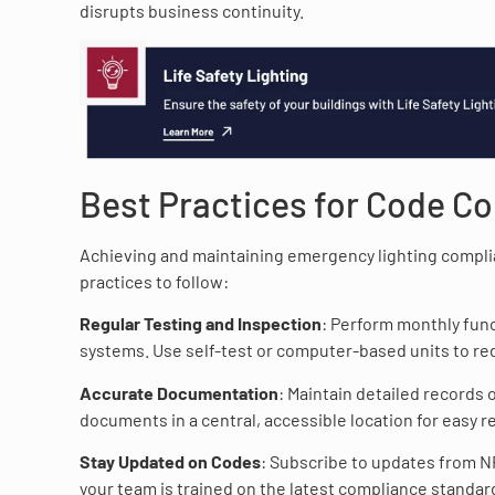
disrupts business continuity.
Best Practices for Code C
Achieving and maintaining emergency lighting complia
practices to follow:
Regular Testing and Inspection
: Perform monthly func
systems. Use self-test or computer-based units to red
Accurate Documentation
: Maintain detailed records 
documents in a central, accessible location for easy r
Stay Updated on Codes
: Subscribe to updates from NF
your team is trained on the latest compliance standar