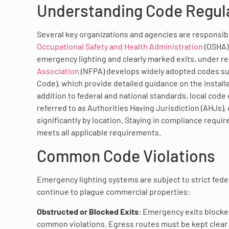
Understanding Code Regula
Several key organizations and agencies are responsib
Occupational Safety and Health Administration
(OSHA) 
emergency lighting and clearly marked exits, under re
Association
(NFPA) develops widely adopted codes such
Code), which provide detailed guidance on the install
addition to federal and national standards, local code 
referred to as Authorities Having Jurisdiction (AHJs),
significantly by location. Staying in compliance requir
meets all applicable requirements.
Common Code Violations
Emergency lighting systems are subject to strict feder
continue to plague commercial properties:
Obstructed or Blocked Exits
: Emergency exits blocke
common violations. Egress routes must be kept clear a