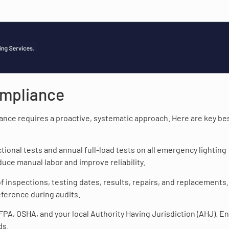
ompliance
nce requires a proactive, systematic approach. Here are key be
tional tests and annual full-load tests on all emergency lighting
uce manual labor and improve reliability.
of inspections, testing dates, results, repairs, and replacements.
eference during audits.
PA, OSHA, and your local Authority Having Jurisdiction (AHJ). E
ds.