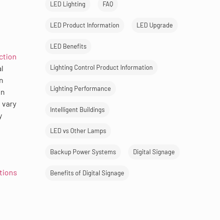
LED Lighting
FAQ
LED Product Information
LED Upgrade
LED Benefits
ction
l
Lighting Control Product Information
n
Lighting Performance
en
 vary
Intelligent Buildings
y
LED vs Other Lamps
Backup Power Systems
Digital Signage
ations
Benefits of Digital Signage