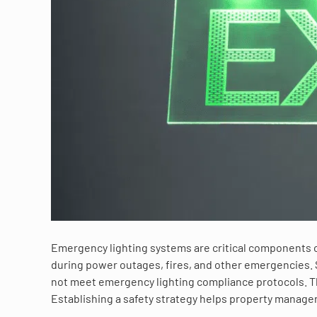
Emergency lighting systems are critical components of a
during power outages, fires, and other emergencies. S
not meet emergency lighting compliance protocols. Thi
Establishing a safety strategy helps property manage