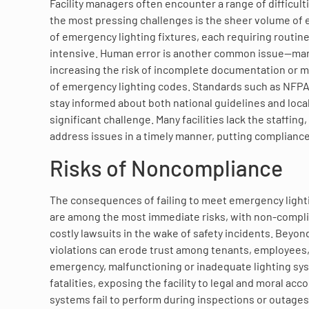
Facility managers often encounter a range of difficul
the most pressing challenges is the sheer volume of
of emergency lighting fixtures, each requiring routi
intensive. Human error is another common issue—manu
increasing the risk of incomplete documentation or m
of emergency lighting codes. Standards such as NFPA
stay informed about both national guidelines and local
significant challenge. Many facilities lack the staffin
address issues in a timely manner, putting compliance 
Risks of Noncompliance
The consequences of failing to meet emergency lighti
are among the most immediate risks, with non-compliant
costly lawsuits in the wake of safety incidents. Beyon
violations can erode trust among tenants, employees, an
emergency, malfunctioning or inadequate lighting syste
fatalities, exposing the facility to legal and moral a
systems fail to perform during inspections or outages