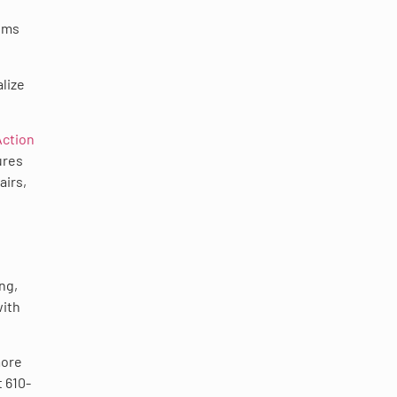
lems
lize
Action
ures
airs,
ng,
with
more
 610-