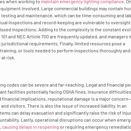
ties when working to
maintain emergency lighting compliance
. O
 equipment involved. Large commercial buildings may contain h
ne testing and maintenance, which can be time-consuming and la
al inspections and record-keeping are vulnerable to oversight
issed inspections. Adding to the complexity is the constant evo
 101 and NEC Article 700 are frequently updated, and managers 
 jurisdictional requirements. Finally, limited resources pose a
g, training, or tools needed to perform inspections thoroughly and
at risk.
ng codes can be severe and far-reaching. Legal and financial pe
 facilities potentially facing OSHA fines, insurance difficulties
d financial implications, reputational damage is a major concern
d visitors. There is also the issue of increased liability. In an
ms can delay evacuation and significantly raise the risk of injur
ccountability. Lastly, operational disruptions can occur when emer
,
causing delays in reopening
or requiring emergency remediatio