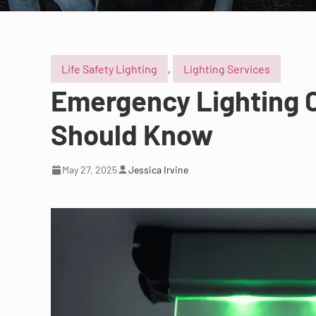
Life Safety Lighting
,
Lighting Services
Emergency Lighting C
Should Know
May 27, 2025
Jessica Irvine