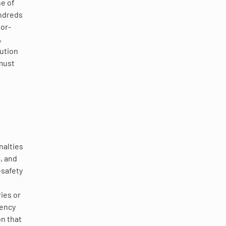
ne of
undreds
bor-
,
lution
must
nalties
, and
—safety
ies or
gency
n that