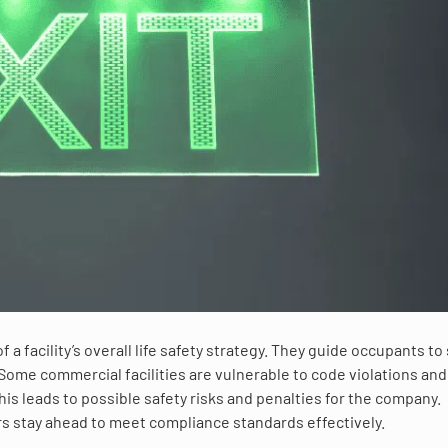
 facility’s overall life safety strategy. They guide occupants to
ome commercial facilities are vulnerable to code violations and
s leads to possible safety risks and penalties for the company.
rs stay ahead to meet compliance standards effectively.