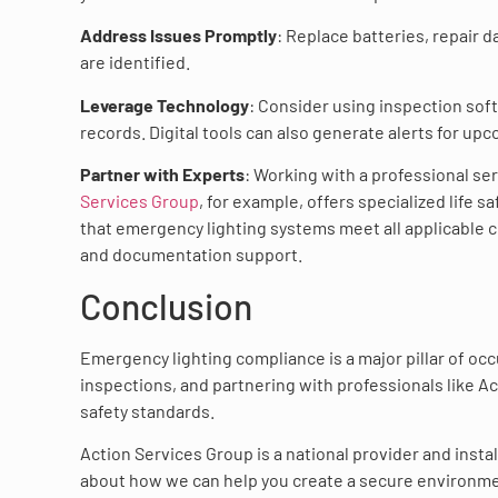
Address Issues Promptly
: Replace batteries, repair
are identified.
Leverage Technology
: Consider using inspection sof
records. Digital tools can also generate alerts for up
Partner with Experts
: Working with a professional se
Services Group
, for example, offers specialized life 
that emergency lighting systems meet all applicable
and documentation support.
Conclusion
Emergency lighting compliance is a major pillar of oc
inspections, and partnering with professionals like A
safety standards.
Action Services Group is a national provider and instal
about how we can help you create a secure environmen