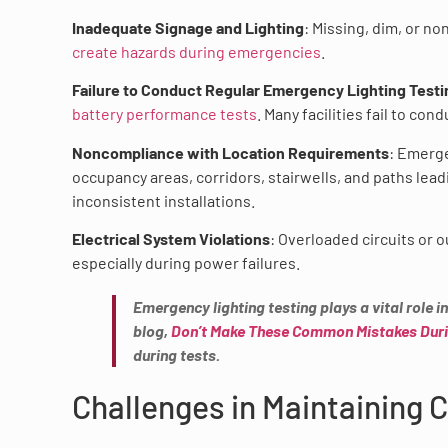
Inadequate Signage and Lighting
: Missing, dim, or no
create hazards during emergencies
.
Failure to Conduct Regular Emergency Lighting Testi
battery performance tests
. Many facilities fail to c
Noncompliance with Location Requirements
: Emerge
occupancy areas, corridors, stairwells, and paths lea
inconsistent installations.
Electrical System Violations
: Overloaded circuits or 
especially during power failures.
Emergency lighting testing plays a vital role 
blog,
Don’t Make These Common Mistakes Duri
during tests.
Challenges in Maintaining