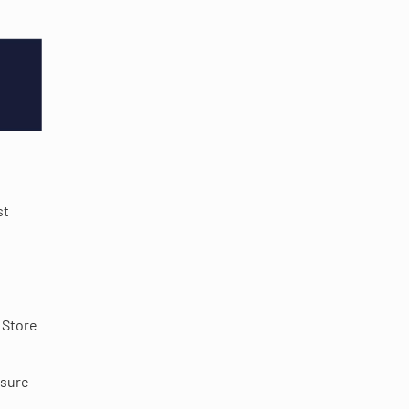
st
 Store
nsure