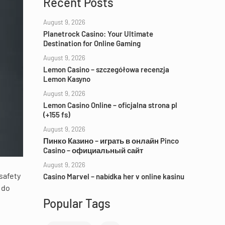
Recent Posts
August 9, 2026
Planetrock Casino: Your Ultimate
Destination for Online Gaming
August 9, 2026
Lemon Casino – szczegółowa recenzja
Lemon Kasyno
August 9, 2026
Lemon Casino Online – oficjalna strona pl
(+155 fs)
August 9, 2026
Пинко Казино – играть в онлайн Pinco
Casino – официальный сайт
August 9, 2026
 safety
Casino Marvel – nabídka her v online kasinu
 do
Popular Tags