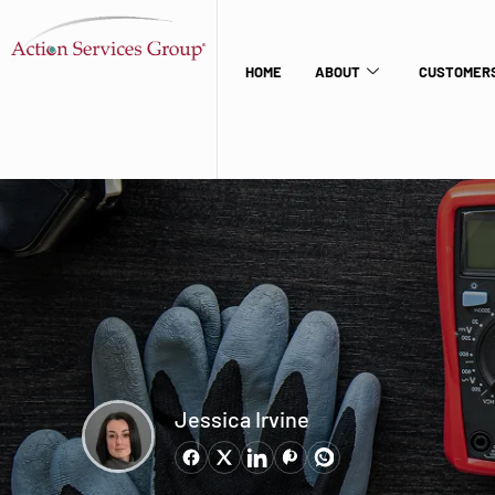
HOME
ABOUT
CUSTOMERS
Jessica Irvine