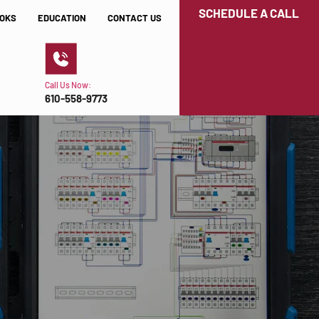
SCHEDULE A CALL
OKS
EDUCATION
CONTACT US
Call Us Now:
610-558-9773