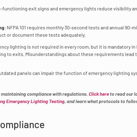
n-functioning exit signs and emergency lights reduce visibility a
ng
: NFPA 101 requires monthly 30-second tests and annual 90-m
onduct or document these tests adequately.
ncy lighting is not required in every room, but it is mandatory in
ding to exits. Misunderstandings about these requirements lead 
outdated panels can impair the function of emergency lighting s
in maintaining compliance with regulations.
Click here
to read our l
ng Emergency Lighting Testing
, and learn what protocols to foll
 Compliance