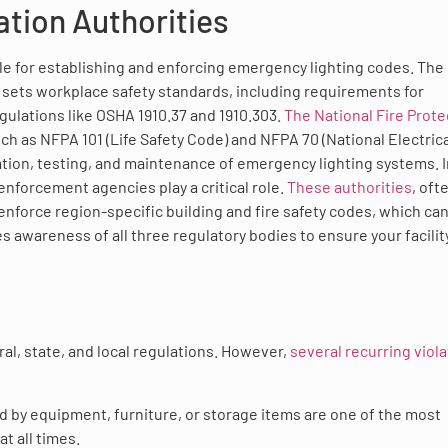
tion Authorities
le for establishing and enforcing emergency lighting codes. The
sets workplace safety standards, including requirements for
gulations like OSHA 1910.37 and 1910.303.
The National Fire Prote
 as NFPA 101 (Life Safety Code) and NFPA 70 (National Electrica
ation, testing, and maintenance of emergency lighting systems. I
enforcement agencies play a critical role.
These authorities
, oft
 enforce region-specific building and fire safety codes, which can
es awareness of all three regulatory bodies to ensure your facilit
al, state, and local regulations. However,
several recurring viol
d by equipment, furniture, or storage items are one of the most
t all times.