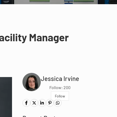
acility Manager
Jessica Irvine
Follow: 200
Follow