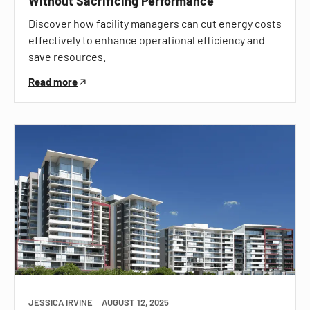
Without Sacrificing Performance
Discover how facility managers can cut energy costs
effectively to enhance operational efficiency and
save resources.
Read more
JESSICA IRVINE
AUGUST 12, 2025