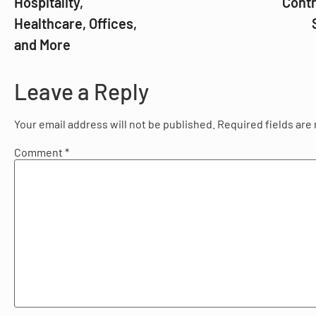
Hospitality,
Contr
Healthcare, Offices,
and More
Leave a Reply
Your email address will not be published.
Required fields ar
Comment
*