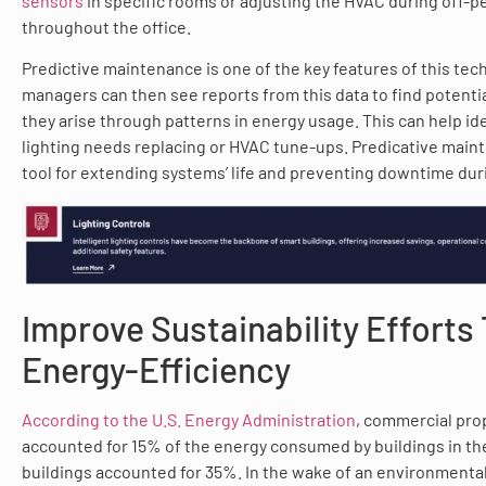
sensors
in specific rooms or adjusting the HVAC during off-p
throughout the office.
Predictive maintenance is one of the key features of this tech
managers can then see reports from this data to find potenti
they arise through patterns in energy usage. This can help id
lighting needs replacing or HVAC tune-ups. Predicative mainte
tool for extending systems’ life and preventing downtime duri
Improve Sustainability Efforts
Energy-Efficiency
According to the U.S. Energy Administration
, commercial pro
accounted for 15% of the energy consumed by buildings in the 
buildings accounted for 35%. In the wake of an environmenta