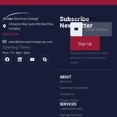
Subscribe
Email Address
Newsletter
2 Braxton Way Suite 100 Glen Mills,
PA 19342
Google map
sales@actionservicesgroup.com
Sign Up
Opening Times:
Mon - Fri: 9am - 5pm
Sign up to get the latest news
and events—we promise no
spam.
ABOUT
About Us
Customer Experience
Contact Us
Privacy Policy
SERVICES
Lighting Services
Signage Services