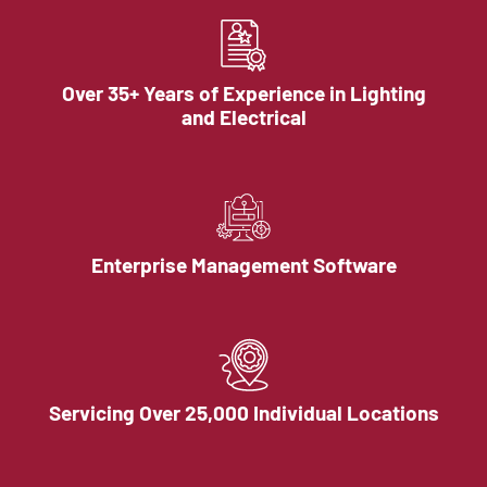
Over 35+ Years of Experience in Lighting
and Electrical
Enterprise Management Software
Servicing Over 25,000 Individual Locations