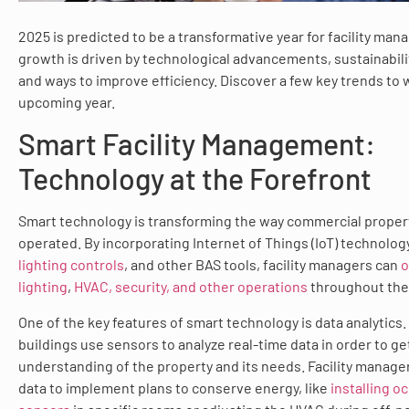
2025 is predicted to be a transformative year for facility ma
growth is driven by technological advancements, sustainabil
and ways to improve efficiency. Discover a few key trends to 
upcoming year.
Smart Facility Management:
Technology at the Forefront
Smart technology is transforming the way commercial proper
operated. By incorporating Internet of Things (IoT) technolog
lighting controls
, and other BAS tools, facility managers can
o
lighting
,
HVAC, security, and other operations
throughout the
One of the key features of smart technology is data analytics. 
buildings use sensors to analyze real-time data in order to ge
understanding of the property and its needs. Facility manager
data to implement plans to conserve energy, like
installing o