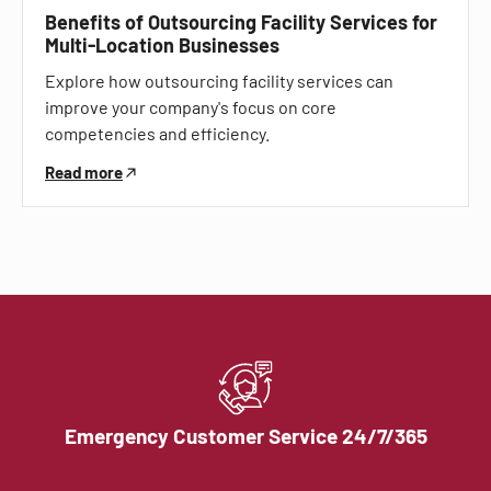
Benefits of Outsourcing Facility Services for
Multi-Location Businesses
Explore how outsourcing facility services can
improve your company's focus on core
competencies and efficiency.
Read more
Emergency Customer Service 24/7/365