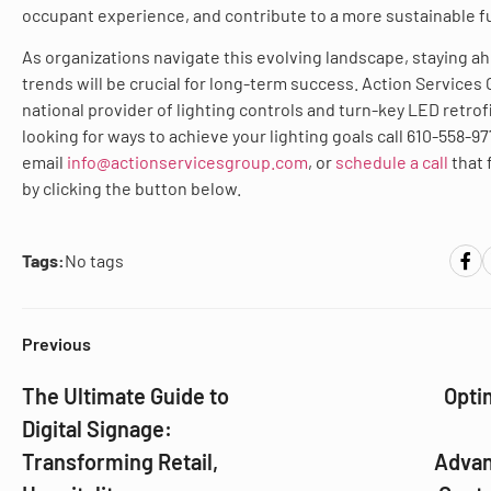
occupant experience, and contribute to a more sustainable f
As organizations navigate this evolving landscape, staying a
trends will be crucial for long-term success. Action Services 
national provider of lighting controls and turn-key LED retrofit
looking for ways to achieve your lighting goals call 610-558-97
email
info@actionservicesgroup.com
, or
schedule a call
that 
by clicking the button below.
Tags:
No tags
Previous
The Ultimate Guide to
Opti
Digital Signage:
Transforming Retail,
Advan