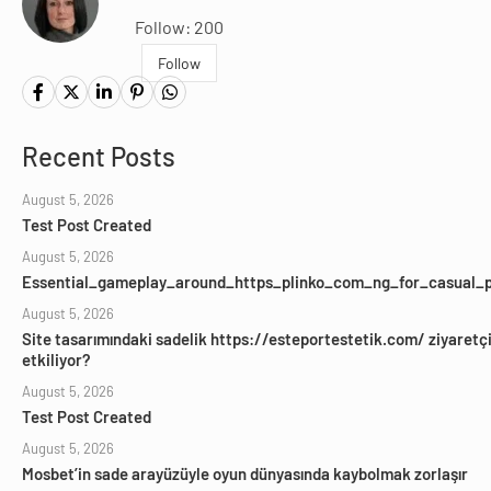
Follow: 200
Follow
Recent Posts
August 5, 2026
Test Post Created
August 5, 2026
Essential_gameplay_around_https_plinko_com_ng_for_casual_p
August 5, 2026
Site tasarımındaki sadelik https://esteportestetik.com/ ziyaretçil
etkiliyor?
August 5, 2026
Test Post Created
August 5, 2026
Mosbet’in sade arayüzüyle oyun dünyasında kaybolmak zorlaşır