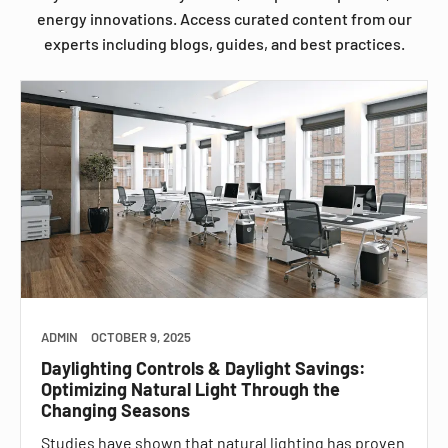
energy innovations. Access curated content from our
experts including blogs, guides, and best practices.
ADMIN
OCTOBER 9, 2025
Daylighting Controls & Daylight Savings:
Optimizing Natural Light Through the
Changing Seasons
Studies have shown that natural lighting has proven