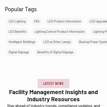
Popular Tags
LED Lighting
FAQ
LED Product Information
LED Upgrad
LED Benefits
Lighting Control Product Information
Lighting 
Intelligent Buildings
LED vs Other Lamps
Backup Power Syst
Digital Signage
Benefits of Digital Signage
LATEST NEWS
Facility Management Insights and
Industry Resources
Stay ahead of industry trends, compliance updates, and