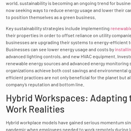
world, sustainability is becoming an ongoing trend for busine
now seeking ways to reduce energy usage and lower their c
to position themselves as a green business.
Key sustainability strategies include implementing
renewabl
their properties in order to offset reliance on utility compan
businesses are upgrading their systems to energy-efficient 
Businesses can see lower energy usage and costs by
installi
advanced lighting controls, and new HVAC equipment. Invest
renewable energy sources and advanced energy monitoring 
organizations achieve both cost savings and environmental g
efficient practices are not only beneficial for the planet but 
company’s reputation and bottom line.
Hybrid Workspaces: Adapting 
Work Realities
Hybrid workplace models have gained serious momentum sin
pandemic when employees needed to work remotely during l