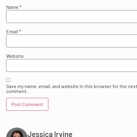
Name
*
Email
*
Website
Save my name, email, and website in this browser for the next
comment.
Jessica Irvine