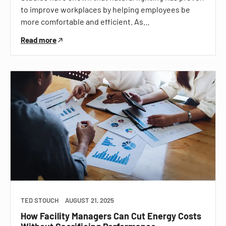
to improve workplaces by helping employees be
more comfortable and efficient. As…
Read more
TED STOUCH
AUGUST 21, 2025
How Facility Managers Can Cut Energy Costs