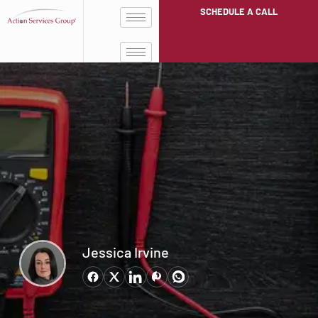
SCHEDULE A CALL
Jessica Irvine