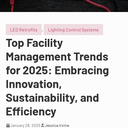
LED Retrofits
,
Lighting Control Systems
Top Facility
Management Trends
for 2025: Embracing
Innovation,
Sustainability, and
Efficiency
January 28, 2025
Jessica Irvine