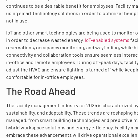
continues to be a desirable benefit for employees. Facility 
using smart technology solutions in order to optimize their 
not in use.
IoT and other smart technologies are being used to monitor 
in order to decrease wasted energy.
IoT-enabled systems
fac
reservations, occupancy monitoring, and wayfinding, while 
connectivity and collaboration tools ensure seamless intera
in-office and remote employees. During off-peak days, facili
adjust the HVAC and ensure lighting is turned off while keepi
comfortable for in-office employees.
The Road Ahead
The facility management industry for 2025 is characterized by
sustainability, and adaptability. These trends are reshaping ho
managed, from smart building technologies and predictive m
hybrid workspace solutions and energy efficiency. Facility 
embrace these advancements will drive operational excelle