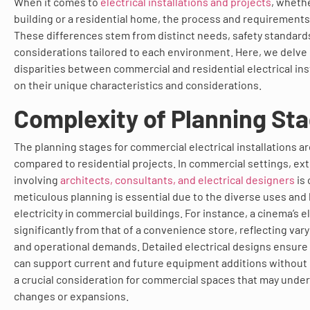
When it comes to
electrical installations and projects
, wheth
building or a residential home, the process and requirements 
These differences stem from distinct needs, safety standards
considerations tailored to each environment. Here, we delve
disparities between commercial and residential electrical inst
on their unique characteristics and considerations.
Complexity of Planning St
The planning stages for commercial electrical installations 
compared to residential projects. In commercial settings, ex
involving
architects, consultants, and electrical designers
is
meticulous planning is essential due to the diverse uses and
electricity in commercial buildings. For instance, a cinema’s ele
significantly from that of a convenience store, reflecting v
and operational demands. Detailed electrical designs ensure 
can support current and future equipment additions without
a crucial consideration for commercial spaces that may unde
changes or expansions.