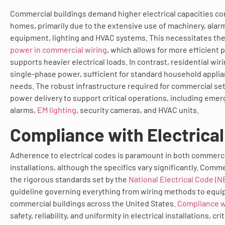
Commercial buildings demand higher electrical capacities co
homes, primarily due to the extensive use of machinery, ala
equipment, lighting and HVAC systems. This necessitates th
power in commercial wiring
, which allows for more efficient 
supports heavier electrical loads. In contrast, residential wiri
single-phase power, sufficient for standard household applia
needs. The robust infrastructure required for commercial set
power delivery to support critical operations, including emer
alarms,
EM lighting
, security cameras, and HVAC units.
Compliance with Electrica
Adherence to electrical codes is paramount in both commerci
installations, although the specifics vary significantly. Comm
the rigorous standards set by the
National Electrical Code (N
guideline governing everything from wiring methods to equip
commercial buildings across the United States.
Compliance w
safety, reliability, and uniformity in electrical installations, cri