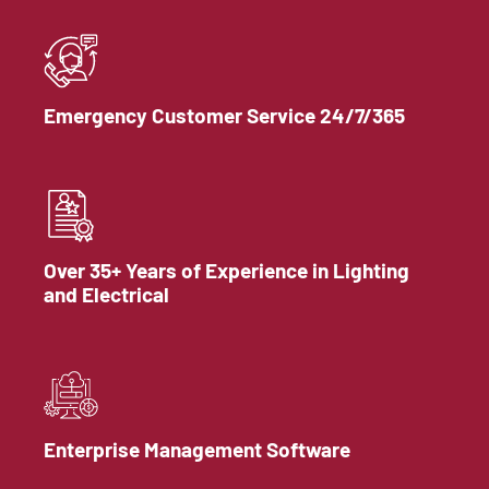
Emergency Customer Service 24/7/365
Over 35+ Years of Experience in Lighting
and Electrical
Enterprise Management Software