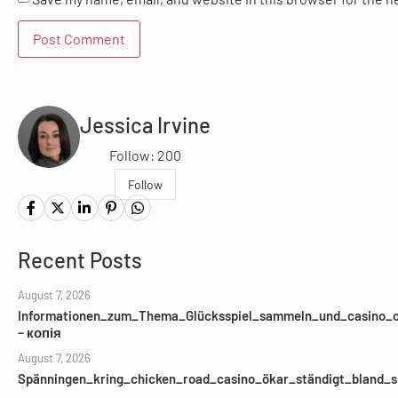
Jessica Irvine
Follow: 200
Follow
Recent Posts
August 7, 2026
Informationen_zum_Thema_Glücksspiel_sammeln_und_casino_o
– копія
August 7, 2026
Spänningen_kring_chicken_road_casino_ökar_ständigt_bland_s