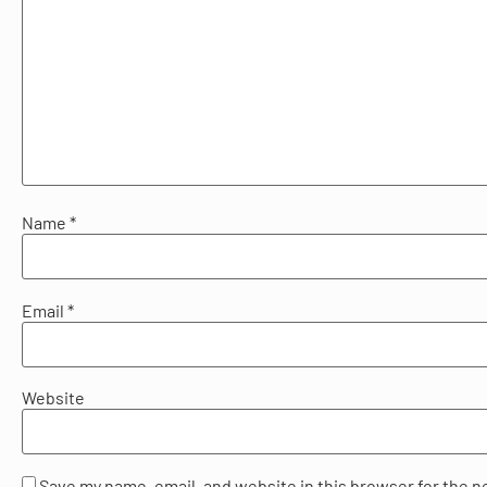
Name
*
Email
*
Website
Save my name, email, and website in this browser for the n