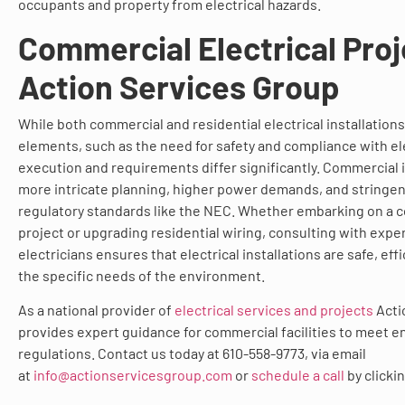
occupants and property from electrical hazards.
Commercial Electrical Proj
Action Services Group
While both commercial and residential electrical installatio
elements, such as the need for safety and compliance with ele
execution and requirements differ significantly. Commercial i
more intricate planning, higher power demands, and stringe
regulatory standards like the NEC. Whether embarking on a 
project or upgrading residential wiring, consulting with exp
electricians ensures that electrical installations are safe, effi
the specific needs of the environment.
As a national provider of
electrical services and projects
Acti
provides expert guidance for commercial facilities to meet e
regulations. Contact us today at 610-558-9773, via email
at
info@actionservicesgroup.com
or
schedule a call
by clicki