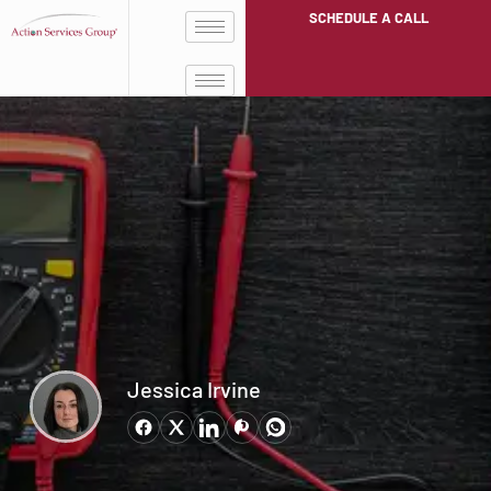
SCHEDULE A CALL
Jessica Irvine