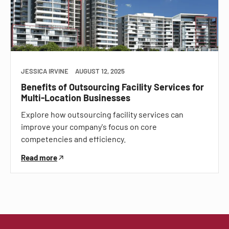
JESSICA IRVINE
AUGUST 12, 2025
Benefits of Outsourcing Facility Services for
Multi-Location Businesses
Explore how outsourcing facility services can
improve your company's focus on core
competencies and efficiency.
Read more