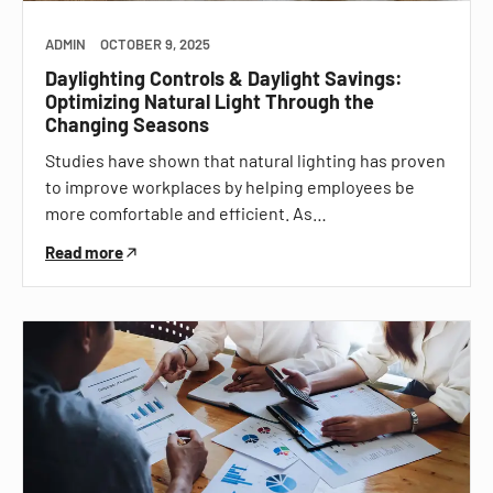
ADMIN
OCTOBER 9, 2025
Daylighting Controls & Daylight Savings:
Optimizing Natural Light Through the
Changing Seasons
Studies have shown that natural lighting has proven
to improve workplaces by helping employees be
more comfortable and efficient. As…
Read more