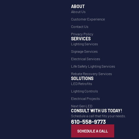
ABOUT
About Us
Customer Experience
Contact Us
Privacy Policy
SERVICES
Lighting Services
Signage Services
Electrical Services
Life Safety Lighting Services
Rebate Recovery Services
SOLUTIONS
LED Retrofits
Lighting Controls
Electrical Projects
Next Gen LED
CONSULT WITH US TODAY!
Schedule a call that fits your needs.
610-558-9773
SCHEDULE A CALL