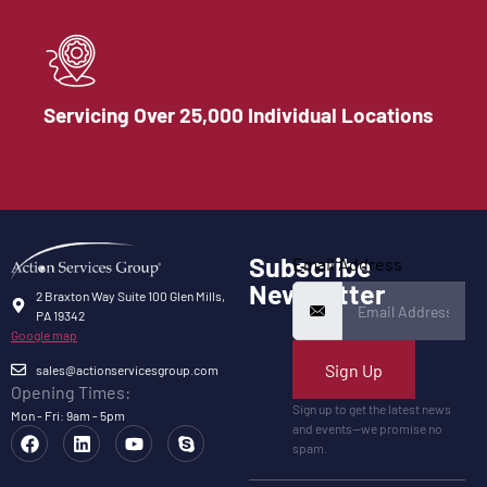
Servicing Over 25,000 Individual Locations
Subscribe
Email Address
Newsletter
2 Braxton Way Suite 100 Glen Mills,
PA 19342
Google map
Sign Up
sales@actionservicesgroup.com
Opening Times:
Sign up to get the latest news
Mon - Fri: 9am - 5pm
and events—we promise no
spam.