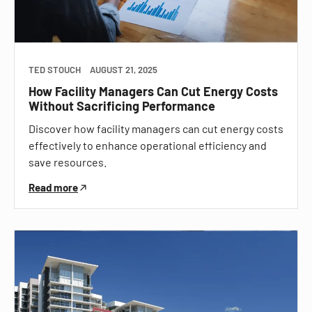
TED STOUCH
AUGUST 21, 2025
How Facility Managers Can Cut Energy Costs
Without Sacrificing Performance
Discover how facility managers can cut energy costs
effectively to enhance operational efficiency and
save resources.
Read more