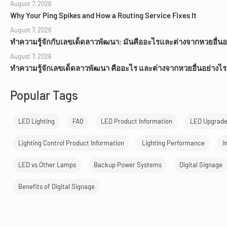
August 7, 2026
Why Your Ping Spikes and How a Routing Service Fixes It
August 7, 2026
ทำความรู้จักกับเลขเด็ดลาวพัฒนา: มันคืออะไรและต่างจากหวยอื่นอ
August 7, 2026
ทำความรู้จักเลขเด็ดลาวพัฒนา คืออะไร และต่างจากหวยอื่นอย่างไร
Popular Tags
LED Lighting
FAQ
LED Product Information
LED Upgrad
Lighting Control Product Information
Lighting Performance
I
LED vs Other Lamps
Backup Power Systems
Digital Signage
Benefits of Digital Signage