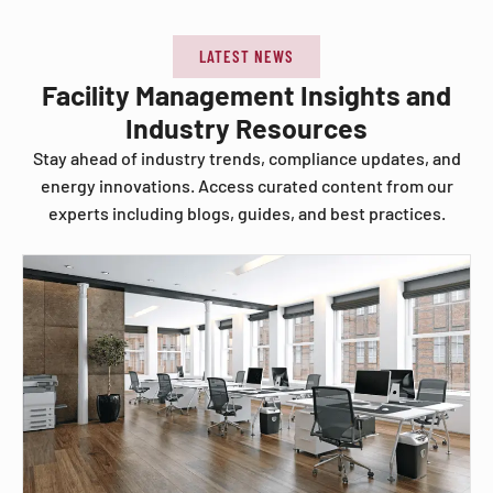
LATEST NEWS
Facility Management Insights and
Industry Resources
Stay ahead of industry trends, compliance updates, and
energy innovations. Access curated content from our
experts including blogs, guides, and best practices.