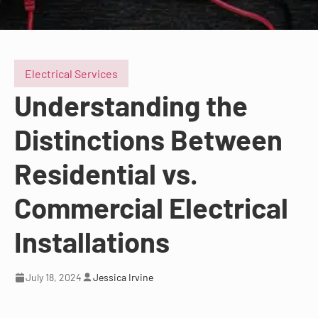
Electrical Services
Understanding the
Distinctions Between
Residential vs.
Commercial Electrical
Installations
July 18, 2024
Jessica Irvine