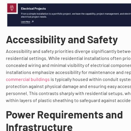
Accessibility and Safety
Accessibility and safety priorities diverge significantly bet
residential settings. While residential installations often prio
concealed wiring and minimal visibility of electrical compon
installations emphasize accessibility for maintenance and rep
commercial buildings
is typically housed within conduit syst
protection against physical damage and ensuring easy acces
personnel. This contrasts sharply with residential setups, wh
within layers of plastic sheathing to safeguard against accide
Power Requirements and
Infrastructure