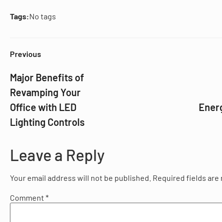
Tags:
No tags
Previous
Major Benefits of
Revamping Your
Office with LED
Ener
Lighting Controls
Leave a Reply
Your email address will not be published.
Required fields ar
Comment
*