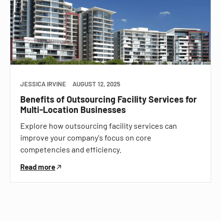
JESSICA IRVINE
AUGUST 12, 2025
Benefits of Outsourcing Facility Services for
Multi-Location Businesses
Explore how outsourcing facility services can
improve your company's focus on core
competencies and efficiency.
Read more