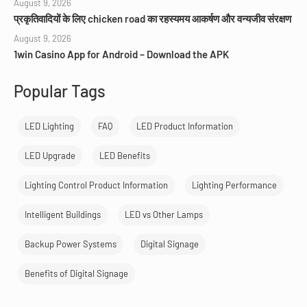
August 9, 2026
प्रकृतिवादियों के लिए chicken road का रहस्यमय आकर्षण और वन्यजीव संरक्षण
August 9, 2026
1win Casino App for Android – Download the APK
Popular Tags
LED Lighting
FAQ
LED Product Information
LED Upgrade
LED Benefits
Lighting Control Product Information
Lighting Performance
Intelligent Buildings
LED vs Other Lamps
Backup Power Systems
Digital Signage
Benefits of Digital Signage