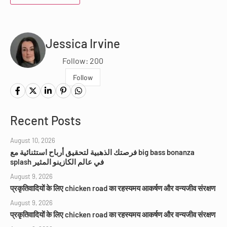
Jessica Irvine
Follow: 200
Follow
Recent Posts
August 10, 2026
فرصتك الذهبية لتحقيق أرباح استثنائية مع big bass bonanza
splash في عالم الكازينو المثير
August 9, 2026
प्रकृतिवादियों के लिए chicken road का रहस्यमय आकर्षण और वन्यजीव संरक्षण
August 9, 2026
प्रकृतिवादियों के लिए chicken road का रहस्यमय आकर्षण और वन्यजीव संरक्षण