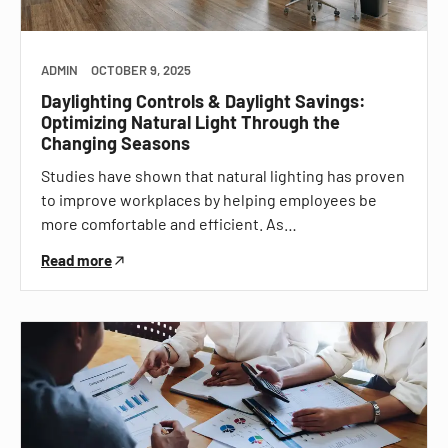
ADMIN
OCTOBER 9, 2025
Daylighting Controls & Daylight Savings:
Optimizing Natural Light Through the
Changing Seasons
Studies have shown that natural lighting has proven
to improve workplaces by helping employees be
more comfortable and efficient. As…
Read more