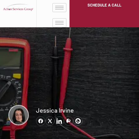
SCHEDULE A CALL
Jessica Irvine