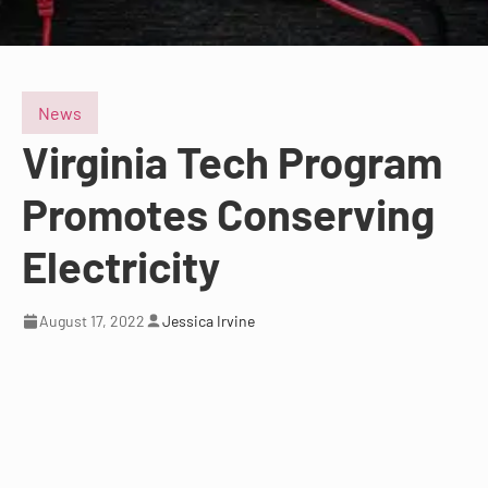
News
Virginia Tech Program
Promotes Conserving
Electricity
August 17, 2022
Jessica Irvine