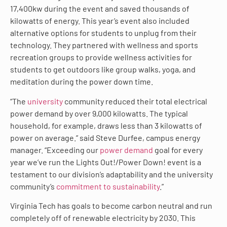
17,400kw during the event and saved thousands of
kilowatts of energy. This year’s event also included
alternative options for students to unplug from their
technology. They partnered with wellness and sports
recreation groups to provide wellness activities for
students to get outdoors like group walks, yoga, and
meditation during the power down time.
“The
university
community reduced their total electrical
power demand by over 9,000 kilowatts. The typical
household, for example, draws less than 3 kilowatts of
power on average.” said Steve Durfee, campus energy
manager. “Exceeding our
power demand
goal for every
year we’ve run the Lights Out!/Power Down! event is a
testament to our division’s adaptability and the university
community’s
commitment to sustainability
.”
Virginia Tech has goals to become carbon neutral and run
completely off of renewable electricity by 2030. This