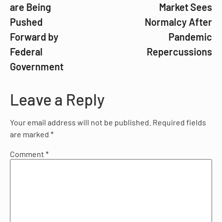
are Being
Market Sees
Pushed
Normalcy After
Forward by
Pandemic
Federal
Repercussions
Government
Leave a Reply
Your email address will not be published.
Required fields
are marked
*
Comment
*