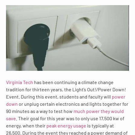
Virginia Tech
has been continuing a climate change
tradition for thirteen years, the Light’s Out!/Power Down!
Event. During this event, students and faculty will
power
down
or unplug certain electronics and lights together for
90 minutes as a way to test how
much power they would
save
. Their goal for this year was to only use 17,500 kw of
energy, when their
peak energy usage
is typically at
26,500. During the event they reached a power demand of