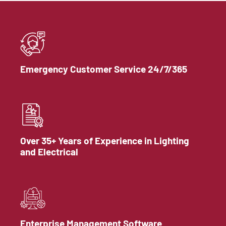
Emergency Customer Service 24/7/365
Over 35+ Years of Experience in Lighting
and Electrical
Enterprise Management Software