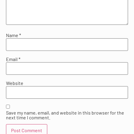
Name
*
Email
*
Website
Save my name, email, and website in this browser for the
next time I comment.