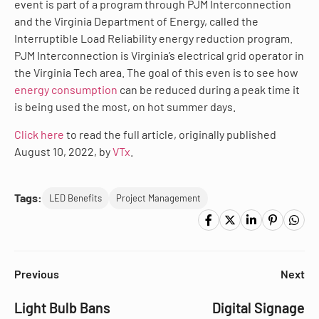
event is part of a program through PJM Interconnection
and the Virginia Department of Energy, called the
Interruptible Load Reliability energy reduction program.
PJM Interconnection is Virginia’s electrical grid operator in
the Virginia Tech area. The goal of this even is to see how
energy consumption
can be reduced during a peak time it
is being used the most, on hot summer days.
Click here
to read the full article, originally published
August 10, 2022, by
VTx
.
Tags:
LED Benefits
Project Management
Previous
Next
Light Bulb Bans
Digital Signage