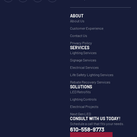
ABOUT
About Us
Customer Experience
Contact Us
Privacy Policy
SERVICES
Lighting Services
Signage Services
Electrical Services
Life Safety Lighting Services
Rebate Recovery Services
SOLUTIONS
LED Retrofits
Lighting Controls
Electrical Projects
Next Gen LED
CONSULT WITH US TODAY!
Schedule a call that fits your needs.
610-558-9773