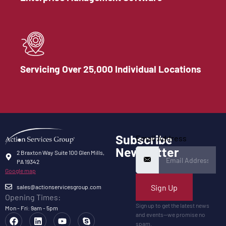
Servicing Over 25,000 Individual Locations
Subscribe
Email Address
Newsletter
2 Braxton Way Suite 100 Glen Mills,
PA 19342
Google map
Sign Up
sales@actionservicesgroup.com
Opening Times:
Sign up to get the latest news
Mon - Fri: 9am - 5pm
and events—we promise no
spam.