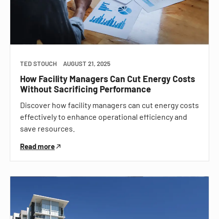
TED STOUCH
AUGUST 21, 2025
How Facility Managers Can Cut Energy Costs
Without Sacrificing Performance
Discover how facility managers can cut energy costs
effectively to enhance operational efficiency and
save resources.
Read more