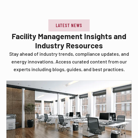
LATEST NEWS
Facility Management Insights and
Industry Resources
Stay ahead of industry trends, compliance updates, and
energy innovations. Access curated content from our
experts including blogs, guides, and best practices.