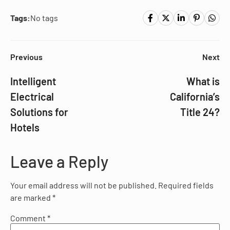
Tags:
No tags
Previous
Next
Intelligent
What is
Electrical
California’s
Solutions for
Title 24?
Hotels
Leave a Reply
Your email address will not be published.
Required fields
are marked
*
Comment
*