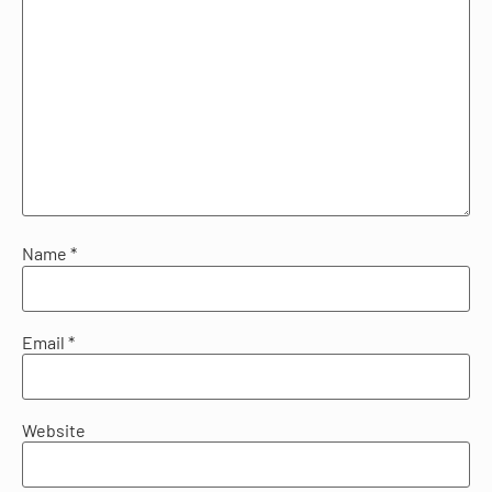
Name
*
Email
*
Website