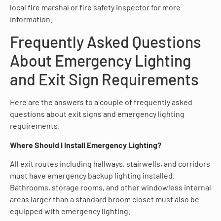
local fire marshal or fire safety inspector for more
information.
Frequently Asked Questions
About Emergency Lighting
and Exit Sign Requirements
Here are the answers to a couple of frequently asked
questions about exit signs and emergency lighting
requirements.
Where Should I Install Emergency Lighting?
All exit routes including hallways, stairwells, and corridors
must have emergency backup lighting installed.
Bathrooms, storage rooms, and other windowless internal
areas larger than a standard broom closet must also be
equipped with emergency lighting.