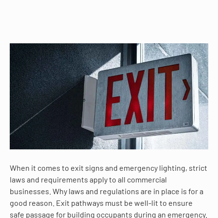
When it comes to exit signs and emergency lighting, strict
laws and requirements apply to all commercial
businesses. Why laws and regulations are in place is for a
good reason. Exit pathways must be well-lit to ensure
safe passage for building occupants during an emergency.