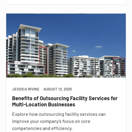
JESSICA IRVINE
AUGUST 12, 2025
Benefits of Outsourcing Facility Services for
Multi-Location Businesses
Explore how outsourcing facility services can
improve your company's focus on core
competencies and efficiency.