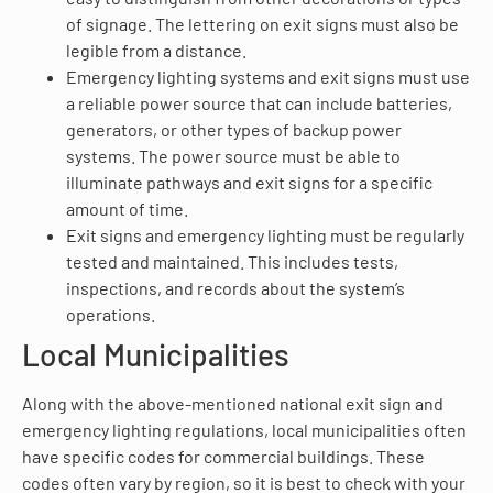
of signage. The lettering on exit signs must also be
legible from a distance.
Emergency lighting systems and exit signs must use
a reliable power source that can include batteries,
generators, or other types of backup power
systems. The power source must be able to
illuminate pathways and exit signs for a specific
amount of time.
Exit signs and emergency lighting must be regularly
tested and maintained. This includes tests,
inspections, and records about the system’s
operations.
Local Municipalities
Along with the above-mentioned national exit sign and
emergency lighting regulations, local municipalities often
have specific codes for commercial buildings. These
codes often vary by region, so it is best to check with your