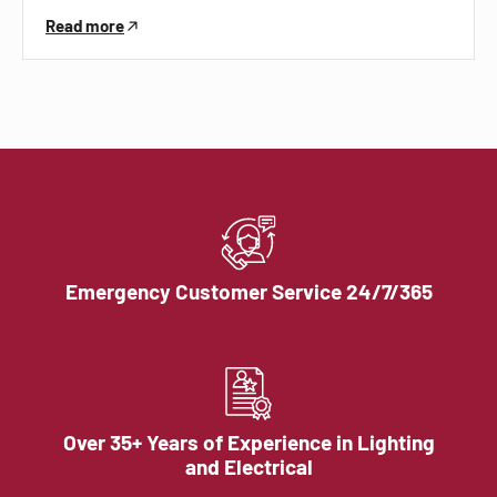
Read more
Emergency Customer Service 24/7/365
Over 35+ Years of Experience in Lighting
and Electrical