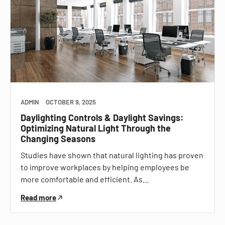
ADMIN
OCTOBER 9, 2025
Daylighting Controls & Daylight Savings:
Optimizing Natural Light Through the
Changing Seasons
Studies have shown that natural lighting has proven
to improve workplaces by helping employees be
more comfortable and efficient. As…
Read more