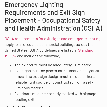
Emergency Lighting
Requirements and Exit Sign
Placement – Occupational Safety
and Health Administration (OSHA)
OSHA requirements for exit signs and emergency lighting
apply to all occupied commercial buildings across the
United States. OSHA guidelines are listed in
Standard
1910.37
and include the following.
The exit route must be adequately illuminated
Exit signs must be placed for optimal visibility at all
times. The exit sign design must include either a
reliable light source or constructed from a self-
luminous material
Exit doors must be properly marked with signage
reading ‘exit’