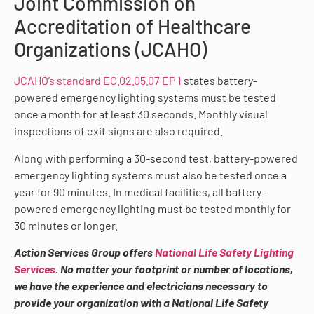
Joint Commission on
Accreditation of Healthcare
Organizations (JCAHO)
JCAHO’s standard EC.02.05.07 EP 1
states battery-
powered emergency lighting systems must be tested
once a month for at least 30 seconds. Monthly visual
inspections of exit signs are also required.
Along with performing a 30-second test, battery-powered
emergency lighting systems must also be tested once a
year for 90 minutes. In medical facilities, all battery-
powered emergency lighting must be tested monthly for
30 minutes or longer.
Action Services Group offers
National Life Safety Lighting
Services
. No matter your footprint or number of locations,
we have the experience and electricians necessary to
provide your organization with a National Life Safety