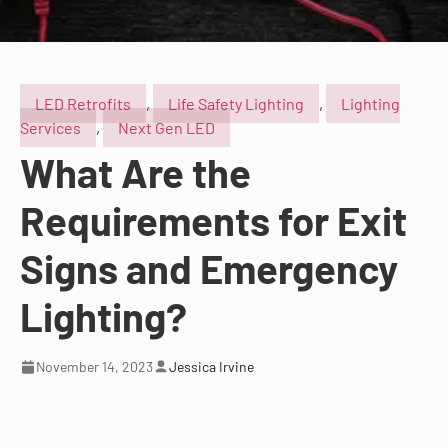
LED Retrofits
,
Life Safety Lighting
,
Lighting
Services
,
Next Gen LED
What Are the
Requirements for Exit
Signs and Emergency
Lighting?
November 14, 2023
Jessica Irvine