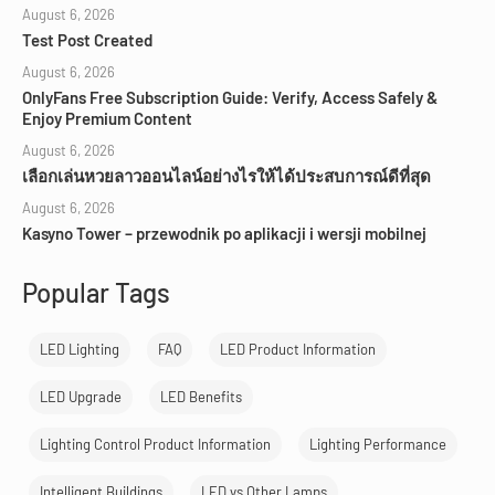
August 6, 2026
Test Post Created
August 6, 2026
OnlyFans Free Subscription Guide: Verify, Access Safely &
Enjoy Premium Content
August 6, 2026
เลือกเล่นหวยลาวออนไลน์อย่างไรให้ได้ประสบการณ์ดีที่สุด
August 6, 2026
Kasyno Tower – przewodnik po aplikacji i wersji mobilnej
Popular Tags
LED Lighting
FAQ
LED Product Information
LED Upgrade
LED Benefits
Lighting Control Product Information
Lighting Performance
Intelligent Buildings
LED vs Other Lamps