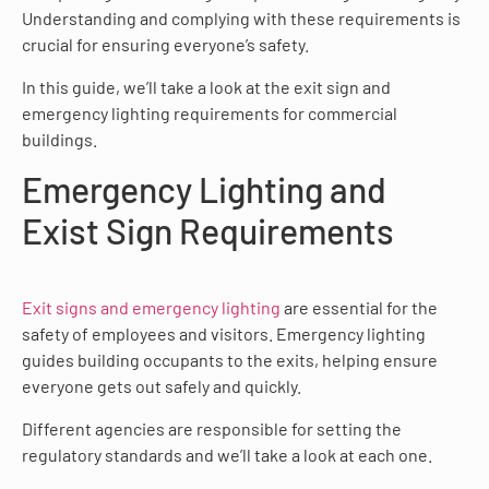
Understanding and complying with these requirements is
crucial for ensuring everyone’s safety.
In this guide, we’ll take a look at the exit sign and
emergency lighting requirements for commercial
buildings.
Emergency Lighting and
Exist Sign Requirements
Exit signs and emergency lighting
are essential for the
safety of employees and visitors. Emergency lighting
guides building occupants to the exits, helping ensure
everyone gets out safely and quickly.
Different agencies are responsible for setting the
regulatory standards and we’ll take a look at each one.