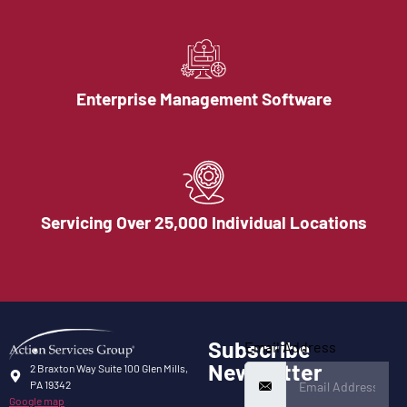
Enterprise Management Software
Servicing Over 25,000 Individual Locations
Subscribe
Email Address
Newsletter
2 Braxton Way Suite 100 Glen Mills,
PA 19342
Google map