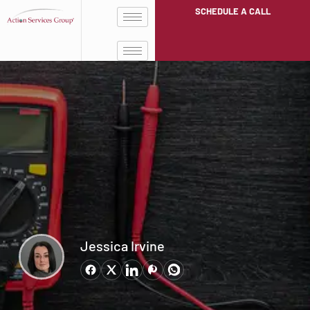
SCHEDULE A CALL
Jessica Irvine