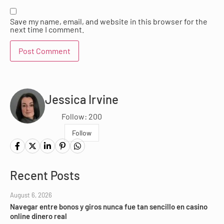
Save my name, email, and website in this browser for the
next time I comment.
Jessica Irvine
Follow: 200
Follow
Recent Posts
August 6, 2026
Navegar entre bonos y giros nunca fue tan sencillo en casino
online dinero real