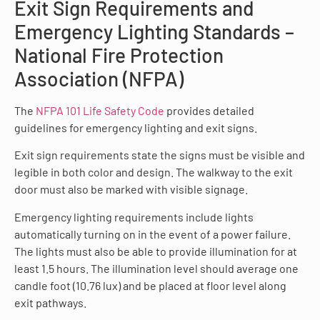
Exit Sign Requirements and
Emergency Lighting Standards –
National Fire Protection
Association (NFPA)
The
NFPA 101 Life Safety Code
provides detailed
guidelines for emergency lighting and exit signs.
Exit sign requirements state the signs must be visible and
legible in both color and design. The walkway to the exit
door must also be marked with visible signage.
Emergency lighting requirements include lights
automatically turning on in the event of a power failure.
The lights must also be able to provide illumination for at
least 1.5 hours. The illumination level should average one
candle foot (10.76 lux) and be placed at floor level along
exit pathways.