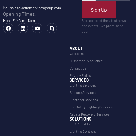
sales@actionservicesgroup.com
Sign Up
Opening Times:
Mon - Fri: 9am - 5pm
Sign up to get the latest news
and events—we promise no
spam.
ABOUT
About Us
Customer Experience
Contact Us
Privacy Policy
SERVICES
Lighting Services
Signage Services
Electrical Services
Life Safety Lighting Services
Rebate Recovery Services
SOLUTIONS
LED Retrofits
Lighting Controls