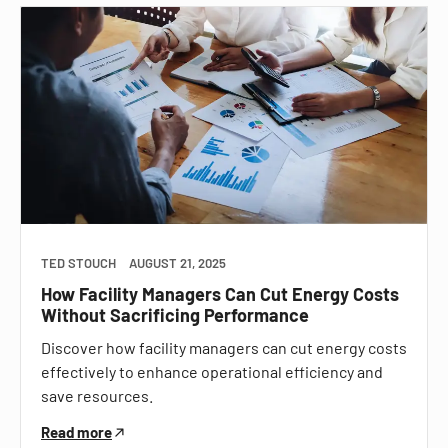
TED STOUCH
AUGUST 21, 2025
How Facility Managers Can Cut Energy Costs
Without Sacrificing Performance
Discover how facility managers can cut energy costs
effectively to enhance operational efficiency and
save resources.
Read more