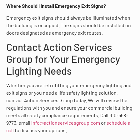
Where Should I Install Emergency Exit Signs?
Emergency exit signs should always be illuminated when
the building is occupied. The signs should be installed on
doors designated as emergency exit routes.
Contact Action Services
Group for Your Emergency
Lighting Needs
Whether you are retrofitting your emergency lighting and
exit signs or you need a life safety lighting solution,
contact Action Services Group today. We will review the
regulations with you and ensure your commercial building
meets all safety compliance requirements. Call 610-558-
9773, email
info@actionservicesgroup.com
or
schedule a
call
to discuss your options.