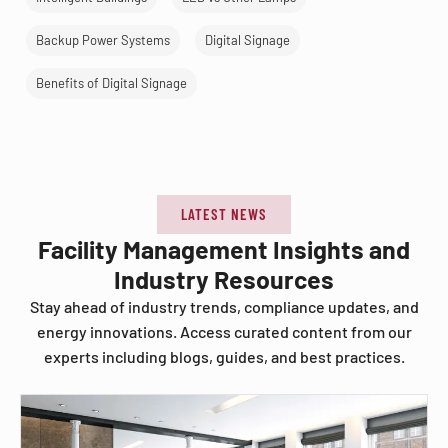
Backup Power Systems
Digital Signage
Benefits of Digital Signage
LATEST NEWS
Facility Management Insights and
Industry Resources
Stay ahead of industry trends, compliance updates, and
energy innovations. Access curated content from our
experts including blogs, guides, and best practices.