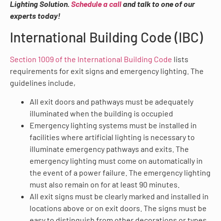
Lighting Solution.
Schedule a call
and talk to one of our
experts today!
International Building Code (IBC)
Section 1009 of the International Building Code
lists
requirements for exit signs and emergency lighting. The
guidelines include,
All exit doors and pathways must be adequately
illuminated when the building is occupied
Emergency lighting systems must be installed in
facilities where artificial lighting is necessary to
illuminate emergency pathways and exits. The
emergency lighting must come on automatically in
the event of a power failure. The emergency lighting
must also remain on for at least 90 minutes.
All exit signs must be clearly marked and installed in
locations above or on exit doors. The signs must be
easy to distinguish from other decorations or types