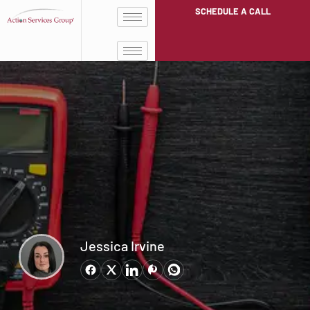
SCHEDULE A CALL
Jessica Irvine