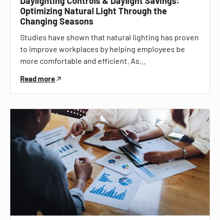
Daylighting Controls & Daylight Savings:
Optimizing Natural Light Through the
Changing Seasons
Studies have shown that natural lighting has proven
to improve workplaces by helping employees be
more comfortable and efficient. As…
Read more