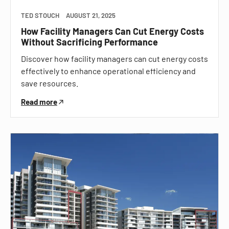
TED STOUCH
AUGUST 21, 2025
How Facility Managers Can Cut Energy Costs
Without Sacrificing Performance
Discover how facility managers can cut energy costs
effectively to enhance operational efficiency and
save resources.
Read more