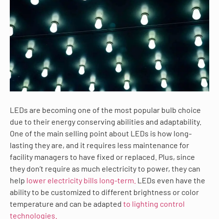
LEDs are becoming one of the most popular bulb choice
due to their energy conserving abilities and adaptability.
One of the main selling point about LEDs is how long-
lasting they are, and it requires less maintenance for
facility managers to have fixed or replaced. Plus, since
they don’t require as much electricity to power, they can
help
lower electricity bills long-term.
LEDs even have the
ability to be customized to different brightness or color
temperature and can be adapted
to lighting control
technologies.