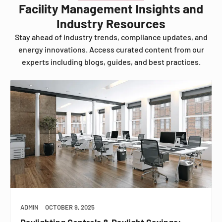
Facility Management Insights and
Industry Resources
Stay ahead of industry trends, compliance updates, and
energy innovations. Access curated content from our
experts including blogs, guides, and best practices.
ADMIN
OCTOBER 9, 2025