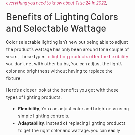
everything you need to know about Title 24 in 2022
.
Benefits of Lighting Colors
and Selectable Wattage
Color selectable lighting isn’t new but being able to adjust
the product’s wattage has only been around for a couple of
years. These types
of lighting products offer the flexibility
you don’t get with other bulbs. You can adjust the light’s
color and brightness without having to replace the
fixture.
Here’s a closer look at the benefits you get with these
types of lighting products.
Flexibility
. You can adjust color and brightness using
simple lighting controls.
Adaptability
. Instead of replacing lighting products
to get the right color and wattage, you can easily