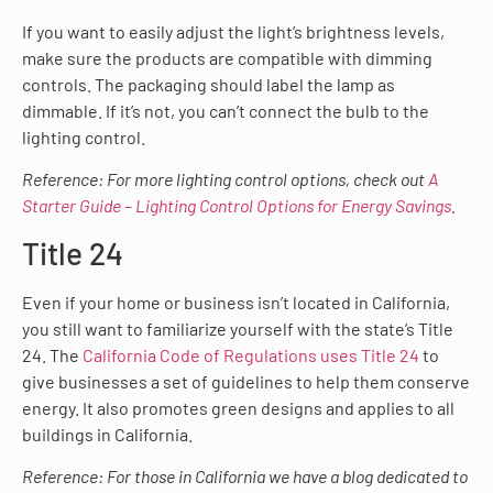
If you want to easily adjust the light’s brightness levels,
make sure the products are compatible with dimming
controls. The packaging should label the lamp as
dimmable. If it’s not, you can’t connect the bulb to the
lighting control.
Reference: For more lighting control options, check out
A
Starter Guide – Lighting Control Options for Energy Savings
.
Title 24
Even if your home or business isn’t located in California,
you still want to familiarize yourself with the state’s Title
24. The
California Code of Regulations uses Title 24
to
give businesses a set of guidelines to help them conserve
energy. It also promotes green designs and applies to all
buildings in California.
Reference: For those in California we have a blog dedicated to