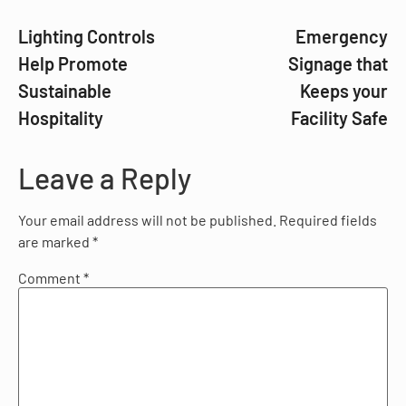
Lighting Controls
Emergency
Help Promote
Signage that
Sustainable
Keeps your
Hospitality
Facility Safe
Leave a Reply
Your email address will not be published.
Required fields
are marked
*
Comment
*