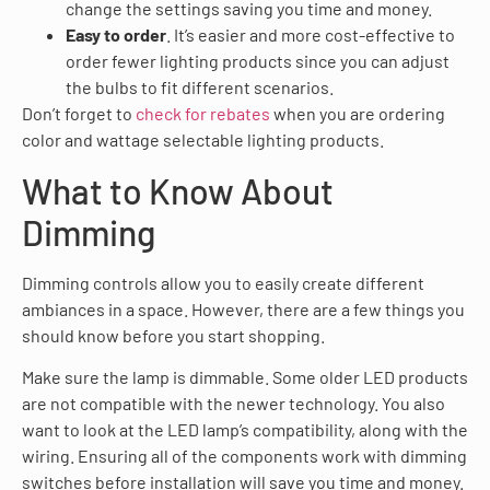
change the settings saving you time and money.
Easy to order
. It’s easier and more cost-effective to
order fewer lighting products since you can adjust
the bulbs to fit different scenarios.
Don’t forget to
check for rebates
when you are ordering
color and wattage selectable lighting products.
What to Know About
Dimming
Dimming controls allow you to easily create different
ambiances in a space. However, there are a few things you
should know before you start shopping.
Make sure the lamp is dimmable. Some older LED products
are not compatible with the newer technology. You also
want to look at the LED lamp’s compatibility, along with the
wiring. Ensuring all of the components work with dimming
switches before installation will save you time and money.