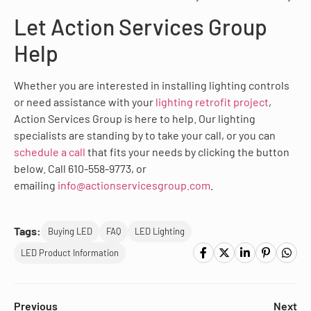
Let Action Services Group
Help
Whether you are interested in installing lighting controls
or need assistance with your
lighting retrofit project
,
Action Services Group is here to help. Our lighting
specialists are standing by to take your call, or you can
schedule a call
that fits your needs by clicking the button
below. Call 610-558-9773, or
emailing
info@actionservicesgroup.com
.
Tags:
Buying LED
FAQ
LED Lighting
LED Product Information
Previous
Next