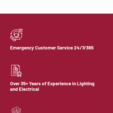
Emergency Customer Service 24/7/365
Over 35+ Years of Experience in Lighting
and Electrical