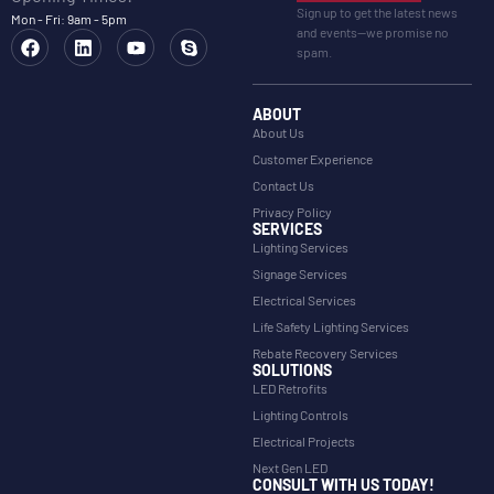
Sign up to get the latest news
Mon - Fri: 9am - 5pm
and events—we promise no
spam.
ABOUT
About Us
Customer Experience
Contact Us
Privacy Policy
SERVICES
Lighting Services
Signage Services
Electrical Services
Life Safety Lighting Services
Rebate Recovery Services
SOLUTIONS
LED Retrofits
Lighting Controls
Electrical Projects
Next Gen LED
CONSULT WITH US TODAY!