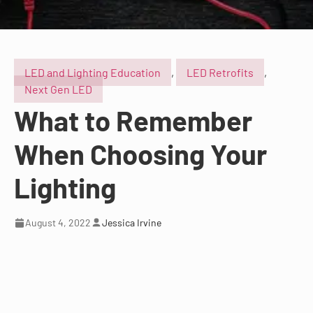
LED and Lighting Education
,
LED Retrofits
,
Next Gen LED
What to Remember
When Choosing Your
Lighting
August 4, 2022
Jessica Irvine