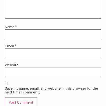
Name
*
Email
*
Website
Save my name, email, and website in this browser for the
next time I comment.