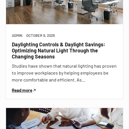
ADMIN
OCTOBER 9, 2025
Daylighting Controls & Daylight Savings:
Optimizing Natural Light Through the
Changing Seasons
Studies have shown that natural lighting has proven
to improve workplaces by helping employees be
more comfortable and efficient. As…
Read more