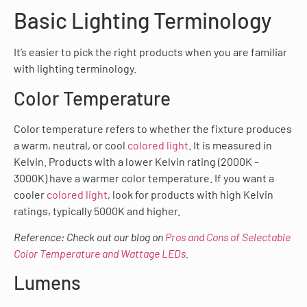
Basic Lighting Terminology
It’s easier to pick the right products when you are familiar
with lighting terminology.
Color Temperature
Color temperature refers to whether the fixture produces
a warm, neutral, or cool
colored light
. It is measured in
Kelvin. Products with a lower Kelvin rating (2000K –
3000K) have a warmer color temperature. If you want a
cooler
colored light
, look for products with high Kelvin
ratings, typically 5000K and higher.
Reference: Check out our blog on
Pros and Cons of Selectable
Color Temperature and Wattage LEDs
.
Lumens