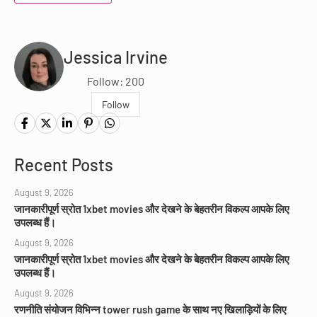
Jessica Irvine
Follow: 200
Follow
Recent Posts
August 9, 2026
जानकारीपूर्ण स्रोत 1xbet movies और देखने के बेहतरीन विकल्प आपके लिए
उपलब्ध हैं।
August 9, 2026
जानकारीपूर्ण स्रोत 1xbet movies और देखने के बेहतरीन विकल्प आपके लिए
उपलब्ध हैं।
August 9, 2026
रणनीति संयोजन विभिन्न tower rush game के साथ नए खिलाड़ियों के लिए