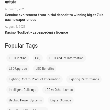
मार्गदर्शन
August 9, 2026
Genuine excitement from initial deposit to winning big at Zula
casino experiences
August 9, 2026
Kasino Mostbet – zabezpečení a licence
Popular Tags
LED Lighting
FAQ
LED Product Information
LED Upgrade
LED Benefits
Lighting Control Product Information
Lighting Performance
Intelligent Buildings
LED vs Other Lamps
Backup Power Systems
Digital Signage