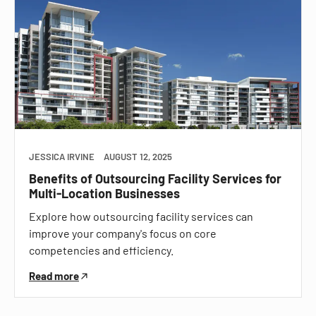
JESSICA IRVINE
AUGUST 12, 2025
Benefits of Outsourcing Facility Services for
Multi-Location Businesses
Explore how outsourcing facility services can
improve your company's focus on core
competencies and efficiency.
Read more