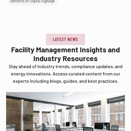
Benefits of Digital Signage
LATEST NEWS
Facility Management Insights and
Industry Resources
Stay ahead of industry trends, compliance updates, and
energy innovations. Access curated content from our
experts including blogs, guides, and best practices.