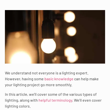
We understand not everyone is a lighting expert.
However, having some
basic knowledge
can help make
your lighting project go more smoothly.
In this article, we’ll cover some of the various types of
lighting, along with
helpful terminology
. We’ll even cover
lighting colors.