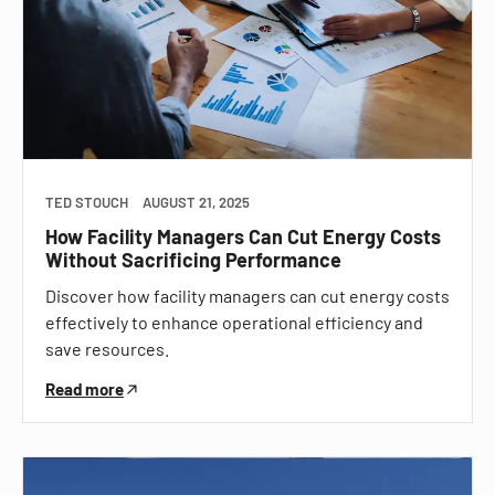
TED STOUCH
AUGUST 21, 2025
How Facility Managers Can Cut Energy Costs
Without Sacrificing Performance
Discover how facility managers can cut energy costs
effectively to enhance operational efficiency and
save resources.
Read more