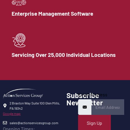
Enterprise Management Software
Servicing Over 25,000 Individual Locations
Subscribe
Email Address
Newsletter
2 Braxton Way Suite 100 Glen Mills,
PA 19342
Google map
Sign Up
sales@actionservicesgroup.com
Opening Times: