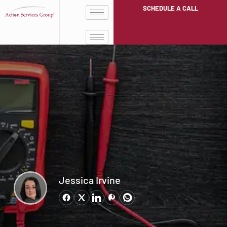
SCHEDULE A CALL
Jessica Irvine