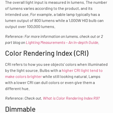
The overall light input is measured in lumens. The number
of lumens varies according to the product, and its
intended use. For example, a table lamp typically has a
lumen output of 800 lumens while a 1,000W HID bulb can
output over 100,000 lumens.
Reference: For more information on lumens, check out or 2
part blog on
Lighting Measurements – An In-depth Guide
.
Color Rendering Index (CRI)
CRI refers to how you see objects’ colors when illuminated
by the light source. Bulbs with a
higher CRI light tend to
make colors brighter
while still looking natural. Lamps
with a lower CRI can dull colors or even give them a
different hue.
Reference: Check out,
What is Color Rendering Index R9?
Dimmable