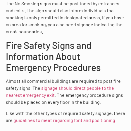
The No Smoking signs must be positioned by entrances
and exits. The sign should also inform individuals that
smoking is only permitted in designated areas. If you have
an area for smoking, you also need signage indicating the
area’s boundaries.
Fire Safety Signs and
Information About
Emergency Procedures
Almost all commercial buildings are required to post fire
safety signs. The
signage should direct people to the
nearest emergency exit
. The emergency procedure signs
should be placed on every floor in the building.
Like with the other types of required safety signage, there
are
guidelines to meet regarding font and positioning
.