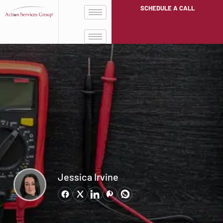
SCHEDULE A CALL
Jessica Irvine