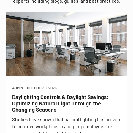
experts including blogs, guides, and best practices.
ADMIN
OCTOBER 9, 2025
Daylighting Controls & Daylight Savings:
Optimizing Natural Light Through the
Changing Seasons
Studies have shown that natural lighting has proven
to improve workplaces by helping employees be