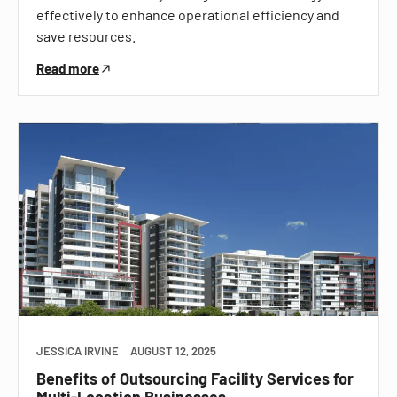
effectively to enhance operational efficiency and
save resources.
Read more
JESSICA IRVINE
AUGUST 12, 2025
Benefits of Outsourcing Facility Services for
Multi-Location Businesses