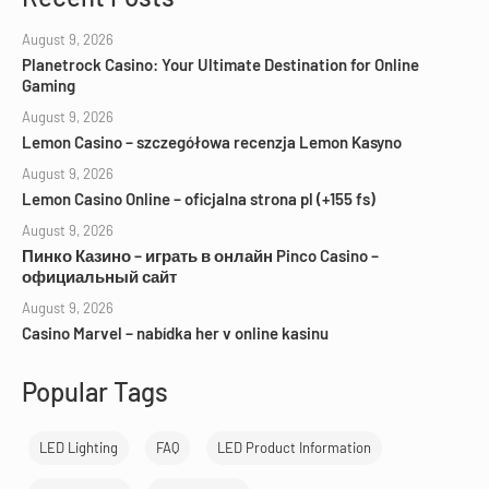
August 9, 2026
Planetrock Casino: Your Ultimate Destination for Online
Gaming
August 9, 2026
Lemon Casino – szczegółowa recenzja Lemon Kasyno
August 9, 2026
Lemon Casino Online – oficjalna strona pl (+155 fs)
August 9, 2026
Пинко Казино – играть в онлайн Pinco Casino –
официальный сайт
August 9, 2026
Casino Marvel – nabídka her v online kasinu
Popular Tags
LED Lighting
FAQ
LED Product Information