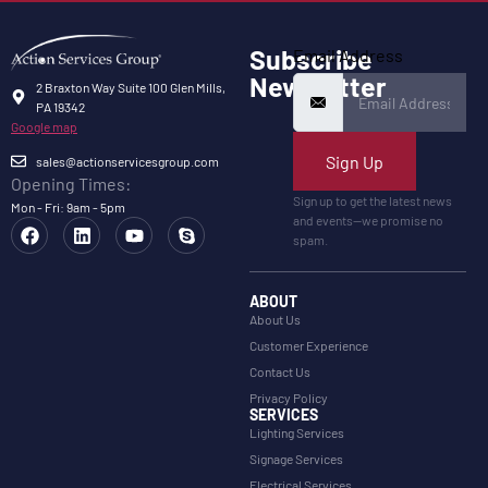
Subscribe
Email Address
Newsletter
2 Braxton Way Suite 100 Glen Mills,
PA 19342
Google map
Sign Up
sales@actionservicesgroup.com
Opening Times:
Sign up to get the latest news
Mon - Fri: 9am - 5pm
and events—we promise no
spam.
ABOUT
About Us
Customer Experience
Contact Us
Privacy Policy
SERVICES
Lighting Services
Signage Services
Electrical Services