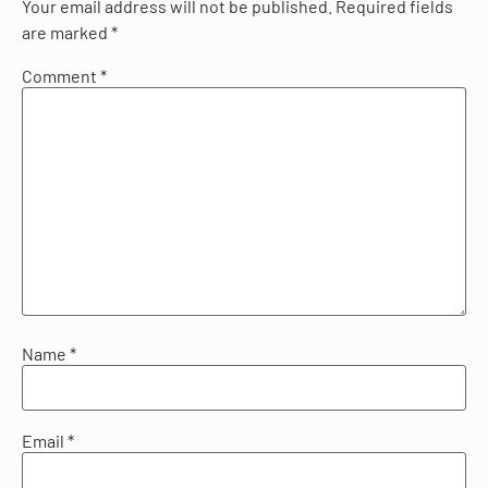
Your email address will not be published.
Required fields
are marked
*
Comment
*
Name
*
Email
*