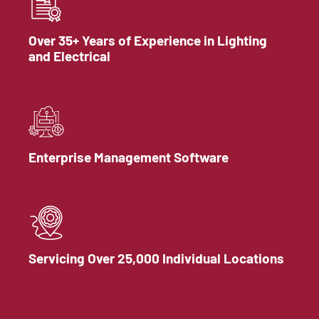
Over 35+ Years of Experience in Lighting
and Electrical
Enterprise Management Software
Servicing Over 25,000 Individual Locations