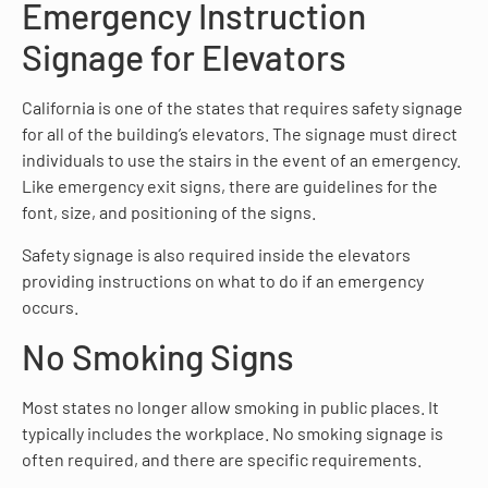
Emergency Instruction
Signage for Elevators
California is one of the states that requires safety signage
for all of the building’s elevators. The signage must direct
individuals to use the stairs in the event of an emergency.
Like emergency exit signs, there are guidelines for the
font, size, and positioning of the signs.
Safety signage is also required inside the elevators
providing instructions on what to do if an emergency
occurs.
No Smoking Signs
Most states no longer allow smoking in public places. It
typically includes the workplace. No smoking signage is
often required, and there are specific requirements.