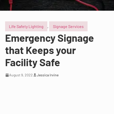
Life Safety Lighting
,
Signage Services
Emergency Signage
that Keeps your
Facility Safe
August 9, 2022
Jessica Irvine