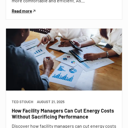
more comfortable and efficient. As…
Read more
TED STOUCH
AUGUST 21, 2025
How Facility Managers Can Cut Energy Costs
Without Sacrificing Performance
Discover how facility managers can cut energy costs