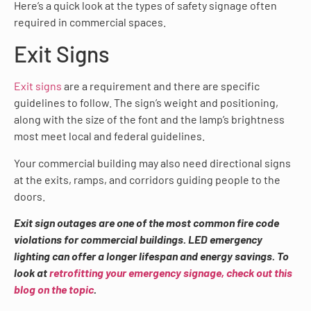
Here’s a quick look at the types of safety signage often
required in commercial spaces.
Exit Signs
Exit signs
are a requirement and there are specific
guidelines to follow. The sign’s weight and positioning,
along with the size of the font and the lamp’s brightness
most meet local and federal guidelines.
Your commercial building may also need directional signs
at the exits, ramps, and corridors guiding people to the
doors.
Exit sign outages are one of the most common fire code
violations for commercial buildings. LED emergency
lighting can offer a longer lifespan and energy savings. To
look at
retrofitting your emergency signage, check out this
blog on the topic
.