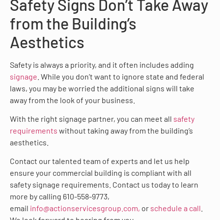
Safety Signs Don’t Take Away
from the Building’s
Aesthetics
Safety is always a priority, and it often includes adding
signage
. While you don’t want to ignore state and federal
laws, you may be worried the additional signs will take
away from the look of your business.
With the right signage partner, you can meet all
safety
requirements
without taking away from the building’s
aesthetics.
Contact our talented team of experts and let us help
ensure your commercial building is compliant with all
safety signage requirements. Contact us today to learn
more by calling 610-558-9773,
email
info@actionservicesgroup.com,
or
schedule a call
.
We look forward to hearing from you.