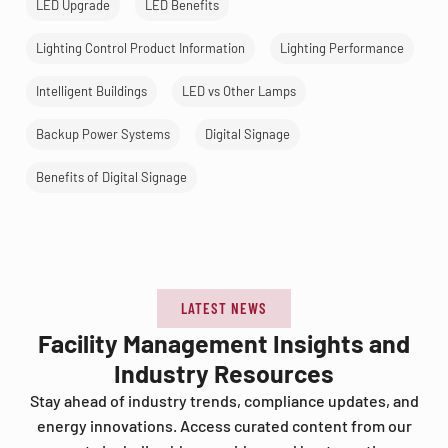
LED Upgrade
LED Benefits
Lighting Control Product Information
Lighting Performance
Intelligent Buildings
LED vs Other Lamps
Backup Power Systems
Digital Signage
Benefits of Digital Signage
LATEST NEWS
Facility Management Insights and
Industry Resources
Stay ahead of industry trends, compliance updates, and
energy innovations. Access curated content from our