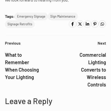
Tags:
Emergency Signage
Sign Maintenance
Signage Retrofits
Previous
Next
What to
Commercial
Remember
Lighting
When Choosing
Converts to
Your Lighting
Wireless
Controls
Leave a Reply