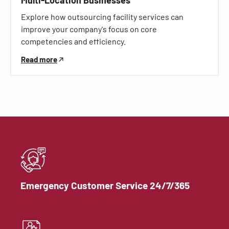
Explore how outsourcing facility services can
improve your company's focus on core
competencies and efficiency.
Read more
Emergency Customer Service 24/7/365