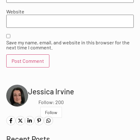
Website
Save my name, email, and website in this browser for the
next time I comment.
Jessica Irvine
Follow: 200
Follow
Recent Posts