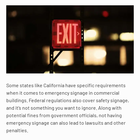
Some states like California have specific requirements
when it comes to emergency signage in commercial
buildings. Federal regulations also cover safety signage,
and it’s not something you want to ignore. Along with
potential fines from government officials, not having
emergency signage can also lead to lawsuits and other
penalties.