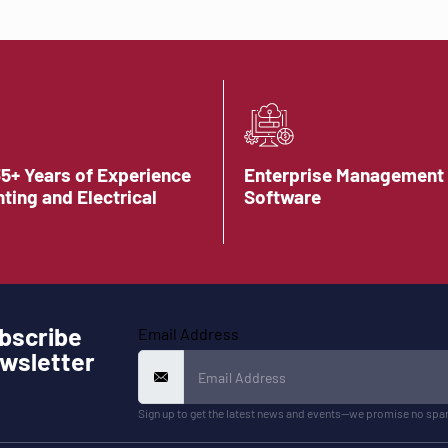
35+ Years of Experience
Enterprise Management
hting and Electrical
Software
bscribe
Email Address
wsletter
Sign up to get the latest news and events—we promise no spa