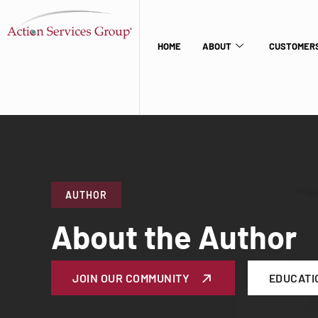
HOME
ABOUT
CUSTOMERS
AUTHOR
About the Author
JOIN OUR COMMUNITY
EDUCATI