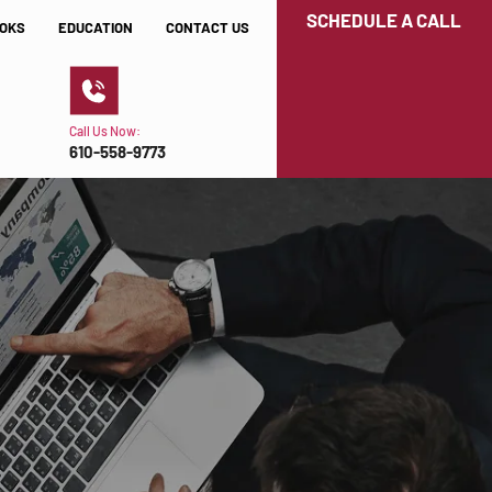
SCHEDULE A CALL
OKS
EDUCATION
CONTACT US
Call Us Now:
610-558-9773