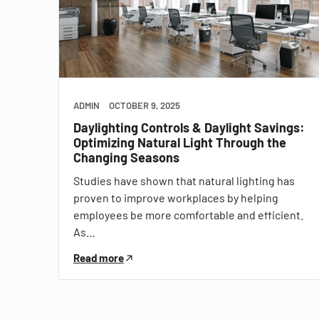
ADMIN
OCTOBER 9, 2025
Daylighting Controls & Daylight Savings:
Optimizing Natural Light Through the
Changing Seasons
Studies have shown that natural lighting has
proven to improve workplaces by helping
employees be more comfortable and efficient.
As…
Read more