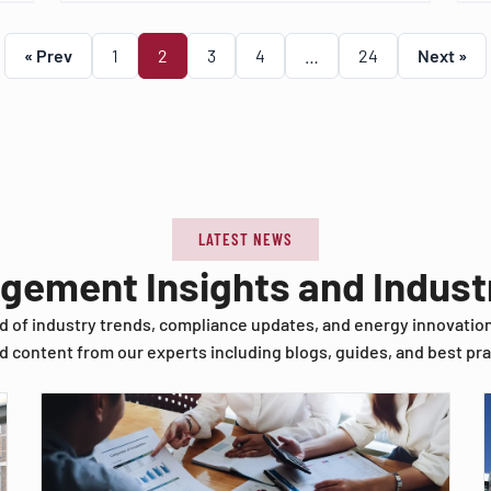
« Prev
1
2
3
4
…
24
Next »
LATEST NEWS
agement Insights and Indus
d of industry trends, compliance updates, and energy innovatio
d content from our experts including blogs, guides, and best pra