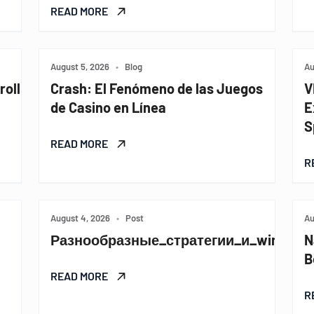
READ MORE
August 5, 2026
•
Blog
Au
ollbit_unveils_innovative_crypto_gaming_possibil
Crash: El Fenómeno de las Juegos
V
de Casino en Línea
E
S
READ MORE
R
August 4, 2026
•
Post
Au
Разнообразные_стратегии_и_winline_
N
B
READ MORE
R