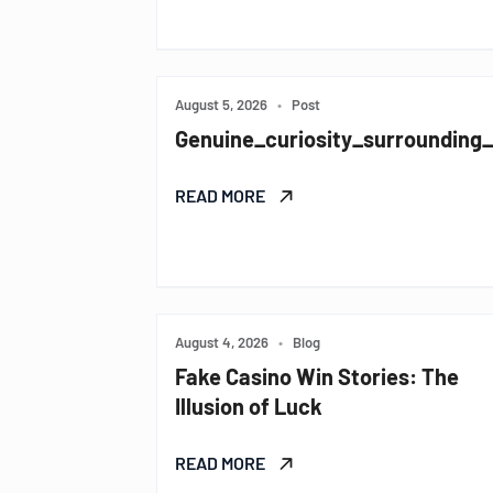
August 5, 2026
•
Post
Genuine_curiosity_surrounding_r
READ MORE
August 4, 2026
•
Blog
Fake Casino Win Stories: The
Illusion of Luck
READ MORE