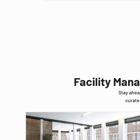
Facility Man
Stay ahea
curate