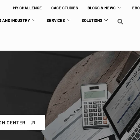
MY CHALLENGE
CASE STUDIES
BLOGS & NEWS
EBO
 AND INDUSTRY
SERVICES
SOLUTIONS
ON CENTER