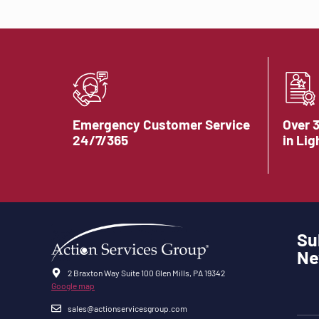
Emergency Customer Service
Over 
24/7/365
in Lig
Su
Ne
2 Braxton Way Suite 100 Glen Mills, PA 19342
Google map
sales@actionservicesgroup.com