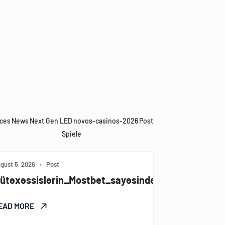
ices
News
Next Gen LED
novos-casinos-2026
Post
Spiele
gust 5, 2026
•
Post
_a
ütəxəssislərin_Mostbet_sayəsində_idman_və_kaz
EAD MORE