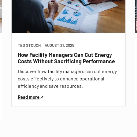
TED STOUCH
AUGUST 21, 2025
How Facility Managers Can Cut Energy
Costs Without Sacrificing Performance
Discover how facility managers can cut energy
costs effectively to enhance operational
efficiency and save resources.
Read more