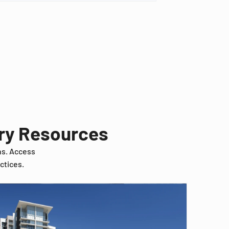
try Resources
ns. Access
ctices.