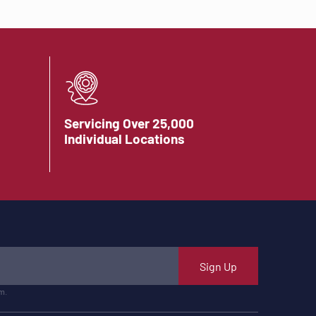
Servicing Over 25,000
Individual Locations
Sign Up
m.