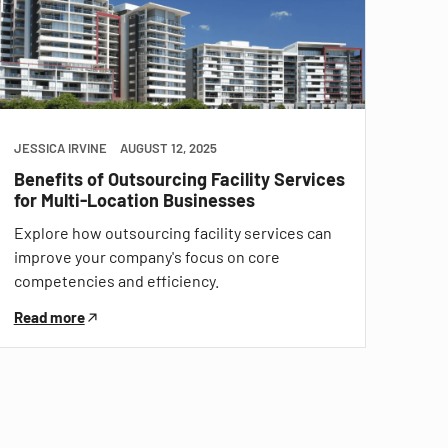
JESSICA IRVINE
AUGUST 12, 2025
Benefits of Outsourcing Facility Services
for Multi-Location Businesses
Explore how outsourcing facility services can
improve your company's focus on core
competencies and efficiency.
Read more