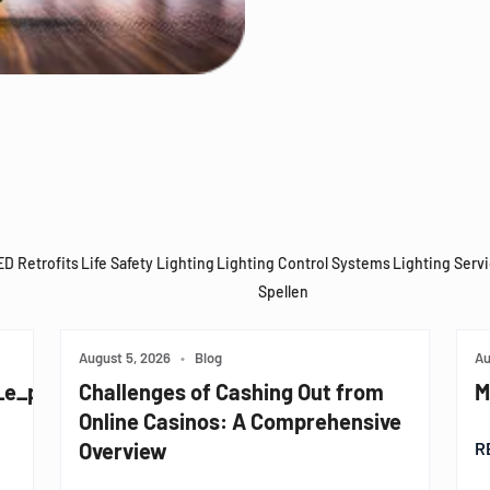
ED Retrofits
Life Safety Lighting
Lighting Control Systems
Lighting Serv
Spellen
August 5, 2026
•
Blog
Au
_e_probabilità_nascoste_per_giocatori_esperti_e
Challenges of Cashing Out from
M
Online Casinos: A Comprehensive
Overview
R