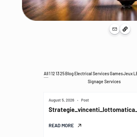
All
1
12
13
25
Blog
Electrical Services
Games
Jeux
L
Signage Services
August 5, 2026
•
Post
Strategie_vincenti_lottomatica
READ MORE