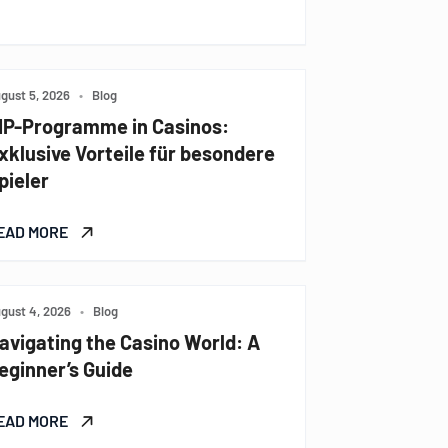
gust 5, 2026
•
Blog
i
IP-Programme in Casinos:
xklusive Vorteile für besondere
pieler
EAD MORE
gust 4, 2026
•
Blog
для_каждого
avigating the Casino World: A
eginner’s Guide
EAD MORE