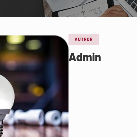
AUTHOR
Admin