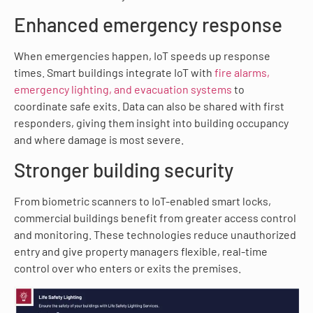
Enhanced emergency response
When emergencies happen, IoT speeds up response
times. Smart buildings integrate IoT with
fire alarms,
emergency lighting, and evacuation systems
to
coordinate safe exits. Data can also be shared with first
responders, giving them insight into building occupancy
and where damage is most severe.
Stronger building security
From biometric scanners to IoT-enabled smart locks,
commercial buildings benefit from greater access control
and monitoring. These technologies reduce unauthorized
entry and give property managers flexible, real-time
control over who enters or exits the premises.