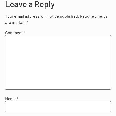
Leave a Reply
Your email address will not be published.
Required fields
are marked
*
Comment
*
Name
*