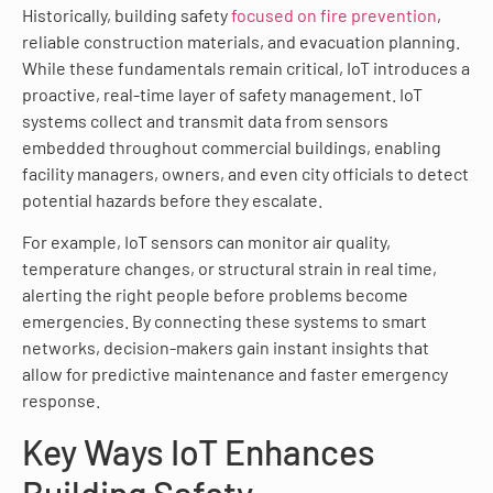
Historically, building safety
focused on fire prevention
,
reliable construction materials, and evacuation planning.
While these fundamentals remain critical, IoT introduces a
proactive, real-time layer of safety management. IoT
systems collect and transmit data from sensors
embedded throughout commercial buildings, enabling
facility managers, owners, and even city officials to detect
potential hazards before they escalate.
For example, IoT sensors can monitor air quality,
temperature changes, or structural strain in real time,
alerting the right people before problems become
emergencies. By connecting these systems to smart
networks, decision-makers gain instant insights that
allow for predictive maintenance and faster emergency
response.
Key Ways IoT Enhances
Building Safety