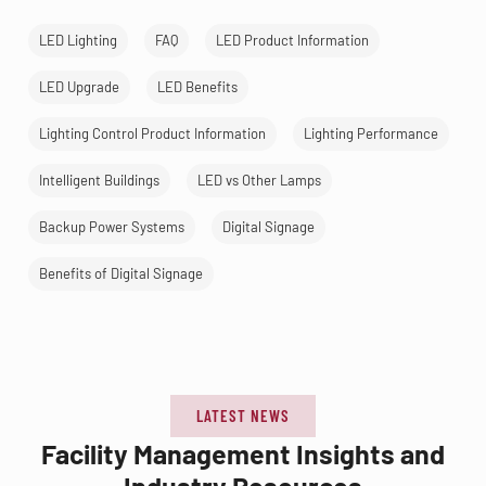
LED Lighting
FAQ
LED Product Information
LED Upgrade
LED Benefits
Lighting Control Product Information
Lighting Performance
Intelligent Buildings
LED vs Other Lamps
Backup Power Systems
Digital Signage
Benefits of Digital Signage
LATEST NEWS
Facility Management Insights and
Industry Resources