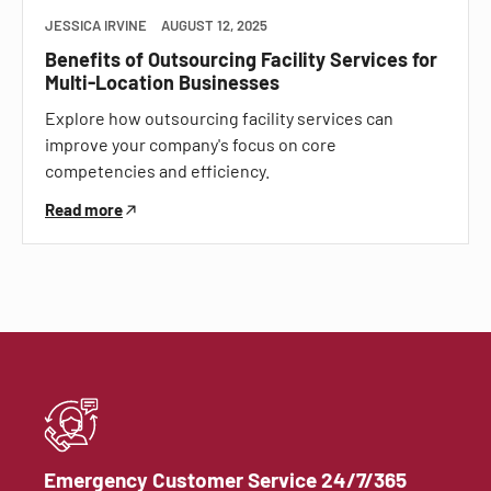
JESSICA IRVINE
AUGUST 12, 2025
Benefits of Outsourcing Facility Services for
Multi-Location Businesses
Explore how outsourcing facility services can
improve your company's focus on core
competencies and efficiency.
Read more
Emergency Customer Service 24/7/365