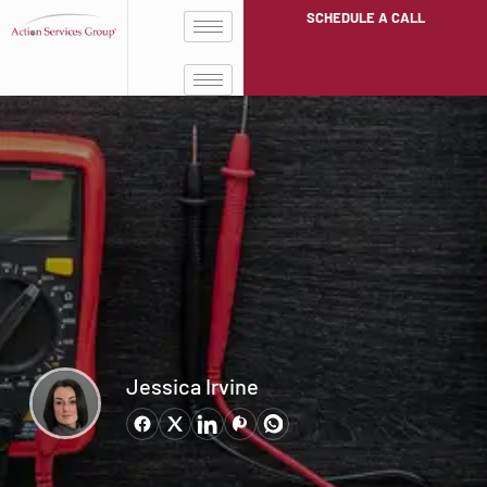
SCHEDULE A CALL
Jessica Irvine