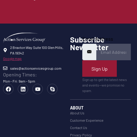
Subscribe
Email Address
Newsletter
2 Braxton Way Suite 100 Glen Mills,
PA 19342
Google map
Sign Up
sales@actionservicesgroup.com
Opening Times:
Sign up to get the latest news
Mon - Fri: 9am - 5pm
and events—we promise no
spam.
ABOUT
About Us
Customer Experience
Contact Us
Privacy Policy