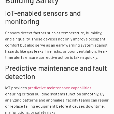
IoT-enabled sensors and
monitoring
Sensors detect factors such as temperature, humidity,
and air quality. These devices not only improve occupant
comfort but also serve as an early warning system against
hazards like gas leaks, fire risks, or poor ventilation. Real-
time alerts ensure corrective action is taken quickly.
Predictive maintenance and fault
detection
IoT provides
predictive maintenance capabilities
,
ensuring critical building systems function smoothly. By
analyzing patterns and anomalies, facility teams can repair
or replace failing equipment before it causes downtime,
malfunctions, or safety risks.