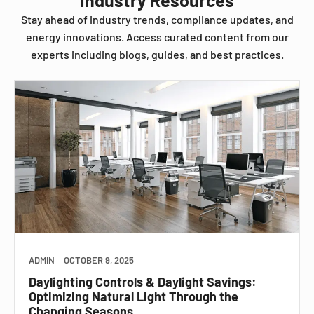
Stay ahead of industry trends, compliance updates, and
energy innovations. Access curated content from our
experts including blogs, guides, and best practices.
ADMIN
OCTOBER 9, 2025
Daylighting Controls & Daylight Savings:
Optimizing Natural Light Through the
Changing Seasons