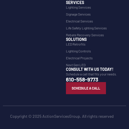
SERVICES
Lighting Services
Signage Services
Electrical Services
Life Safety Lighting Services
Rebate Recovery Services
SOLUTIONS
LED Retrofits
Lighting Controls
Electrical Projects
Next Gen LED
CONSULT WITH US TODAY!
Schedule a call that fits your needs.
610-558-9773
SCHEDULE A CALL
Copyright © 2025 ActionServicesGroup. All rights reserved