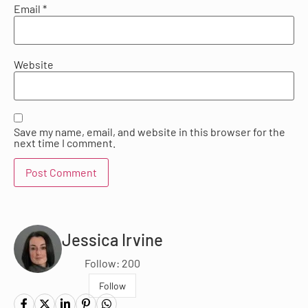
Email
*
Website
Save my name, email, and website in this browser for the
next time I comment.
Jessica Irvine
Follow: 200
Follow