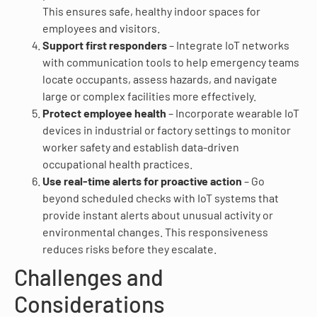
This ensures safe, healthy indoor spaces for
employees and visitors.
Support first responders
– Integrate IoT networks
with communication tools to help emergency teams
locate occupants, assess hazards, and navigate
large or complex facilities more effectively.
Protect employee health
– Incorporate wearable IoT
devices in industrial or factory settings to monitor
worker safety and establish data-driven
occupational health practices.
Use real-time alerts for proactive action
– Go
beyond scheduled checks with IoT systems that
provide instant alerts about unusual activity or
environmental changes. This responsiveness
reduces risks before they escalate.
Challenges and
Considerations