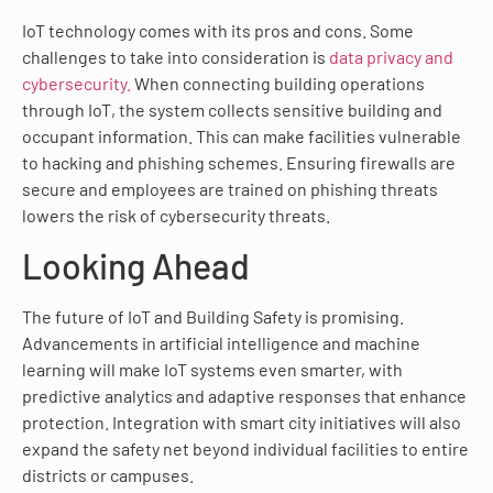
IoT technology comes with its pros and cons. Some
challenges to take into consideration is
data privacy and
cybersecurity.
When connecting building operations
through IoT, the system collects sensitive building and
occupant information. This can make facilities vulnerable
to hacking and phishing schemes. Ensuring firewalls are
secure and employees are trained on phishing threats
lowers the risk of cybersecurity threats.
Looking Ahead
The future of IoT and Building Safety is promising.
Advancements in artificial intelligence and machine
learning will make IoT systems even smarter, with
predictive analytics and adaptive responses that enhance
protection. Integration with smart city initiatives will also
expand the safety net beyond individual facilities to entire
districts or campuses.