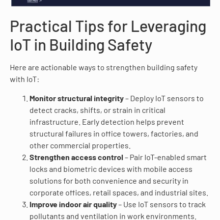
Practical Tips for Leveraging
IoT in Building Safety
Here are actionable ways to strengthen building safety
with IoT:
Monitor structural integrity
– Deploy IoT sensors to
detect cracks, shifts, or strain in critical
infrastructure. Early detection helps prevent
structural failures in office towers, factories, and
other commercial properties.
Strengthen access control
– Pair IoT-enabled smart
locks and biometric devices with mobile access
solutions for both convenience and security in
corporate offices, retail spaces, and industrial sites.
Improve indoor air quality
– Use IoT sensors to track
pollutants and ventilation in work environments.