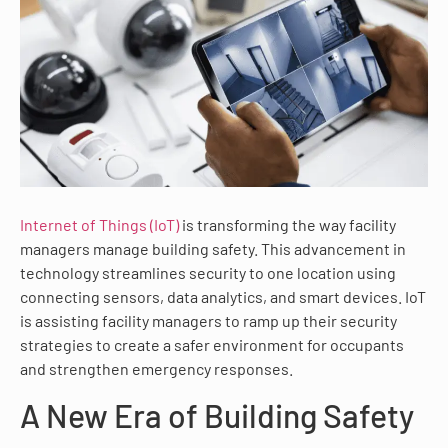
Internet of Things (IoT)
is transforming the way facility
managers manage building safety. This advancement in
technology streamlines security to one location using
connecting sensors, data analytics, and smart devices. IoT
is assisting facility managers to ramp up their security
strategies to create a safer environment for occupants
and strengthen emergency responses.
A New Era of Building Safety