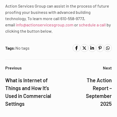
Action Services Group can assist in the process of future
proofing your business with advanced building
technology. To learn more call 610-558-9773,
email
info@actionservicesgroup.com
or
schedule a call
by
clicking the button below.
Tags:
No tags
Previous
Next
What is Internet of
The Action
Things and How It’s
Report –
Used in Commercial
September
Settings
2025