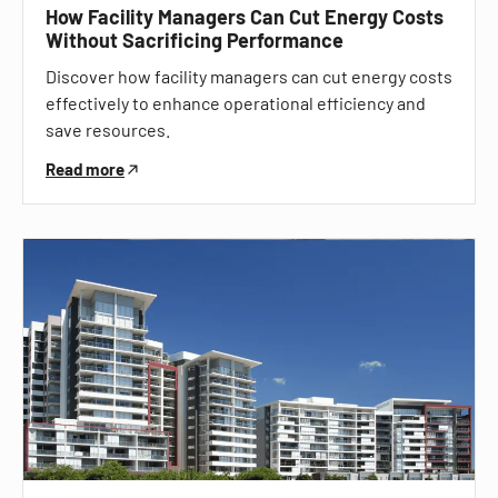
How Facility Managers Can Cut Energy Costs
Without Sacrificing Performance
Discover how facility managers can cut energy costs
effectively to enhance operational efficiency and
save resources.
Read more