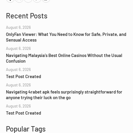
Recent Posts
August 6, 2026
OnlyFan Viewer: What You Need to Know for Safe, Private, and
Sensual Access
August 6, 2026
Navigating Malaysia’s Best Online Casinos Without the Usual
Confusion
August 6, 2026
Test Post Created
August 6, 2026
Navigating 4rabet apk feels surprisingly straightforward for
anyone trying their luck on the go
August 6, 2026
Test Post Created
Popular Tags