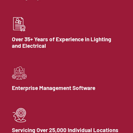
Over 35+ Years of Experience in Lighting
and Electrical
Enterprise Management Software
Servicing Over 25,000 Individual Locations