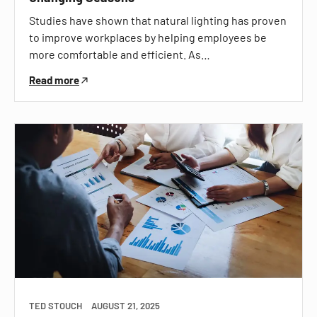
Studies have shown that natural lighting has proven
to improve workplaces by helping employees be
more comfortable and efficient. As…
Read more
TED STOUCH
AUGUST 21, 2025