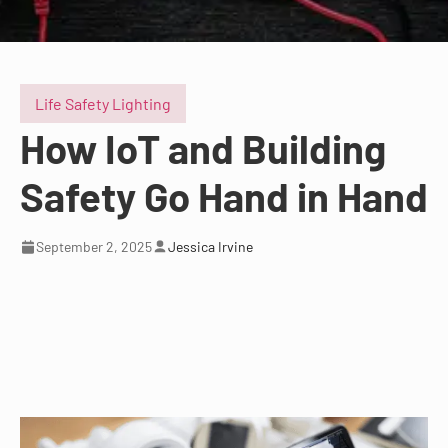
Life Safety Lighting
How IoT and Building
Safety Go Hand in Hand
September 2, 2025
Jessica Irvine