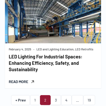
February 4, 2025
•
LED and Lighting Education, LED Retrofits
LED Lighting For Industrial Spaces:
Enhancing Efficiency, Safety, and
Sustainability
READ MORE
« Prev
1
2
3
4
…
19