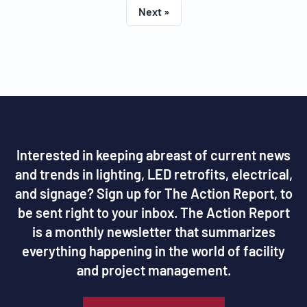
Next »
Interested in keeping abreast of current news
and trends in lighting, LED retrofits, electrical,
and signage? Sign up for The Action Report, to
be sent right to your inbox. The Action Report
is a monthly newsletter that summarizes
everything happening in the world of facility
and project management.