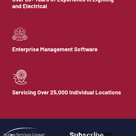
and Electrical
Enterprise Management Software
Servicing Over 25,000 Individual Locations
Subscribe
Email Address