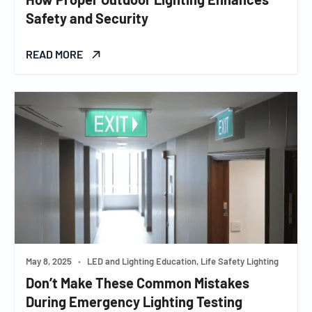
Safety and Security
READ MORE
May 8, 2025
•
LED and Lighting Education, Life Safety Lighting
Don’t Make These Common Mistakes
During Emergency Lighting Testing