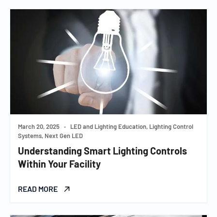
March 20, 2025
•
LED and Lighting Education, Lighting Control
Systems, Next Gen LED
Understanding Smart Lighting Controls
Within Your Facility
READ MORE