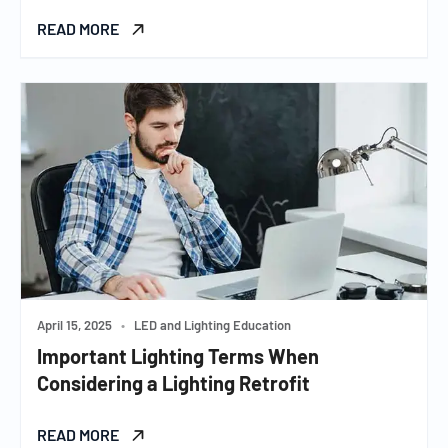
READ MORE
April 15, 2025
•
LED and Lighting Education
Important Lighting Terms When
Considering a Lighting Retrofit
READ MORE