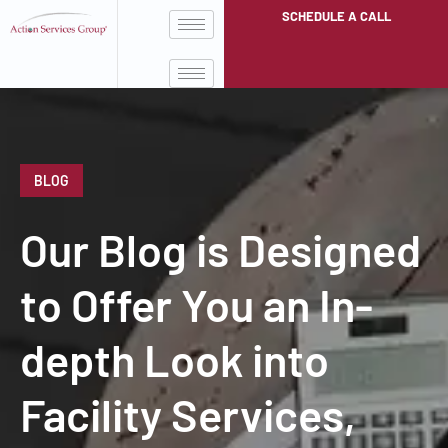
SCHEDULE A CALL
BLOG
Our Blog is Designed
to Offer You an In-
depth Look into
Facility Services,