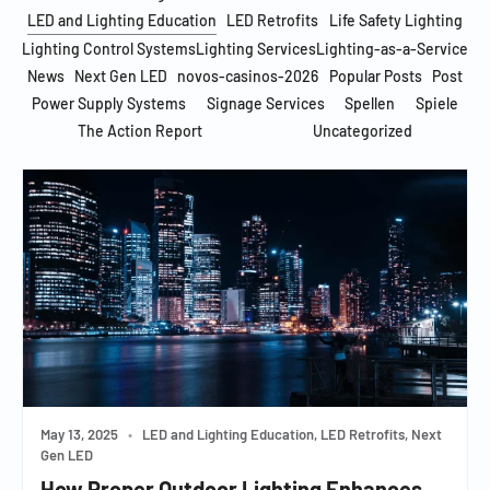
LED and Lighting Education
LED Retrofits
Life Safety Lighting
Lighting Control Systems
Lighting Services
Lighting-as-a-Service
News
Next Gen LED
novos-casinos-2026
Popular Posts
Post
Power Supply Systems
Signage Services
Spellen
Spiele
The Action Report
Uncategorized
May 13, 2025
•
LED and Lighting Education, LED Retrofits, Next
Gen LED
How Proper Outdoor Lighting Enhances