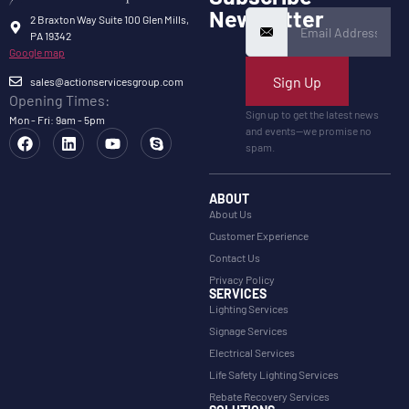
Newsletter
2 Braxton Way Suite 100 Glen Mills,
PA 19342
Google map
Sign Up
sales@actionservicesgroup.com
Opening Times:
Sign up to get the latest news
Mon - Fri: 9am - 5pm
and events—we promise no
spam.
ABOUT
About Us
Customer Experience
Contact Us
Privacy Policy
SERVICES
Lighting Services
Signage Services
Electrical Services
Life Safety Lighting Services
Rebate Recovery Services