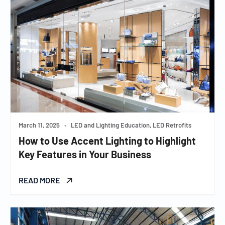
March 11, 2025
•
LED and Lighting Education, LED Retrofits
How to Use Accent Lighting to Highlight
Key Features in Your Business
READ MORE