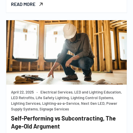
READ MORE
April 22, 2025
•
Electrical Services, LED and Lighting Education,
LED Retrofits, Life Safety Lighting, Lighting Control Systems,
Lighting Services, Lighting-as-a-Service, Next Gen LED, Power
Supply Systems, Signage Services
Self-Performing vs Subcontracting, The
Age-Old Argument