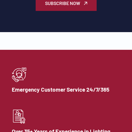
SUBSCRIBE NOW
Emergency Customer Service 24/7/365
Over 35+ Years of Experience in Lighting