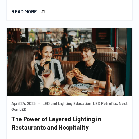
READ MORE
April 24, 2025
•
LED and Lighting Education, LED Retrofits, Next
Gen LED
The Power of Layered Lighting in
Restaurants and Hospitality