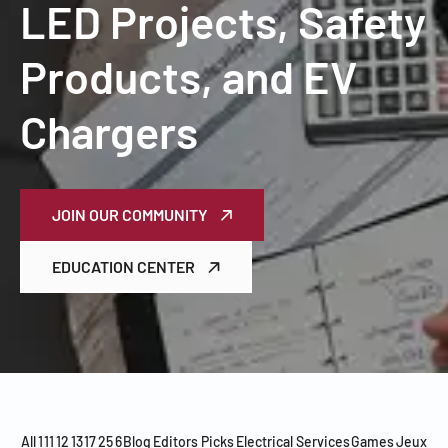
LED Projects, Safety
Products, and EV
Chargers
JOIN OUR COMMUNITY
EDUCATION CENTER
All
1
11
12
13
17
25
6
Blog
Editors Picks
Electrical Services
Games
Jeux