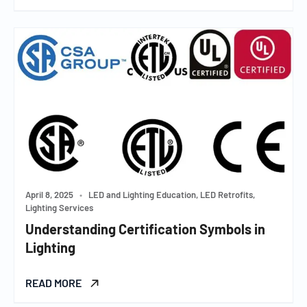
April 8, 2025
•
LED and Lighting Education, LED Retrofits,
Lighting Services
Understanding Certification Symbols in
Lighting
READ MORE