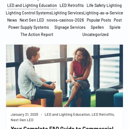
LED and Lighting Education
LED Retrofits
Life Safety Lighting
Lighting Control Systems
Lighting Services
Lighting-as-a-Service
News
Next Gen LED
novos-casinos-2026
Popular Posts
Post
Power Supply Systems
Signage Services
Spellen
Spiele
The Action Report
Uncategorized
January 21, 2025
•
LED and Lighting Education, LED Retrofits,
Next Gen LED
Your Complete FAQ Guide to Commercial