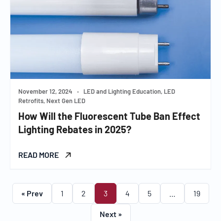
November 12, 2024
•
LED and Lighting Education, LED
Retrofits, Next Gen LED
How Will the Fluorescent Tube Ban Effect
Lighting Rebates in 2025?
READ MORE
« Prev
1
2
3
4
5
…
19
Next »