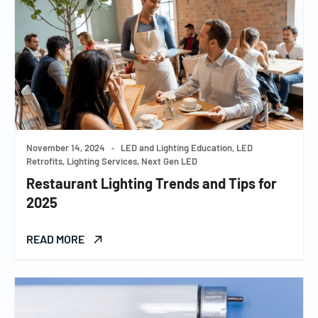
November 14, 2024
•
LED and Lighting Education, LED
Retrofits, Lighting Services, Next Gen LED
Restaurant Lighting Trends and Tips for
2025
READ MORE