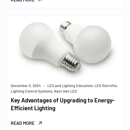
December 3, 2024
•
LED and Lighting Education, LED Retrofits,
Lighting Control Systems, Next Gen LED
Key Advantages of Upgrading to Energy-
Efficient Lighting
READ MORE