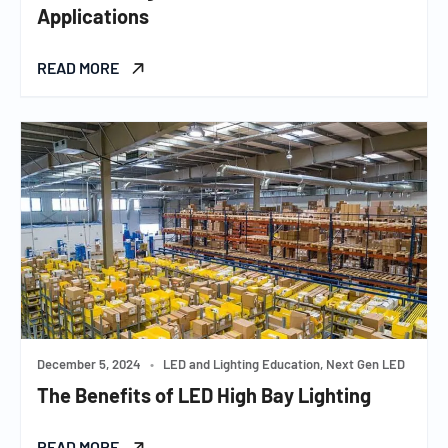
Applications
READ MORE
December 5, 2024
•
LED and Lighting Education, Next Gen LED
The Benefits of LED High Bay Lighting
READ MORE