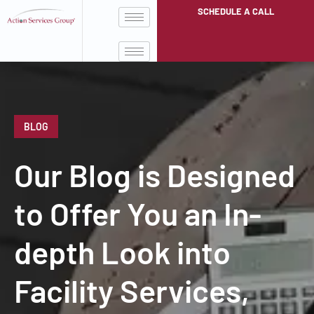
SCHEDULE A CALL
BLOG
Our Blog is Designed
to Offer You an In-
depth Look into
Facility Services,