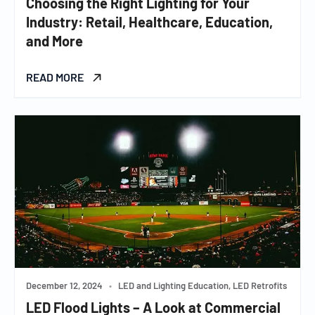
Choosing the Right Lighting for Your
Industry: Retail, Healthcare, Education,
and More
READ MORE
December 12, 2024
•
LED and Lighting Education, LED Retrofits
LED Flood Lights – A Look at Commercial