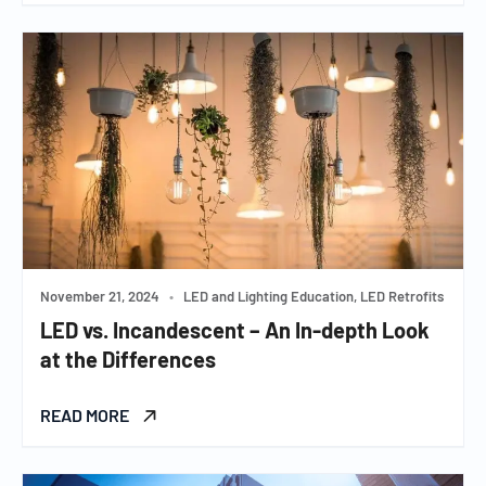
November 21, 2024
•
LED and Lighting Education, LED Retrofits
LED vs. Incandescent – An In-depth Look
at the Differences
READ MORE