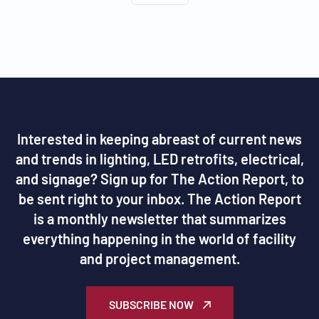
Interested in keeping abreast of current news
and trends in lighting, LED retrofits, electrical,
and signage? Sign up for The Action Report, to
be sent right to your inbox. The Action Report
is a monthly newsletter that summarizes
everything happening in the world of facility
and project management.
SUBSCRIBE NOW