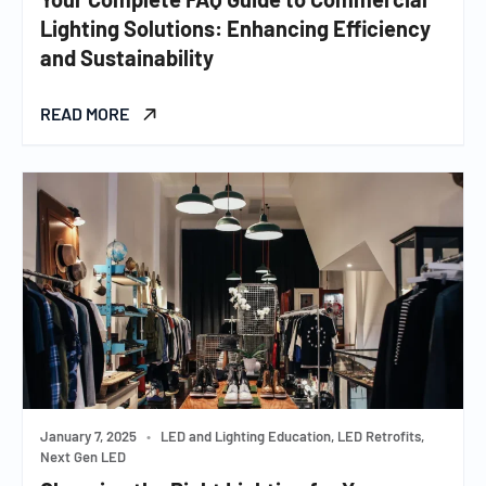
Lighting Solutions: Enhancing Efficiency
and Sustainability
READ MORE
January 7, 2025
•
LED and Lighting Education, LED Retrofits,
Next Gen LED