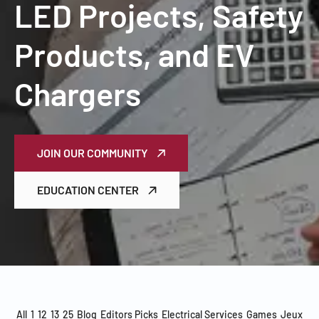
LED Projects, Safety
Products, and EV
Chargers
JOIN OUR COMMUNITY
EDUCATION CENTER
All
1
12
13
25
Blog
Editors Picks
Electrical Services
Games
Jeux