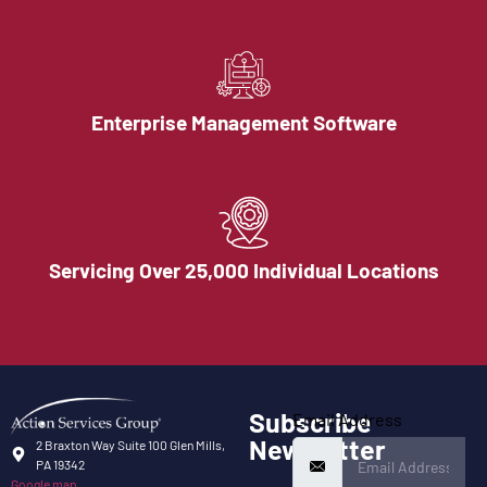
Enterprise Management Software
Servicing Over 25,000 Individual Locations
Subscribe
Email Address
Newsletter
2 Braxton Way Suite 100 Glen Mills,
PA 19342
Google map