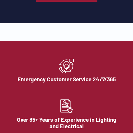
Emergency Customer Service 24/7/365
Over 35+ Years of Experience in Lighting
and Electrical