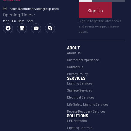
sales@actionservicesgroup.com
Sign Up
Opening Times:
Mon - Fri: 9am - 5pm
Sign up to get the latest news
and events—we promise no
spam.
ABOUT
About Us
Customer Experience
Contact Us
Privacy Policy
SERVICES
Lighting Services
Signage Services
Electrical Services
Life Safety Lighting Services
Rebate Recovery Services
SOLUTIONS
LED Retrofits
Lighting Controls