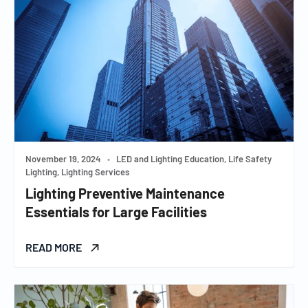
November 19, 2024
•
LED and Lighting Education, Life Safety
Lighting, Lighting Services
Lighting Preventive Maintenance
Essentials for Large Facilities
READ MORE